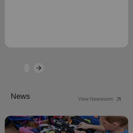
Loading...
arrow_forward
Next
News
arrow_outward
View Newsroom