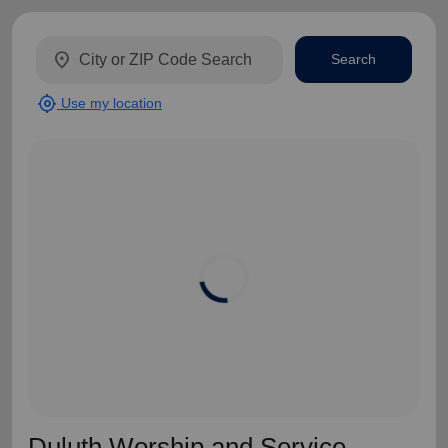
location_on
Search
my_location
Use my location
Duluth Worship and Service