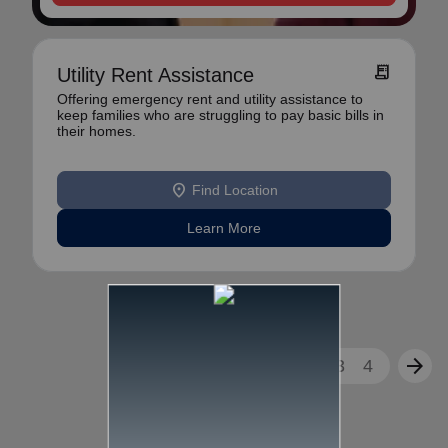
receipt_long
Utility Rent Assistance
Offering emergency rent and utility assistance to
keep families who are struggling to pay basic bills in
their homes.
location_on
Find Location
Learn More
arrow_back
arrow_forward
1
2
3
4