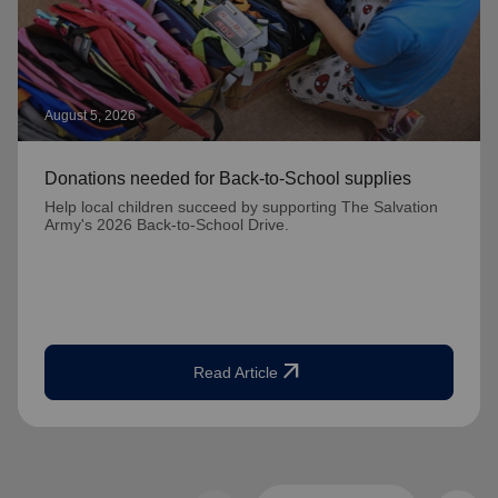
August 5, 2026
Donations needed for Back-to-School supplies
Help local children succeed by supporting The Salvation
Army's 2026 Back-to-School Drive.
arrow_outward
Read Article