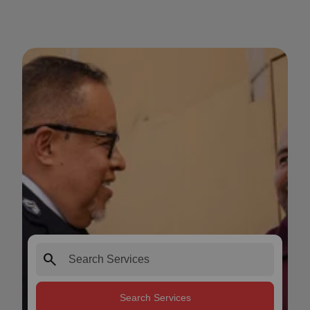
search
Search Services