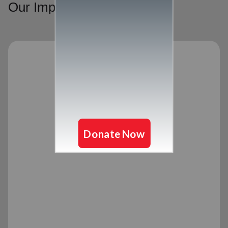
Our Impact