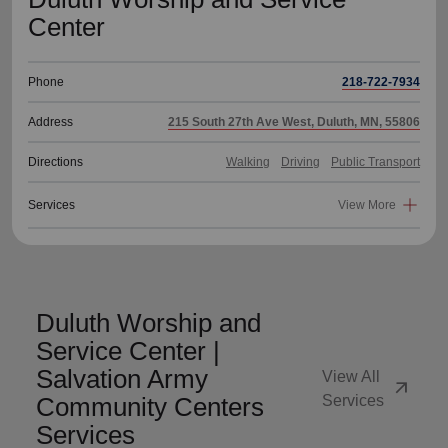
Center
Phone
218-722-7934
Address
215 South 27th Ave West, Duluth, MN, 55806
Directions
Walking
Driving
Public Transport
Services
View More
Duluth Worship and
Service Center |
Salvation Army
View All
arrow_outward
Community Centers
Services
Services