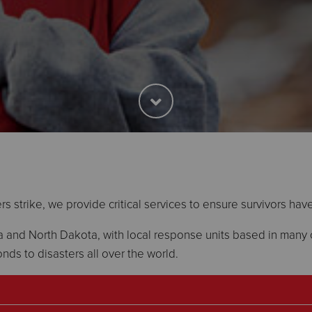
s strike, we provide critical services to ensure survivors hav
and North Dakota, with local response units based in many c
nds to disasters all over the world.