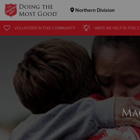
Doing the
Northern Division
Most Good®
Donate Goods
VOLUNTEER
IN THIS
COMMUNITY
WAYS WE HELP
IN THIS
C
Donate Clothing, Furniture & Household Items
Ma