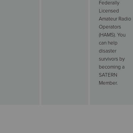
Federally
Licensed
Amateur Radio
Operators
(HAMS). You
can help
disaster
survivors by
becoming a
SATERN
Member.