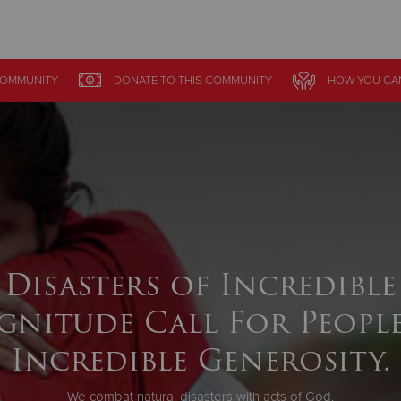
Give Now
OMMUNITY
DONATE
TO THIS
COMMUNITY
HOW YOU CA
$500
$250
$100
Disasters of Incredible
gnitude Call For People
Incredible Generosity.
We combat natural disasters with acts of God.