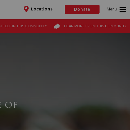
Locations
Donate
N HELP
IN THIS
COMMUNITY
HEAR MORE
FROM
THIS COMMUNITY
$50
Other
Donate
 of