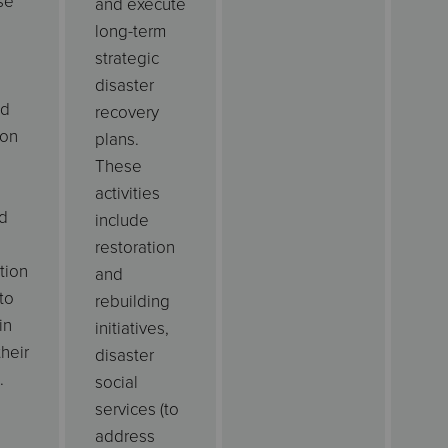
se
and execute
long-term
strategic
disaster
od
recovery
ion
plans.
These
activities
d
include
restoration
tion
and
to
rebuilding
in
initiatives,
their
disaster
.
social
services (to
address