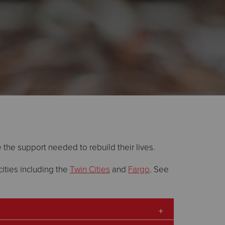
e the support needed to rebuild their lives.
ities including the
Twin Cities
and
Fargo
. See