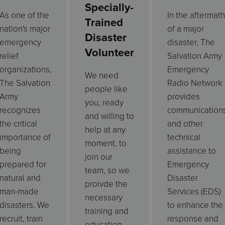
Specially-
As one of the
In the aftermath
Trained
nation's major
of a major
Disaster
emergency
disaster, The
Volunteer
relief
Salvation Army
organizations,
Emergency
We need
The Salvation
Radio Network
people like
Army
provides
you, ready
recognizes
communication
and willing to
the critical
and other
help at any
importance of
technical
moment, to
being
assistance to
join our
prepared for
Emergency
team, so we
natural and
Disaster
proivde the
man-made
Services (EDS)
necessary
disasters. We
to enhance the
training and
recruit, train
response and
education.