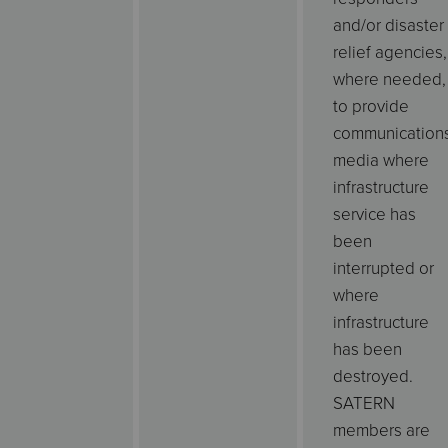
and/or disaster
relief agencies,
where needed,
to provide
communication
media where
infrastructure
service has
been
interrupted or
where
infrastructure
has been
destroyed.
SATERN
members are