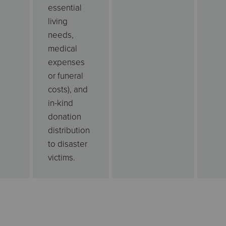
essential
living
needs,
medical
expenses
or funeral
costs), and
in-kind
donation
distribution
to disaster
victims.