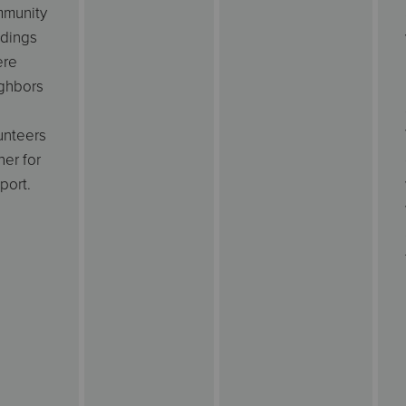
munity
ldings
ere
ghbors
d
unteers
her for
port.