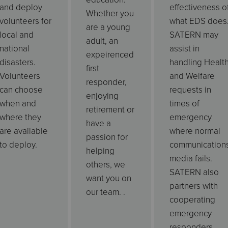
and deploy
effectiveness o
Whether you
volunteers for
what EDS does
are a young
local and
SATERN may
adult, an
national
assist in
expeirenced
disasters.
handling Healt
first
Volunteers
and Welfare
responder,
can choose
requests in
enjoying
when and
times of
retirement or
where they
emergency
have a
are available
where normal
passion for
to deploy.
communication
helping
media fails.
others, we
SATERN also
want you on
partners with
our team. .
cooperating
emergency
responders