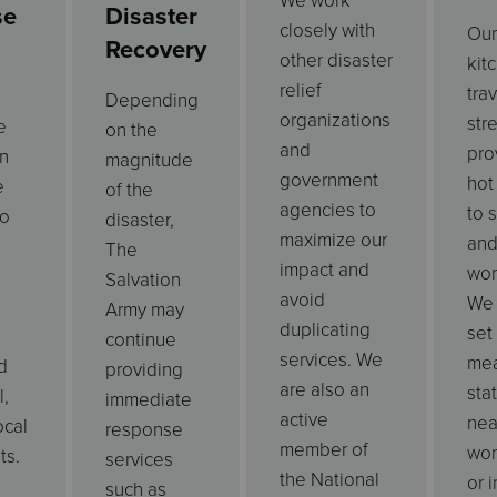
We work
se
Disaster
closely with
Our
Recovery
other disaster
kit
relief
tra
Depending
organizations
str
e
on the
and
pro
n
magnitude
government
hot
e
of the
agencies to
to 
to
disaster,
maximize our
and
The
impact and
wor
Salvation
avoid
We 
Army may
duplicating
set
continue
services. We
mea
d
providing
are also an
sta
l,
immediate
active
nea
ocal
response
member of
wor
ts.
services
the National
or i
such as