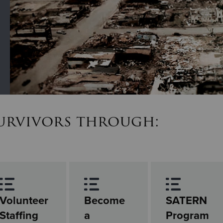
survivors through:
Volunteer
Become
SATERN
Staffing
a
Program