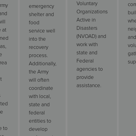
Voluntary
com
Army
emergency
Organizations
bui
and
shelter and
Active in
wh
ill
food
Disasters
nei
 at
service well
(NVOAD) and
an
ined
into the
work with
vol
as,
recovery
state and
gat
e
process.
Federal
sup
rea
Additionally,
agencies to
the Army
provide
t
will often
assistance.
coordinate
s
with local,
ated
state and
fe
federal
entities to
e to
develop