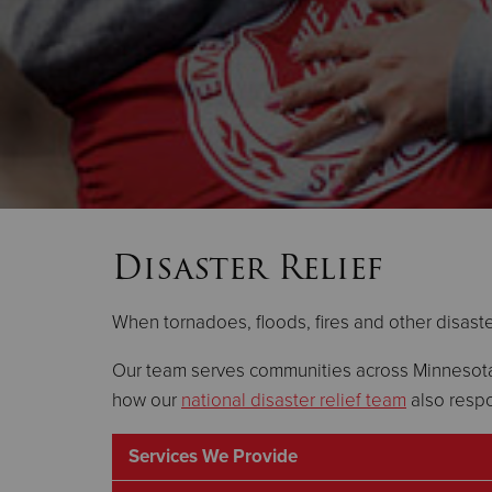
Disaster Relief
When tornadoes, floods, fires and other disaster
Our team serves communities across Minnesota 
how our
national disaster relief team
also respo
Services We Provide