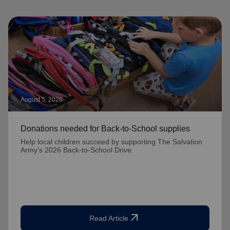
August 5, 2026
Donations needed for Back-to-School supplies
Help local children succeed by supporting The Salvation
Army's 2026 Back-to-School Drive.
arrow_outward
Read Article