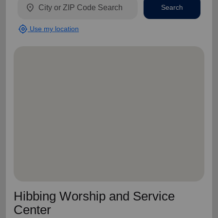
location_on
Search
my_location
Use my location
Hibbing Worship and Service
Center