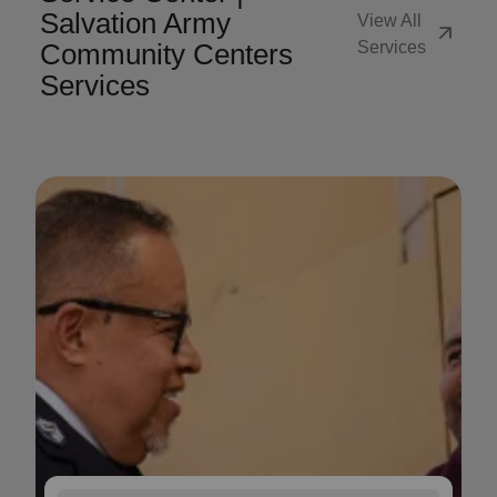
Salvation Army
View All
arrow_outward
Community Centers
Services
Services