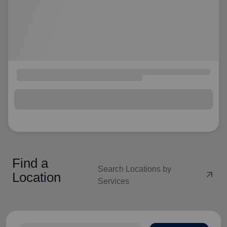
Find a
Search Locations by
arrow_outward
Location
Services