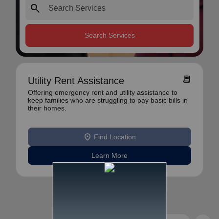
search
Search Services
receipt_long
Utility Rent Assistance
Offering emergency rent and utility assistance to
keep families who are struggling to pay basic bills in
their homes.
location_on
Find Location
Learn More