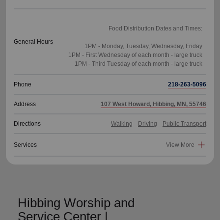
Food Distribution Dates and Times:
General Hours
1PM - Monday, Tuesday, Wednesday, Friday
1PM - First Wednesday of each month - large truck
Phone
218-263-5096
Address
107 West Howard, Hibbing, MN, 55746
Directions
Walking
Driving
Public Transport
Services
View More
Hibbing Worship and
Service Center |