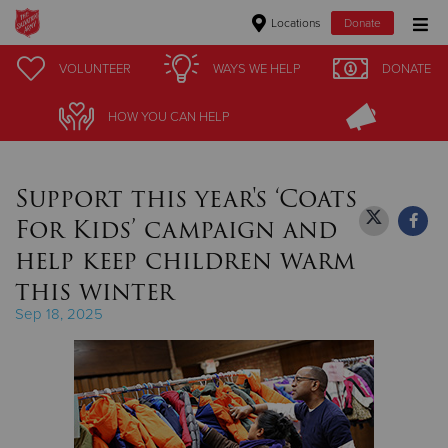
Locations
Donate
Donate Goods
VOLUNTEER
VOLUNTEER
WAYS WE HELP
WAYS WE HELP
DONATE
DONATE
HOW YOU CAN HELP
HOW YOU CAN HELP
Donate Clothing, Furniture & Household Items
Support this year's ‘Coats
Give Now
For Kids’ campaign and
$500
help keep children warm
this winter
$250
Sep 18, 2025
$100
$50
Other