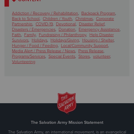
Addiction / Recovery / Rehabilitation
,
Backpack Program
,
Back to School
,
Children / Youth
,
Christmas
,
Corporate
Partnership
,
COVID-19
,
Devotional
,
Disaster Relief
,
Disasters / Emergencies
,
Donation
,
Emergency Assistance
,
Faith
,
Family
,
Fundraising / Philanthropy
,
Help Disaster
Survivors
,
Holidays
,
Holidays/Giving
,
Housing / Shelter
,
Hunger / Food / Feeding
,
Local/Community Support
,
Media Alert / Press Release / News
,
Press Release
,
Programs/Services
,
Special Events
,
Stores
,
volunteer
,
Volunteering
The Salvation Army Mission Statement
The Salvation Army, an international movement, is an evangelical