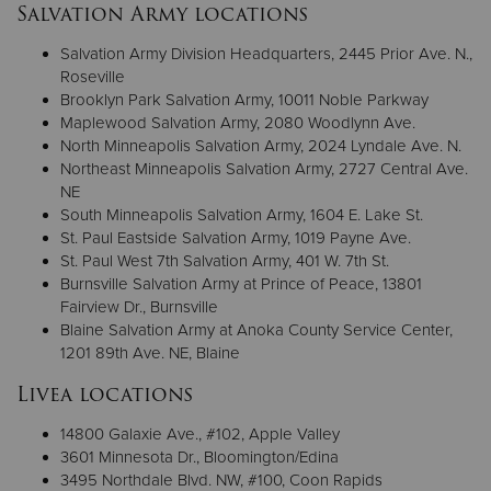
Salvation Army locations
Salvation Army Division Headquarters, 2445 Prior Ave. N.,
Roseville
Brooklyn Park Salvation Army, 10011 Noble Parkway
Maplewood Salvation Army, 2080 Woodlynn Ave.
North Minneapolis Salvation Army, 2024 Lyndale Ave. N.
Northeast Minneapolis Salvation Army, 2727 Central Ave.
NE
South Minneapolis Salvation Army, 1604 E. Lake St.
St. Paul Eastside Salvation Army, 1019 Payne Ave.
St. Paul West 7th Salvation Army, 401 W. 7th St.
Burnsville Salvation Army at Prince of Peace, 13801
Fairview Dr., Burnsville
Blaine Salvation Army at Anoka County Service Center,
1201 89th Ave. NE, Blaine
Livea locations
14800 Galaxie Ave., #102, Apple Valley
3601 Minnesota Dr., Bloomington/Edina
3495 Northdale Blvd. NW, #100, Coon Rapids