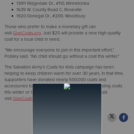
13911 Ridgedale Dr., #110, Minnetonka
1639 W. County Road C, Roseville
1920 Donegal Dr., #200, Woodbury
Those who prefer to make a monetary gift can
visit
GiveCoats.org
. Just $25 will provide a new high-quality
coat for a local child in need.
“We encourage everyone to join in this important effort,”
Polsley said. “No child should go without a coat this winter.”
The Salvation Army’s Coats for Kids campaign has been
helping to keep children warm for over 30 years. In that time,
supporters have donated nearly 500,000 coats and
accessories to local families in need. Families needing coats
this winter or those wanting more information should
visit
GiveCoats.org
.