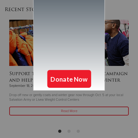
Recent Stories
Support this year's ‘Coats For Kids’ campaign
and help keep children warm this winter
September 18, 2025
Drop off new or gently coats and winter gear now through Oct. 5 at your local
Salvation Army or Livea Weight Control Centers
Read More