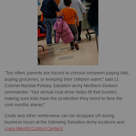
“Too often, parents are forced to choose between paying bills,
buying groceries, or keeping their children warm," said Lt.
Colonel Randall Polsley, Salvation Army Northern Division
commander. "Our annual coat drive helps lift that burden,
making sure kids have the protection they need to face the
cold months ahead.”
Coats and other winterwear can be dropped off during
business hours at the following Salvation Army locations and
Livea Weight Control Centers
: