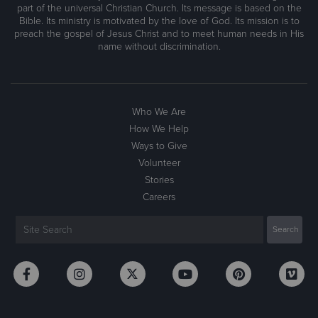
part of the universal Christian Church. Its message is based on the
Bible. Its ministry is motivated by the love of God. Its mission is to
preach the gospel of Jesus Christ and to meet human needs in His
name without discrimination.
Who We Are
How We Help
Ways to Give
Volunteer
Stories
Careers