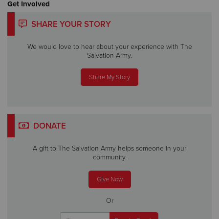
Get Involved
SHARE YOUR STORY
We would love to hear about your experience with The
Salvation Army.
Share My Story
DONATE
A gift to The Salvation Army helps someone in your
community.
Give Now
Or