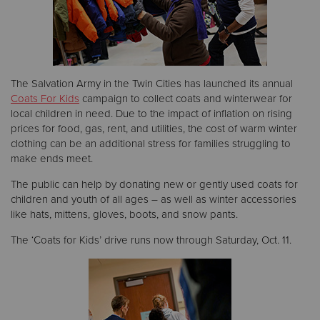
Donate
The Salvation Army in the Twin Cities has launched its annual
Coats For Kids
campaign to collect coats and winterwear for
local children in need. Due to the impact of inflation on rising
prices for food, gas, rent, and utilities, the cost of warm winter
clothing can be an additional stress for families struggling to
make ends meet.
The public can help by donating new or gently used coats for
children and youth of all ages – as well as winter accessories
like hats, mittens, gloves, boots, and snow pants.
The ‘Coats for Kids’ drive runs now through Saturday, Oct. 11.