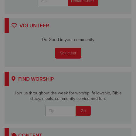
VOLUNTEER
Do Good in your community
Volunteer
FIND WORSHIP
Join us throughout the week for worship, fellowship, Bible
study, meals, community service and fun.
CONTENT