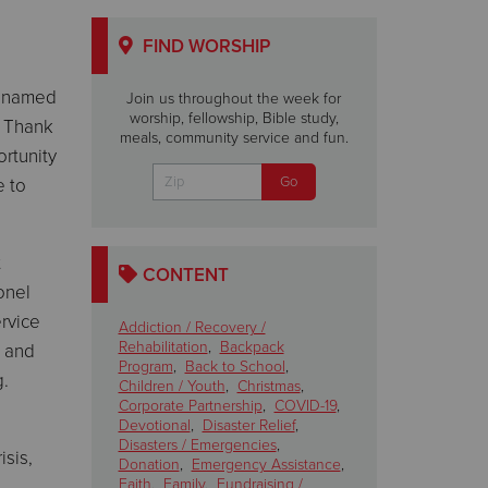
FIND WORSHIP
en named
Join us throughout the week for
worship, fellowship, Bible study,
. Thank
meals, community service and fun.
ortunity
e to
t
CONTENT
onel
rvice
Addiction / Recovery /
Rehabilitation
,
Backpack
d and
Program
,
Back to School
,
g.
Children / Youth
,
Christmas
,
Corporate Partnership
,
COVID-19
,
Devotional
,
Disaster Relief
,
Disasters / Emergencies
,
isis,
Donation
,
Emergency Assistance
,
Faith
,
Family
,
Fundraising /