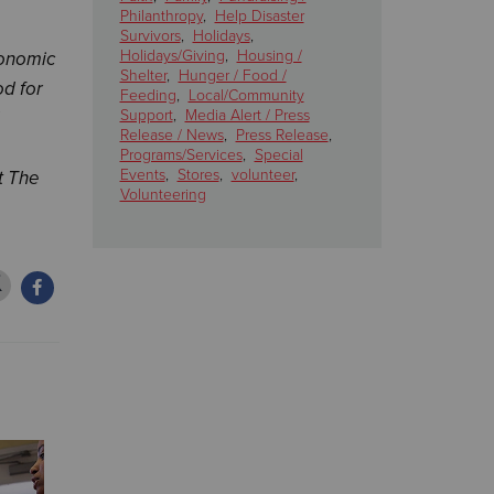
Philanthropy
,
Help Disaster
Survivors
,
Holidays
,
Holidays/Giving
,
Housing /
conomic
Shelter
,
Hunger / Food /
od for
Feeding
,
Local/Community
Support
,
Media Alert / Press
Release / News
,
Press Release
,
Programs/Services
,
Special
Events
,
Stores
,
volunteer
,
t The
Volunteering