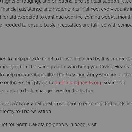
0 nights of lodging), and emotional and spiritual support (6,0
 financial assistance and hygiene kits in almost every county 
for aid expected to continue over the coming weeks, month
be needed to ensure basic necessities are fulfilled with comp
ies to help provide relief to those impacted by this unprece
mpaign (from the same people who bring you Giving Hearts 
d to help organizations like The Salvation Army who are on the 
the outbreak. Simply go to
dmfhelpinghearts.org
, search for
e center to help change lives for the better.
g Tuesday Now, a national movement to raise needed funds in
directly to The Salvation
ief for North Dakota neighbors in need, visit