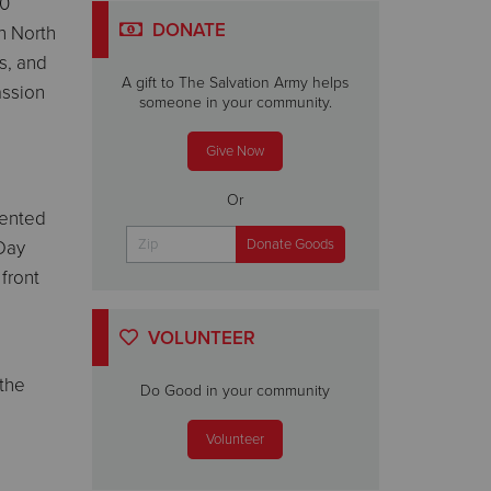
00
DONATE
in North
s, and
A gift to The Salvation Army helps
assion
someone in your community.
Give Now
Or
dented
Day
front
VOLUNTEER
 the
Do Good in your community
Volunteer