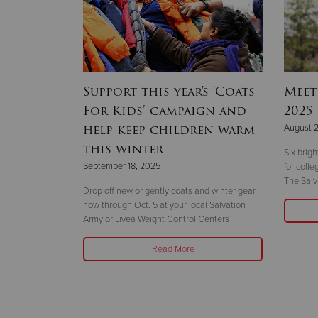
hallenge
Support this year's ‘Coats
Meet
year
For Kids’ campaign and
2025
help keep children warm
August 
this winter
 the 14-story
Six brig
September 18, 2025
ht
for coll
The Salv
Drop off new or gently coats and winter gear
now through Oct. 5 at your local Salvation
Army or Livea Weight Control Centers
Read More