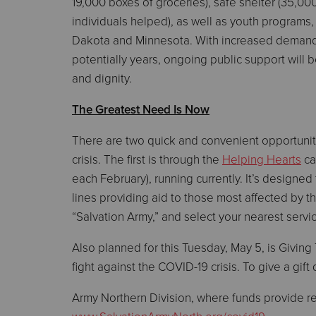
19,000 boxes of groceries), safe shelter (35,00
individuals helped), as well as youth programs,
Dakota and Minnesota. With increased demand 
potentially years, ongoing public support will 
and dignity.
The Greatest Need Is Now
There are two quick and convenient opportunit
crisis. The first is through the
Helping Hearts
ca
each February), running currently. It’s designe
lines providing aid to those most affected by 
“Salvation Army,” and select your nearest servic
Also planned for this Tuesday, May 5, is Givin
fight against the COVID-19 crisis. To give a gift 
Army Northern Division, where funds provide rel