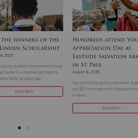
 the winners of the
Hundreds attend Yo
 Linden Scholarship
Appreciation Day at
Eastside Salvation Ar
26, 2025
in St. Paul
ht young students have earned money
August 14, 2025
ege thanks to a planned gift made to
ation Army 50 years ago
You can help by giving a donation. A gif
just $25 is enough to fill a backpack for
Read More
in need.
Read More