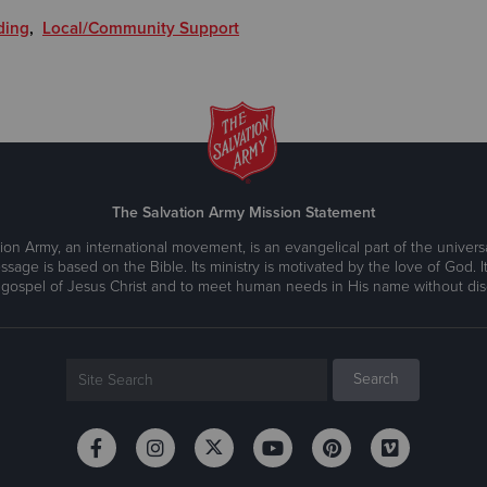
ding
,
Local/Community Support
The Salvation Army Mission Statement
ion Army, an international movement, is an evangelical part of the universa
ssage is based on the Bible. Its ministry is motivated by the love of God. It
 gospel of Jesus Christ and to meet human needs in His name without disc