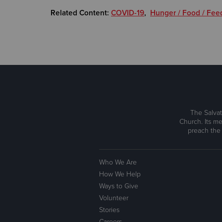
Related Content:
COVID-19
,
Hunger / Food / Fee
The Salvat
Church. Its me
preach the
Who We Are
How We Help
Ways to Give
Volunteer
Stories
Careers