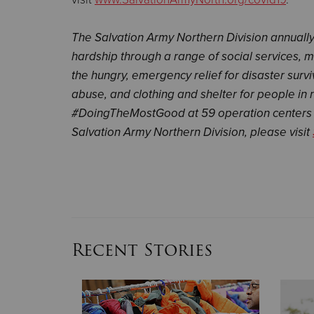
The Salvation Army Northern Division annual
hardship through a range of social services, 
the hungry, emergency relief for disaster survi
abuse, and clothing and shelter for people in 
#DoingTheMostGood at 59 operation centers 
Salvation Army Northern Division, please visit
Recent Stories