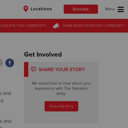
Locations
Donate
N HELP
N HELP
IN THIS
IN THIS
COMMUNITY
COMMUNITY
HEAR MORE
HEAR MORE
FROM
FROM
THIS COMMUNITY
THIS COMMUNITY
$50
Other
Donate
Get Involved
SHARE YOUR STORY
We would love to hear about your
experience with The Salvation
pe and
Army.
nt
Share My Story
ks and