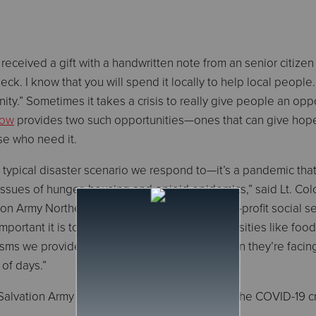
received a gift with a handwritten note from an senior citiz
ck. I know that you will spend it locally to help local people
ity.” Sometimes it takes a crisis to really give people an opp
Now
provides two such opportunities—ones that can give hop
se who need it.
 typical disaster scenario we respond to—it’s a pandemic tha
ssues of hunger, housing and opioid epidemics,” said Lt. Col
 Army Northern Division. “As the largest non-profit social se
important it is to provide access to basic necessities like foo
sms we provide to manage the emotional strain they’re facin
of days.”
Salvation Army Northern Division response to the COVID-19 cr