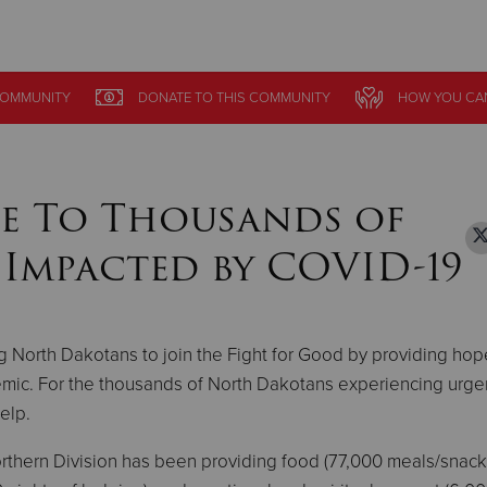
Give Now
OMMUNITY
OMMUNITY
DONATE
DONATE
TO THIS
TO THIS
COMMUNITY
COMMUNITY
HOW YOU CA
HOW YOU CA
$500
$250
$100
e To Thousands of
Impacted by COVID-19
g North Dakotans to join the Fight for Good by providing ho
mic. For the thousands of North Dakotans experiencing urge
help.
 Northern Division has been providing food (77,000 meals/snac