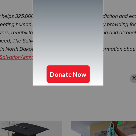
ly helps 325,000 people overcome poverty, addiction and e
meeting human needs without discrimination. By providing fo
vors, rehabilitation for those suffering from drug and alcohol
need, The Salvation Army Northern Division is
in North Dakota and Minnesota. For more information abou
SalvationArmyNorth.org
.