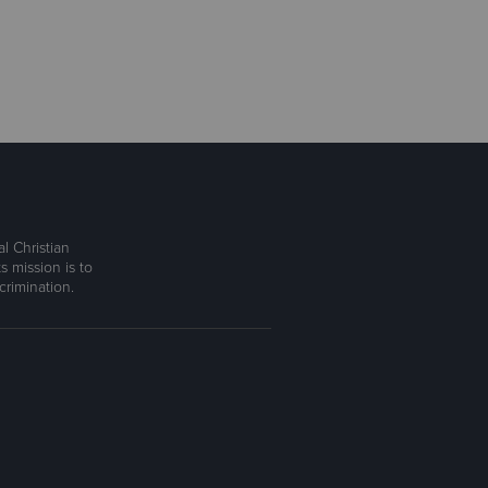
l Christian
s mission is to
rimination.