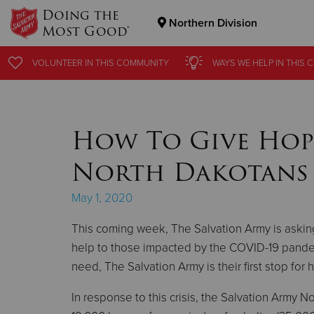
Doing the
Northern Division
Most Good®
Donate Goods
VOLUNTEER
VOLUNTEER
IN THIS
IN THIS
COMMUNITY
COMMUNITY
WAYS WE HELP
WAYS WE HELP
IN THIS
IN THIS
C
C
Donate Clothing, Furniture & Household Items
How To Give Hop
North Dakotans 
May 1, 2020
This coming week, The Salvation Army is askin
help to those impacted by the COVID-19 pande
need, The Salvation Army is their first stop for 
In response to this crisis, the Salvation Army