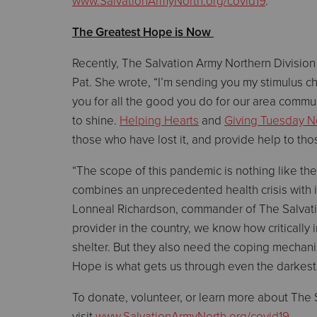
www.SalvationArmyNorth.org/covid19
.
The Greatest Hope is Now
Recently, The Salvation Army Northern Division 
Pat. She wrote, “I’m sending you my stimulus che
you for all the good you do for our area commun
to shine.
Helping Hearts
and
Giving Tuesday 
those who have lost it, and provide help to tho
“The scope of this pandemic is nothing like the
combines an unprecedented health crisis with i
Lonneal Richardson, commander of The Salvation
provider in the country, we know how critically 
shelter. But they also need the coping mechani
Hope is what gets us through even the darkest 
To donate, volunteer, or learn more about The 
visit
www.SalvationArmyNorth.org/covid19
.