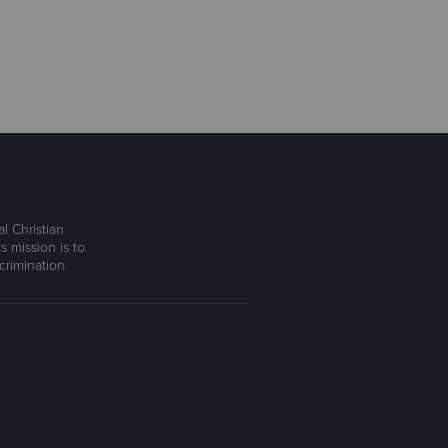
l Christian
s mission is to
rimination.