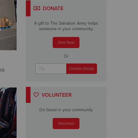
DONATE
A gift to The Salvation Army helps
someone in your community.
Give Now
Or
nia
VOLUNTEER
Do Good in your community
Volunteer