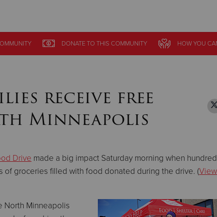
Give Now
OMMUNITY
OMMUNITY
DONATE
DONATE
TO THIS
TO THIS
COMMUNITY
COMMUNITY
HOW YOU CA
HOW YOU CA
$500
$250
$100
ies receive free
rth Minneapolis
ood Drive
made a big impact Saturday morning when hundred
of groceries filled with food donated during the drive. (
View
he North Minneapolis