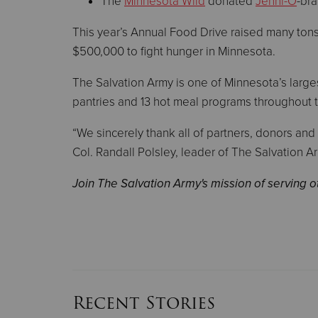
The
Minnesota Wild
donated
Jenni-O
-bra
This year’s Annual Food Drive raised many ton
$500,000 to fight hunger in Minnesota.
The Salvation Army is one of Minnesota’s large
pantries and 13 hot meal programs throughout 
“We sincerely thank all of partners, donors and
Col. Randall Polsley, leader of The Salvation A
Join The Salvation Army's mission of serving 
Recent Stories