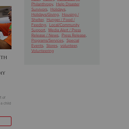
Philanthropy
,
Help Disaster
Survivors
,
Holidays
,
Holidays/Giving
,
Housing /
Shelter
,
Hunger / Food /
Feeding
,
Local/Community
Support
,
Media Alert / Press
Release / News
,
Press Release
,
Programs/Services
,
Special
Events
,
Stores
,
volunteer
,
Volunteering
uth
Homeless to Homeowner:
Salvation
A single father's journey
Bread Cl
my
airing d
August 12, 2025
games Aug.
Thanks to your gifts, Pedro Zaragoza went
August 7, 2025
from being homeless to owning his very own
house
t of
Listen on WCCO R
 a child
and Audacy.com. 
Read More
sustained giving
and shelter year-