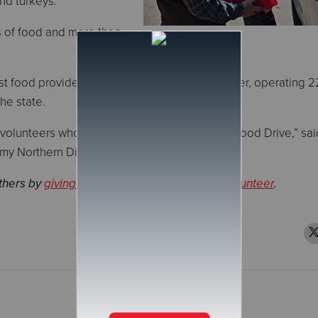
nd turkeys.
s of food and more than
st food providers for those experiencing hunger, operating 
the state.
 volunteers who supported this year's Annual Food Drive,” said
rmy Northern Division.
others by
giving a donation
or
signing up to volunteer
.