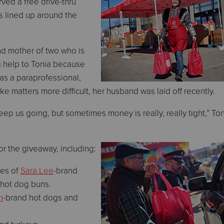
ved a free drive-thru
s lined up around the
nd mother of two who is
g help to Tonia because
as a paraprofessional,
e matters more difficult, her husband was laid off recently.
 us going, but sometimes money is really, really tight,” To
or the giveaway, including:
ves of
Sara Lee
-brand
 hot dog buns.
n
-brand hot dogs and