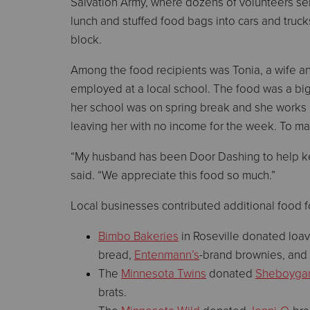
Salvation Army, where dozens of volunteers ser
lunch and stuffed food bags into cars and truck
block.
Among the food recipients was Tonia, a wife a
employed at a local school. The food was a bi
her school was on spring break and she works 
leaving her with no income for the week. To mak
“My husband has been Door Dashing to help keep
said. “We appreciate this food so much.”
Local businesses contributed additional food f
Bimbo Bakeries
in Roseville donated loa
bread,
Entenmann’s
-brand brownies, and
The
Minnesota Twins
donated
Sheboyga
brats.