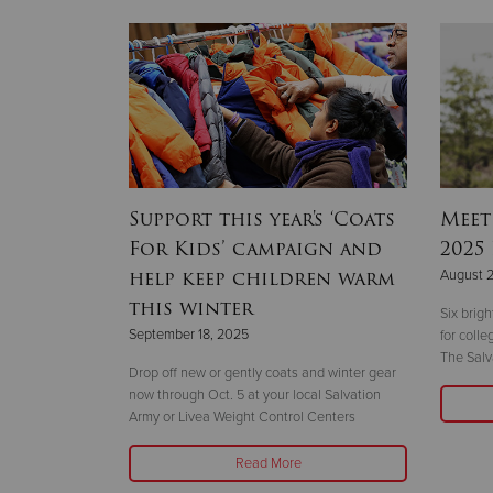
hallenge
Support this year's ‘Coats
Meet
year
For Kids’ campaign and
2025
help keep children warm
August 
this winter
 the 14-story
Six brig
September 18, 2025
ht
for coll
The Salv
Drop off new or gently coats and winter gear
now through Oct. 5 at your local Salvation
Army or Livea Weight Control Centers
Read More