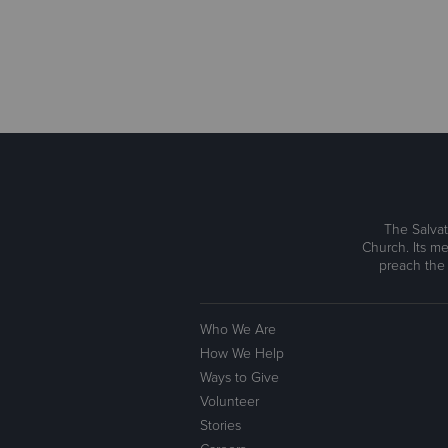
The Salvat
Church. Its me
preach the
Who We Are
How We Help
Ways to Give
Volunteer
Stories