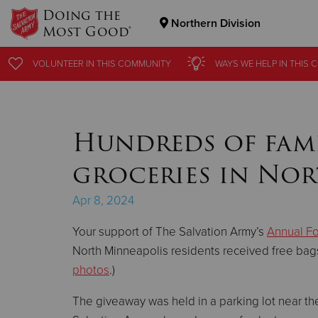
Doing the
Northern Division
Most Good®
Donate Goods
VOLUNTEER
VOLUNTEER
IN THIS
IN THIS
COMMUNITY
COMMUNITY
WAYS WE HELP
WAYS WE HELP
IN THIS
IN THIS
C
C
Donate Clothing, Furniture & Household Items
Hundreds of famil
groceries in No
Apr 8, 2024
Your support of The Salvation Army’s
Annual F
North Minneapolis residents received free bags 
photos
.)
The giveaway was held in a parking lot near t