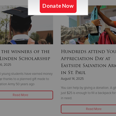
 the winners of the
Hundreds attend Yo
 Linden Scholarship
Appreciation Day at
Eastside Salvation Ar
26, 2025
in St. Paul
ht young students have earned money
August 14, 2025
ege thanks to a planned gift made to
ation Army 50 years ago
You can help by giving a donation. A gif
just $25 is enough to fill a backpack for
Read More
in need.
Read More