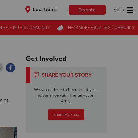
Locations
Donate
N HELP
N HELP
IN THIS
IN THIS
COMMUNITY
COMMUNITY
HEAR MORE
HEAR MORE
FROM
FROM
THIS COMMUNITY
THIS COMMUNITY
$50
Other
Donate
Get Involved
SHARE YOUR STORY
We would love to hear about your
experience with The Salvation
s of
Army.
Share My Story