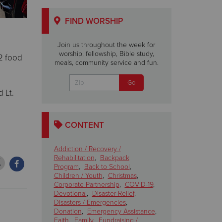
FIND WORSHIP
Join us throughout the week for
worship, fellowship, Bible study,
22 food
meals, community service and fun.
 Lt.
CONTENT
Addiction / Recovery /
Rehabilitation
,
Backpack
Program
,
Back to School
,
Children / Youth
,
Christmas
,
Corporate Partnership
,
COVID-19
,
Devotional
,
Disaster Relief
,
Disasters / Emergencies
,
Donation
,
Emergency Assistance
,
Faith
,
Family
,
Fundraising /