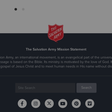
The Salvation Army Mission Statement
ion Army, an international movement, is an evangelical part of the universa
ssage is based on the Bible. Its ministry is motivated by the love of God. It
 gospel of Jesus Christ and to meet human needs in His name without disc