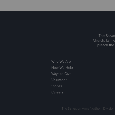
The Salvat
Church. Its me
preach the
Who We Are
How We Help
Ways to Give
Volunteer
Stories
Careers
The Salvation Army Northern Division