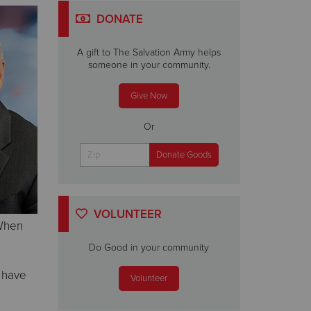
DONATE
A gift to The Salvation Army helps
someone in your community.
Give Now
Or
VOLUNTEER
 When
Do Good in your community
s have
Volunteer