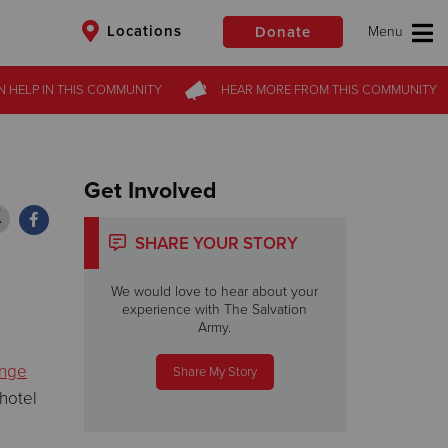
Locations
Donate
N HELP
N HELP
IN THIS
IN THIS
COMMUNITY
COMMUNITY
HEAR MORE
HEAR MORE
FROM
FROM
THIS COMMUNITY
THIS COMMUNITY
$50
Other
Donate
Get Involved
SHARE YOUR STORY
We would love to hear about your
experience with The Salvation
Army.
enge
Share My Story
hotel