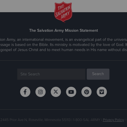
The Salvation Army Mission Statement
ion Army, an international movement, is an evangelical part of the universa
ssage is based on the Bible. Its ministry is motivated by the love of God. It
 gospel of Jesus Christ and to meet human needs in His name without disc
 2445 Prior Ave N, Roseville, Minnesota 55113 | 1-800-SAL-ARMY |
Privacy Policy
| 