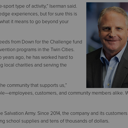
-sport type of activity,” Iserman said.
-edge experiences, but for sure this is
 what it means to go beyond your
ceeds from Down for the Challenge fund
ntion programs in the Twin Cities.
o years ago, he has worked hard to
g local charities and serving the
 the community that supports us,”
eople—employees, customers, and community members alike.
 The Salvation Army. Since 2014, the company and its customer
g school supplies and tens of thousands of dollars.