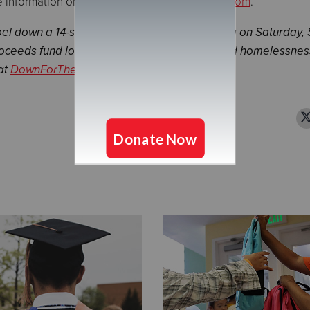
information on Morrie’s, please visit
morries.com
.
l down a 14-story building at Mall of America on Saturday, 
proceeds fund local Salvation Army housing and homelessnes
at
DownForTheChallenge.com
.