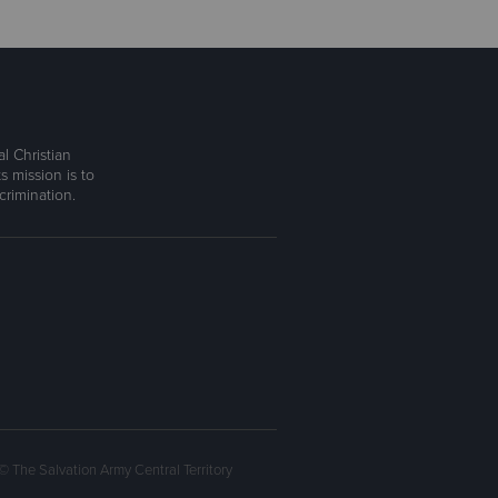
l Christian
s mission is to
rimination.
© The Salvation Army Central Territory