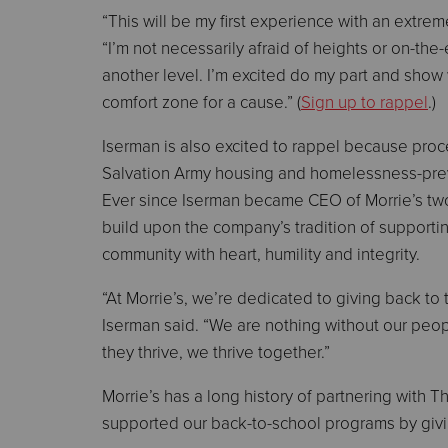
“This will be my first experience with an extreme
“I’m not necessarily afraid of heights or on-the
another level. I’m excited do my part and show
comfort zone for a cause.” (
Sign up to rappel
.)
Iserman is also excited to rappel because pro
Salvation Army housing and homelessness-preve
Ever since Iserman became CEO of Morrie’s tw
build upon the company’s tradition of supportin
community with heart, humility and integrity.
“At Morrie’s, we’re dedicated to giving back to
Iserman said. “We are nothing without our p
they thrive, we thrive together.”
Morrie’s has a long history of partnering with
supported our back-to-school programs by givin