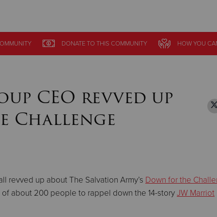
Give Now
OMMUNITY
OMMUNITY
DONATE
DONATE
TO THIS
TO THIS
COMMUNITY
COMMUNITY
HOW YOU CA
HOW YOU CA
$500
$250
$100
oup CEO revved up
e Challenge
s all revved up about The Salvation Army’s
Down for the Chall
e of about 200 people to rappel down the 14-story
JW Marriot