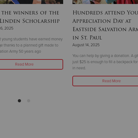
 the winners of the
Hundreds attend Yo
 Linden Scholarship
Appreciation Day at
Eastside Salvation Ar
26, 2025
in St. Paul
ht young students have earned money
August 14, 2025
ege thanks to a planned gift made to
ation Army 50 years ago
You can help by giving a donation. A gif
just $25 is enough to fill a backpack for
Read More
in need.
Read More