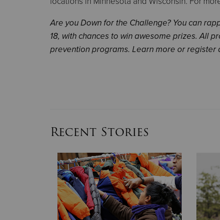
locations in Minnesota and Wisconsin. For more 
Are you Down for the Challenge? You can rappe
18, with chances to win awesome prizes. All 
prevention programs. Learn more or register 
Recent Stories