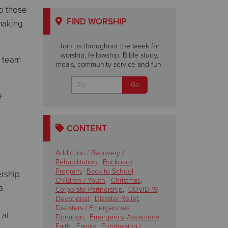
to those
FIND WORSHIP
 making
Join us throughout the week for
worship, fellowship, Bible study,
e team
meals, community service and fun.
e
CONTENT
Addiction / Recovery /
Rehabilitation
,
Backpack
Program
,
Back to School
,
ership
Children / Youth
,
Christmas
,
a
Corporate Partnership
,
COVID-19
,
Devotional
,
Disaster Relief
,
Disasters / Emergencies
,
 at
Donation
,
Emergency Assistance
,
Faith
,
Family
,
Fundraising /