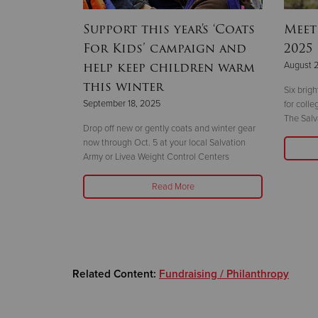
hallenge
Support this year's ‘Coats
Meet
year
For Kids’ campaign and
2025
help keep children warm
August 
this winter
 the 14-story
Six brig
September 18, 2025
ht
for coll
The Salv
Drop off new or gently coats and winter gear
now through Oct. 5 at your local Salvation
Army or Livea Weight Control Centers
Read More
Related Content:
Fundraising / Philanthropy