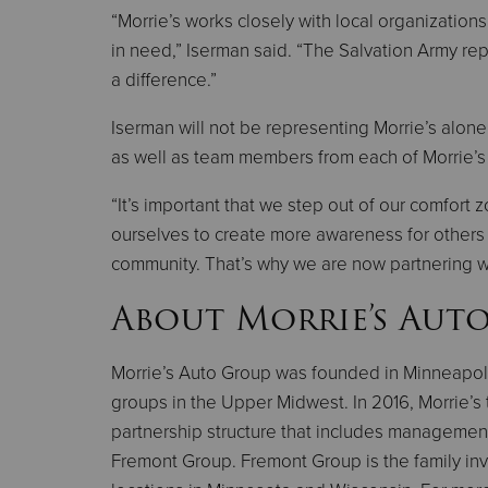
“Morrie’s works closely with local organization
in need,” Iserman said. “The Salvation Army re
a difference.”
Iserman will not be representing Morrie’s alon
as well as team members from each of Morrie’s 
“It’s important that we step out of our comfort
ourselves to create more awareness for others 
community. That’s why we are now partnering w
About Morrie’s Aut
Morrie’s Auto Group was founded in Minneapol
groups in the Upper Midwest. In 2016, Morrie’s 
partnership structure that includes management
Fremont Group. Fremont Group is the family inve