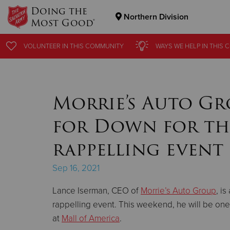
Doing the
Northern Division
Most Good®
Donate Goods
VOLUNTEER
VOLUNTEER
IN THIS
IN THIS
COMMUNITY
COMMUNITY
WAYS WE HELP
WAYS WE HELP
IN THIS
IN THIS
C
C
Donate Clothing, Furniture & Household Items
Morrie’s Auto Gr
for Down for th
rappelling event
Sep 16, 2021
Lance Iserman, CEO of
Morrie’s Auto Group
, i
rappelling event. This weekend, he will be on
at
Mall of America
.