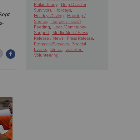
Philanthropy
,
Help Disaster
Survivors
,
Holidays
,
Sept.
Holidays/Giving
,
Housing /
Shelter
,
Hunger / Food /
s-
Feeding
,
Local/Community
Support
,
Media Alert / Press
Release / News
,
Press Release
,
Programs/Services
,
Special
Events
,
Stores
,
volunteer
,
Volunteering