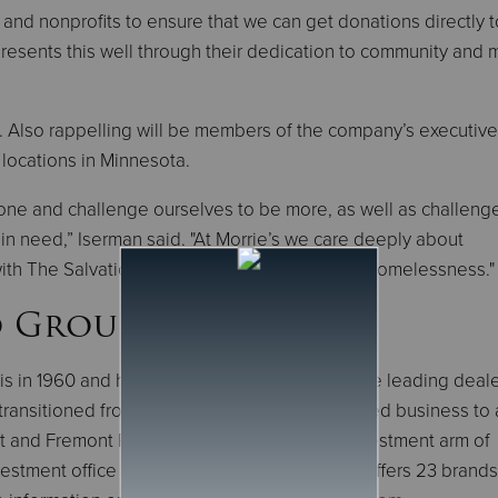
s and nonprofits to ensure that we can get donations directly 
presents this well through their dedication to community and
e. Also rappelling will be members of the company’s executiv
locations in Minnesota.
 zone and challenge ourselves to be more, as well as challeng
in need,” Iserman said. "At Morrie’s we care deeply about
ith The Salvation Army in an effort to combat homelessness."
o Group
is in 1960 and has grown to become one of the leading deal
transitioned from being a primarily family-owned business to 
 and Fremont Private Holdings, the direct investment arm of
stment office of the Bechtel family. Morrie’s offers 23 brands