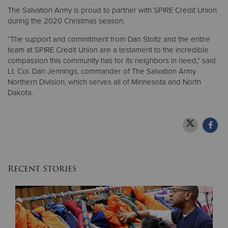
The Salvation Army is proud to partner with SPIRE Credit Union
during the 2020 Christmas season.
“The support and commitment from Dan Stoltz and the entire
team at SPIRE Credit Union are a testament to the incredible
compassion this community has for its neighbors in need,” said
Lt. Col. Dan Jennings, commander of The Salvation Army
Northern Division, which serves all of Minnesota and North
Dakota.
Recent Stories