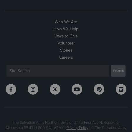
Who We Are
How We Help
Ways to Give
Volunteer
Stories
Careers
The Salvation Army Northern Division 2445 Prior Ave N, Roseville,
Minnesota 55113 | 1-800-SAL-ARMY |
Privacy Policy
| © The Salvation Army