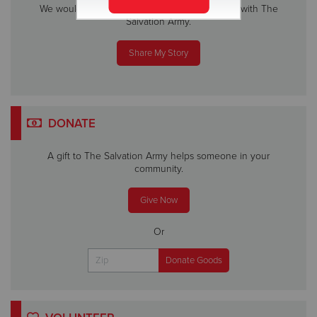
We would love to hear about your experience with The
Salvation Army.
Share My Story
DONATE
A gift to The Salvation Army helps someone in your
community.
Give Now
Or