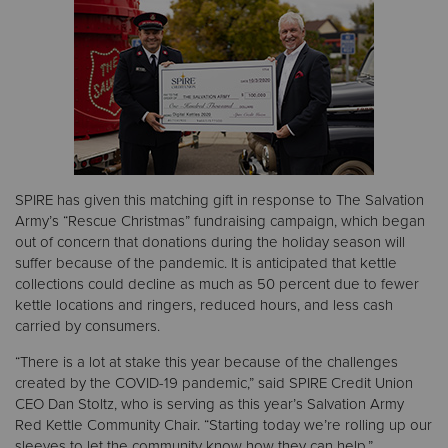
Donate
SPIRE has given this matching gift in response to The Salvation
Army’s “Rescue Christmas” fundraising campaign, which began
out of concern that donations during the holiday season will
suffer because of the pandemic. It is anticipated that kettle
collections could decline as much as 50 percent due to fewer
kettle locations and ringers, reduced hours, and less cash
carried by consumers.
“There is a lot at stake this year because of the challenges
created by the COVID-19 pandemic,” said SPIRE Credit Union
CEO Dan Stoltz, who is serving as this year’s Salvation Army
Red Kettle Community Chair. “Starting today we’re rolling up our
sleeves to let the community know how they can help.”