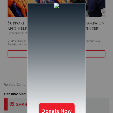
Support this year's ‘Coats For Kids’ campaign
and help keep children warm this winter
September 18, 2025
Drop off new or gently coats and winter gear now through Oct. 5 at your local
Salvation Army or Livea Weight Control Centers
Read More
Related Content:
Christmas
Get Involved
SHARE YOUR STORY