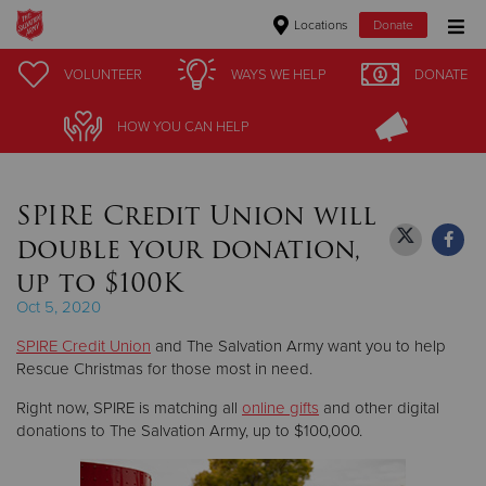
Locations
Donate
Donate Goods
VOLUNTEER
VOLUNTEER
WAYS WE HELP
WAYS WE HELP
DONATE
DONATE
HOW YOU CAN HELP
HOW YOU CAN HELP
Donate Clothing, Furniture & Household Items
SPIRE Credit Union will
Give Now
double your donation,
$500
up to $100K
Oct 5, 2020
$250
SPIRE Credit Union
and The Salvation Army want you to help
$100
Rescue Christmas for those most in need.
Right now, SPIRE is matching all
online gifts
and other digital
$50
donations to The Salvation Army, up to $100,000.
Other