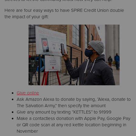
Here are four easy ways to have SPIRE Credit Union double
the impact of your gift:
Give online
Ask Amazon Alexa to donate by saying, “Alexa, donate to
The Salvation Army,” then specify the amount
Give any amount by texting “KETTLES” to 91999
Make a contactless donation with Apple Pay, Google Pay
or QR code scan at any red kettle location beginning in
November