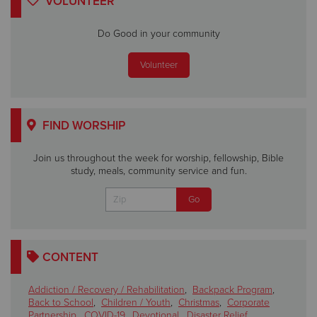
VOLUNTEER
Do Good in your community
Volunteer
FIND WORSHIP
Join us throughout the week for worship, fellowship, Bible
study, meals, community service and fun.
CONTENT
Addiction / Recovery / Rehabilitation
,
Backpack Program
,
Back to School
,
Children / Youth
,
Christmas
,
Corporate
Partnership
,
COVID-19
,
Devotional
,
Disaster Relief
,