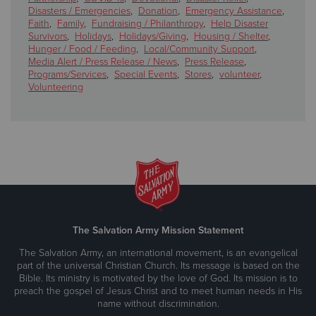
Disasters / Emergencies
,
Donation
,
Emergency Assistance
,
Faith
,
Family
,
Fundraising / Philanthropy
,
Help Disaster
Survivors
,
Holidays
,
Holidays/Giving
,
Housing / Shelter
,
Hunger / Food / Feeding
,
Local/Community Support
,
Media Alert / Press Release / News
,
Press Release
,
Programs/Services
,
Special Events
,
Stores
,
volunteer
,
Volunteering
The Salvation Army Mission Statement
The Salvation Army, an international movement, is an evangelical
part of the universal Christian Church. Its message is based on the
Bible. Its ministry is motivated by the love of God. Its mission is to
preach the gospel of Jesus Christ and to meet human needs in His
name without discrimination.