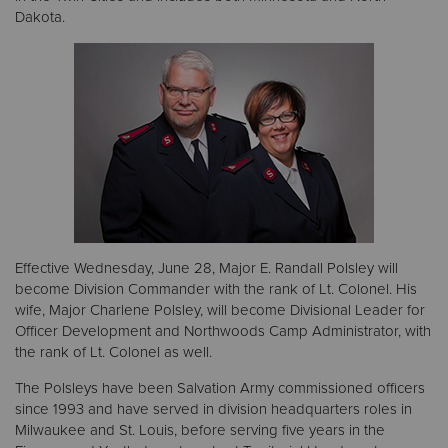
Dakota.
Donate
Effective Wednesday, June 28, Major E. Randall Polsley will
become Division Commander with the rank of Lt. Colonel. His
wife, Major Charlene Polsley, will become Divisional Leader for
Officer Development and Northwoods Camp Administrator, with
the rank of Lt. Colonel as well.
The Polsleys have been Salvation Army commissioned officers
since 1993 and have served in division headquarters roles in
Milwaukee and St. Louis, before serving five years in the