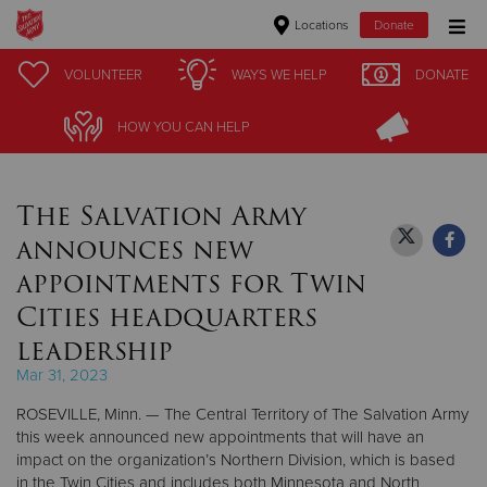
Locations
Donate
Donate Goods
VOLUNTEER
VOLUNTEER
WAYS WE HELP
WAYS WE HELP
DONATE
DONATE
HOW YOU CAN HELP
HOW YOU CAN HELP
Donate Clothing, Furniture & Household Items
The Salvation Army
Give Now
announces new
$500
appointments for Twin
Cities headquarters
$250
leadership
$100
Mar 31, 2023
ROSEVILLE, Minn. — The Central Territory of The Salvation Army
$50
this week announced new appointments that will have an
impact on the organization’s Northern Division, which is based
Other
in the Twin Cities and includes both Minnesota and North