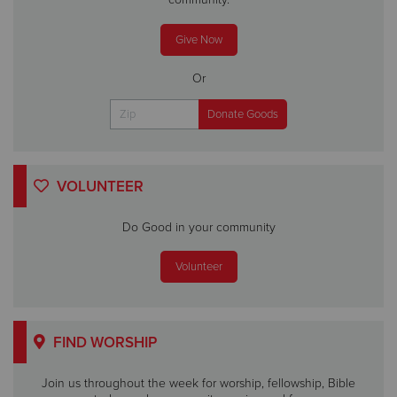
Give Now
Or
VOLUNTEER
Do Good in your community
Volunteer
FIND WORSHIP
Join us throughout the week for worship, fellowship, Bible