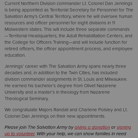
Current Northern Division commander Lt. Colonel Dan Jennings
is being appointed as Territorial Secretary for Personnel for The
Salvation Army’s Central Territory, where he will oversee human
resources and officer personnel for eight divisions in 11
Midwestern states. This will include three separate commands
—Territorial Headquarters, the Adult Rehabilitation Centers, and
the College for Officers Training—and will include function for
retired officers, the officer appointment process, and employee
education.
Jennings’ career with The Salvation Army spans nearly three
decades and, in addition to the Twin Cities, has included
division commander assignments in St. Louis and Milwaukee.
He earned his bachelor’s degree from Olivet Nazarene
University and a master’s in theology from Nazarene
Theological Seminary.
We congratulate Majors Randall and Charlene Polsley and Lt.
Colonel Dan Jennings on their new appointments.
Please join The Salvation Army by
giving a donation
or
signing
up to volunteer
. With your help, we can show families in need