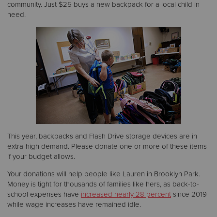
community. Just $25 buys a new backpack for a local child in
need.
This year, backpacks and Flash Drive storage devices are in
extra-high demand. Please donate one or more of these items
if your budget allows.
Your donations will help people like Lauren in Brooklyn Park.
Money is tight for thousands of families like hers, as back-to-
school expenses have
increased nearly 28 percent
since 2019
while wage increases have remained idle.