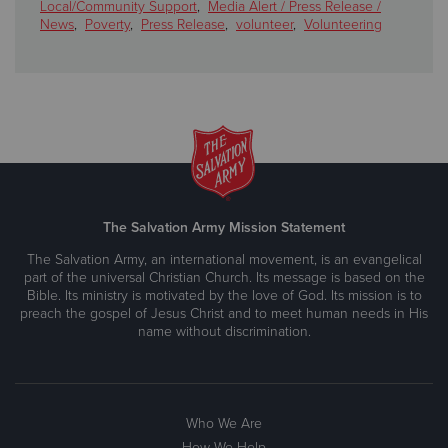
Local/Community Support
,
Media Alert / Press Release /
News
,
Poverty
,
Press Release
,
volunteer
,
Volunteering
The Salvation Army Mission Statement
The Salvation Army, an international movement, is an evangelical
part of the universal Christian Church. Its message is based on the
Bible. Its ministry is motivated by the love of God. Its mission is to
preach the gospel of Jesus Christ and to meet human needs in His
name without discrimination.
Who We Are
How We Help