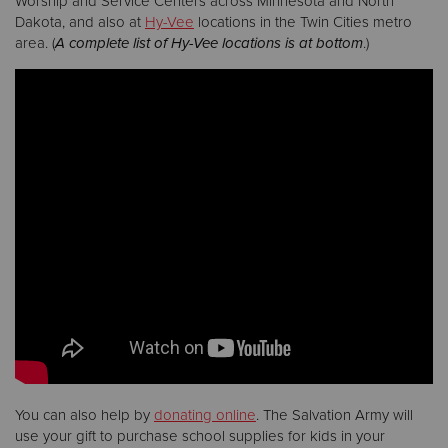
Worship and Service Centers across Minnesota and North
Dakota, and also at
Hy-Vee
locations in the Twin Cities metro
area. (
A complete list of Hy-Vee locations is at bottom
.)
Donate
You can also help by
donating online
. The Salvation Army will
use your gift to purchase school supplies for kids in your