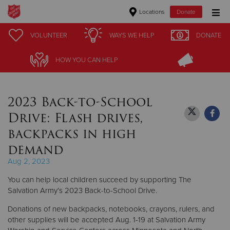
Locations
Donate
Donate Goods
VOLUNTEER
VOLUNTEER
WAYS WE HELP
WAYS WE HELP
DONATE
DONATE
HOW YOU CAN HELP
HOW YOU CAN HELP
Donate Clothing, Furniture & Household Items
2023 Back-to-School
Give Now
Drive: Flash drives,
$500
backpacks in high
demand
$250
Aug 2, 2023
$100
You can help local children succeed by supporting The
Salvation Army’s 2023 Back-to-School Drive.
$50
Donations of new backpacks, notebooks, crayons, rulers, and
other supplies will be accepted Aug. 1-19 at Salvation Army
Other