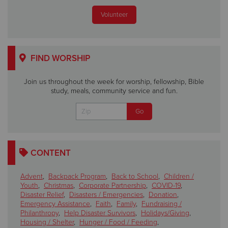
Volunteer
FIND WORSHIP
Join us throughout the week for worship, fellowship, Bible
study, meals, community service and fun.
CONTENT
Advent
,
Backpack Program
,
Back to School
,
Children /
Youth
,
Christmas
,
Corporate Partnership
,
COVID-19
,
Disaster Relief
,
Disasters / Emergencies
,
Donation
,
Emergency Assistance
,
Faith
,
Family
,
Fundraising /
Philanthropy
,
Help Disaster Survivors
,
Holidays/Giving
,
Housing / Shelter
,
Hunger / Food / Feeding
,