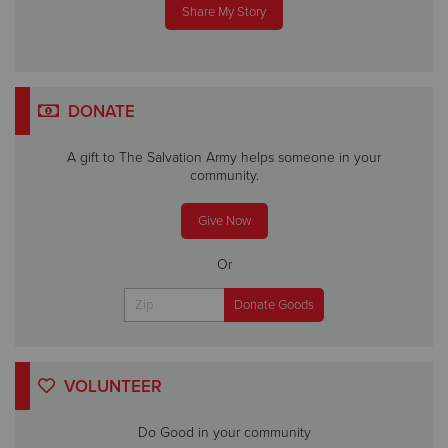
Share My Story
DONATE
A gift to The Salvation Army helps someone in your
community.
Give Now
Or
VOLUNTEER
Do Good in your community