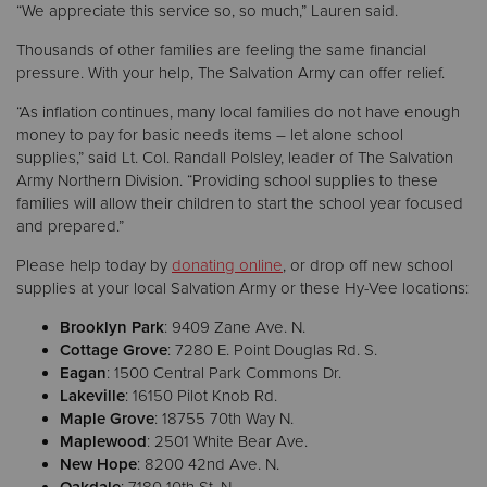
“We appreciate this service so, so much,” Lauren said.
Thousands of other families are feeling the same financial
pressure. With your help, The Salvation Army can offer relief.
“As inflation continues, many local families do not have enough
money to pay for basic needs items – let alone school
supplies,” said Lt. Col. Randall Polsley, leader of The Salvation
Army Northern Division. “Providing school supplies to these
families will allow their children to start the school year focused
and prepared.”
Please help today by
donating online
, or drop off new school
supplies at your local Salvation Army or these Hy-Vee locations:
Brooklyn Park
: 9409 Zane Ave. N.
Cottage Grove
: 7280 E. Point Douglas Rd. S.
Eagan
: 1500 Central Park Commons Dr.
Lakeville
: 16150 Pilot Knob Rd.
Maple Grove
: 18755 70th Way N.
Maplewood
: 2501 White Bear Ave.
New Hope
: 8200 42nd Ave. N.