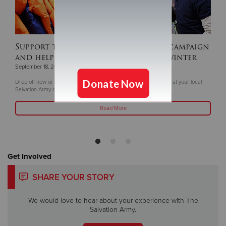
Support this year's ‘Coats For Kids’ campaign
and help keep children warm this winter
September 18, 2025
Drop off new or gently coats and winter gear now through Oct. 5 at your local
Salvation Army or Livea Weight Control Centers
Read More
Get Involved
SHARE YOUR STORY
We would love to hear about your experience with The
Salvation Army.