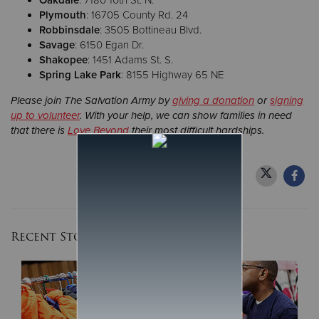
Oakdale
: 7180 10th St. N.
Plymouth
: 16705 County Rd. 24
Robbinsdale
: 3505 Bottineau Blvd.
Savage
: 6150 Egan Dr.
Shakopee
: 1451 Adams St. S.
Spring Lake Park
: 8155 Highway 65 NE
Please join The Salvation Army by
giving a donation
or
signing
up to volunteer
. With your help, we can show families in need
that there is
Love Beyond
their most difficult hardships.
Recent Stories