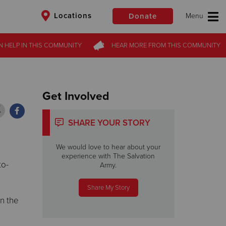
Locations
Donate
N HELP
N HELP
IN THIS
IN THIS
COMMUNITY
COMMUNITY
HEAR MORE
HEAR MORE
FROM
FROM
THIS COMMUNITY
THIS COMMUNITY
$50
Other
Donate
Get Involved
SHARE YOUR STORY
We would love to hear about your
experience with The Salvation
to-
Army.
Share My Story
n the