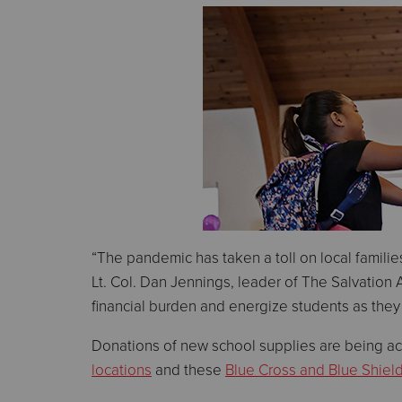
“The pandemic has taken a toll on local families
Lt. Col. Dan Jennings, leader of The Salvation 
financial burden and energize students as they 
Donations of new school supplies are being ac
locations
and these
Blue Cross and Blue Shiel