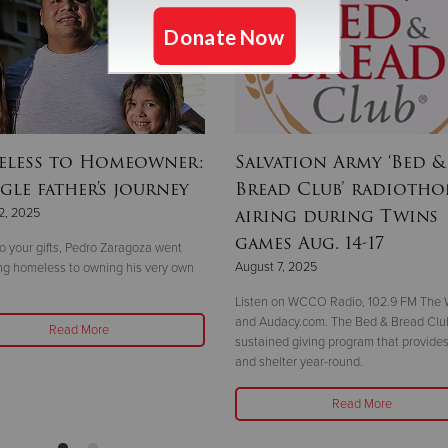
less to Homeowner:
Salvation Army ‘Bed &
gle father's journey
Bread Club’ radioth
airing during Twins
2, 2025
games Aug. 14-17
o your gifts, Pedro Zaragoza went
August 7, 2025
ng homeless to owning his very own
Listen on WCCO Radio, 102.9 FM The W
and Audacy.com. The Bed & Bread Club
Read More
sustained giving program that provides
and shelter year-round.
Read More