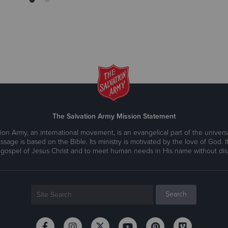
The Salvation Army Mission Statement
ion Army, an international movement, is an evangelical part of the universa
ssage is based on the Bible. Its ministry is motivated by the love of God. It
 gospel of Jesus Christ and to meet human needs in His name without disc