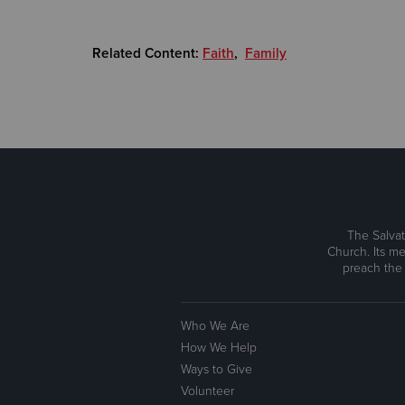
Related Content:
Faith
,
Family
The Salvat
Church. Its me
preach the
Who We Are
How We Help
Ways to Give
Volunteer