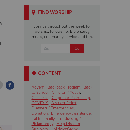
FIND WORSHIP
ew
Join us throughout the week for
worship, fellowship, Bible study,
meals, community service and fun.
l
.
CONTENT
Advent
,
Backpack Program
,
Back
to School
,
Children / Youth
,
Christmas
,
Corporate Partnership
,
COVID-19
,
Disaster Relief
,
Disasters / Emergencies
,
Donation
,
Emergency Assistance
,
Faith
,
Family
,
Fundraising /
Philanthropy
,
Help Disaster
Survivors
,
Holidays/Giving
,