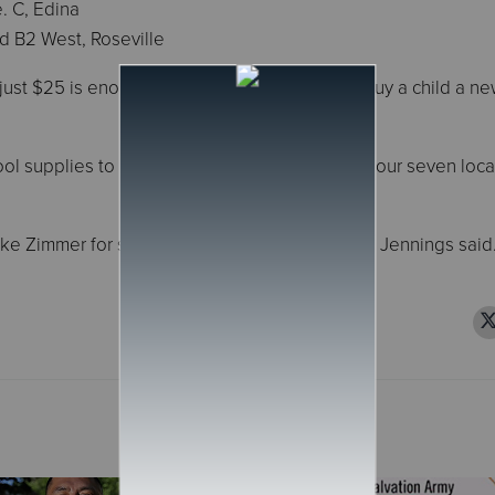
. C, Edina
oad B2 West, Roseville
just $25 is enough for The Salvation Army to buy a child a n
ol supplies to hundreds of families in need at our seven loca
e Zimmer for supporting this important drive,” Jennings said