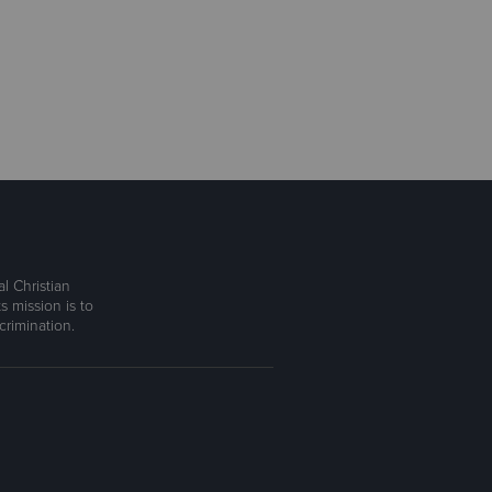
l Christian
s mission is to
rimination.