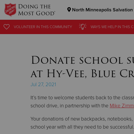
Doing the
North Minneapolis Salvation
Most Good®
Donate Goods
VOLUNTEER
VOLUNTEER
IN THIS
IN THIS
COMMUNITY
COMMUNITY
WAYS WE HELP
WAYS WE HELP
IN THIS
IN THIS
C
C
Donate Clothing, Furniture & Household Items
Donate school sup
at Hy-Vee, Blue C
Jul 27, 2021
It’s time to welcome students back to the clas
school drive, in partnership with the
Mike Zimm
Your donations of new backpacks, notebooks, cr
school year with all they need to be successful