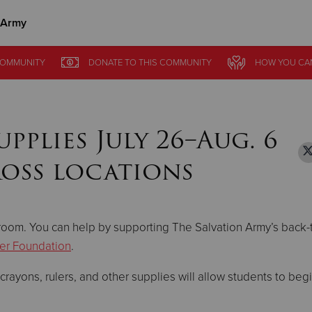
 Army
Give Now
OMMUNITY
OMMUNITY
DONATE
DONATE
TO THIS
TO THIS
COMMUNITY
COMMUNITY
HOW YOU CA
HOW YOU CA
$500
$250
$100
plies July 26–Aug. 6
ross locations
sroom. You can help by supporting The Salvation Army’s back-
er Foundation
.
ayons, rulers, and other supplies will allow students to begi
.