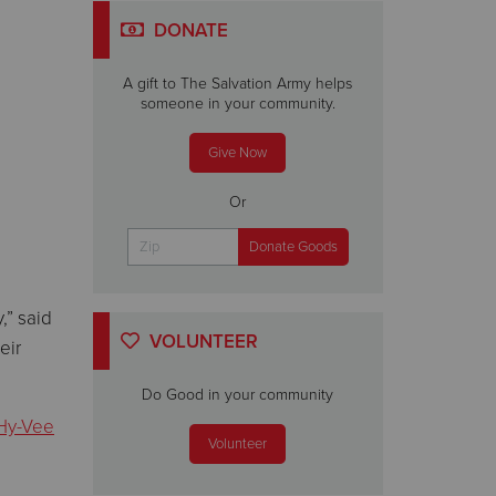
DONATE
A gift to The Salvation Army helps
someone in your community.
Give Now
Or
,” said
VOLUNTEER
eir
Do Good in your community
Hy-Vee
Volunteer