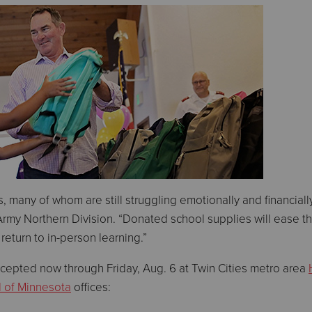
, many of whom are still struggling emotionally and financially
Army Northern Division. “Donated school supplies will ease th
return to in-person learning.”
cepted now through Friday, Aug. 6 at Twin Cities metro area
d of Minnesota
offices: