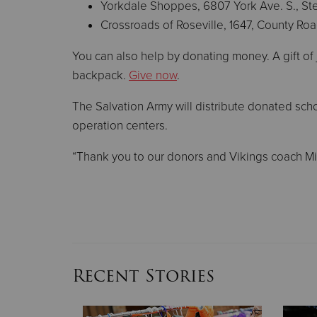
Yorkdale Shoppes, 6807 York Ave. S., Ste
Crossroads of Roseville, 1647, County R
You can also help by donating money. A gift of 
backpack.
Give now
.
The Salvation Army will distribute donated scho
operation centers.
“Thank you to our donors and Vikings coach Mik
Recent Stories