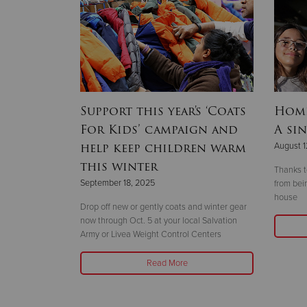
lines
Support this year's ‘Coats
Home
r 2025
For Kids’ campaign and
A sin
hallenge’
help keep children warm
August 1
this winter
Thanks t
September 18, 2025
from bei
house
r the
Drop off new or gently coats and winter gear
vent and
now through Oct. 5 at your local Salvation
25-26 at Omni
Army or Livea Weight Control Centers
Read More