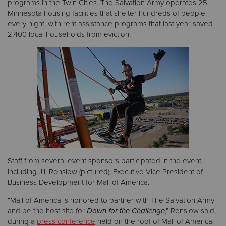
programs in the Twin Cities. The Salvation Army operates 25
Minnesota housing facilities that shelter hundreds of people
every night, with rent assistance programs that last year saved
2,400 local households from eviction.
Staff from several event sponsors participated in the event,
including Jill Renslow (pictured), Executive Vice President of
Business Development for Mall of America.
“Mall of America is honored to partner with The Salvation Army
and be the host site for
Down for the Challenge
,” Renslow said,
during a
press conference
held on the roof of Mall of America.