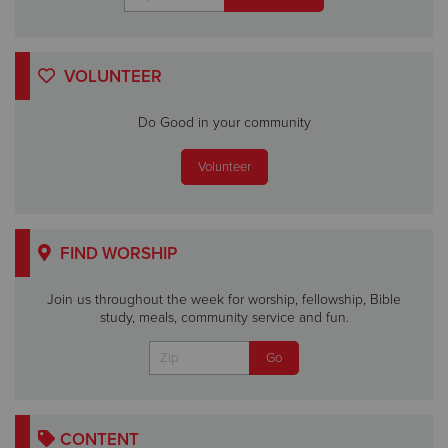
VOLUNTEER
Do Good in your community
Volunteer
FIND WORSHIP
Join us throughout the week for worship, fellowship, Bible
study, meals, community service and fun.
CONTENT