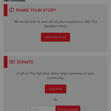
Get Involved
SHARE YOUR STORY
We would love to hear about your experience with The
Salvation Army.
Share My Story
DONATE
A gift to The Salvation Army helps someone in your
community.
Give Now
Or