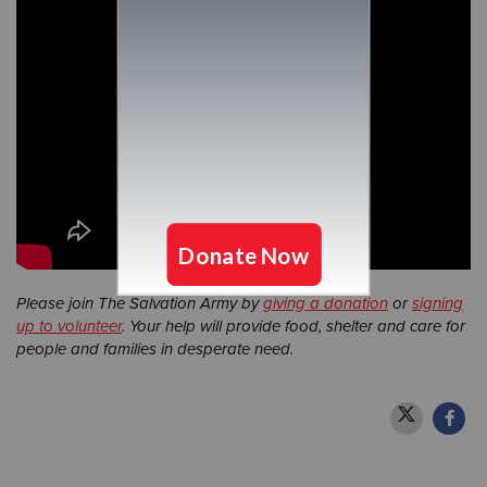
Please join The Salvation Army by
giving a donation
or
signing
up to volunteer
. Your help will provide food, shelter and care for
people and families in desperate need.