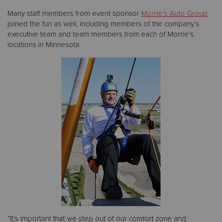
Many staff members from event sponsor
Morrie’s Auto Group
joined the fun as well, including members of the company’s
executive team and team members from each of Morrie’s
locations in Minnesota.
“It’s important that we step out of our comfort zone and