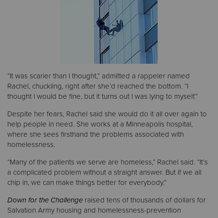
“It was scarier than I thought,” admitted a rappeler named
Rachel, chuckling, right after she’d reached the bottom. “I
thought I would be fine, but it turns out I was lying to myself.”
Despite her fears, Rachel said she would do it all over again to
help people in need. She works at a Minneapolis hospital,
where she sees firsthand the problems associated with
homelessness.
“Many of the patients we serve are homeless,” Rachel said. “It’s
a complicated problem without a straight answer. But if we all
chip in, we can make things better for everybody.”
Down for the Challenge
raised tens of thousands of dollars for
Salvation Army housing and homelessness-prevention