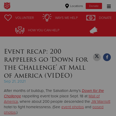
Locations
Donate
Donate Goods
VOLUNTEER
VOLUNTEER
WAYS WE HELP
WAYS WE HELP
DONATE
DONATE
HOW YOU CAN HELP
HOW YOU CAN HELP
Donate Clothing, Furniture & Household Items
Event recap: 200
Give Now
rappelers go ‘Down for
$500
the Challenge’ at Mall
of America (VIDEO)
$250
Sep 21, 2021
$100
After months of buildup, The Salvation Army’s
Down for the
Challenge
rappelling event took place Sept. 18 at
Mall of
$50
America
, where about 200 people descended the
JW Marriott
hotel to fight homelessness. (See
event photos
and
posed
Other
photos
.)