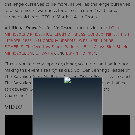
challenge ourselves to be more, as well as challenge ourselves
to create more awareness for others in need,” said Lance
Iserman (pictured), CEO of Morrie’s Auto Group.
Additional
Down for the Challenge
sponsors included
Cub
,
Minnesota Vikings
,
K102
,
Lifetime Fitness
,
Conquer Ninja
,
Finish
Line Wellness
,
DJ Bonics
,
Minnesota Twins
,
Star Tribune
,
SCHEELS
,
The Window Store
,
Parkitect
,
Blue Cross Blue Shield
Minnesota
,
3M
,
Chick-fil-A
, and
Larkin Hoffman
.
“Thank you to every rappeler, donor, volunteer, and partner for
making this event a reality,” said Lt. Col. Dan Jennings, leader of
The Salvation Army Northern Division. “Your efforts have helped
The Salvation Army to keep people in their homes and off the
streets. May God bless you all for being Down for the
Challenge.”
Video