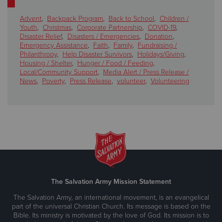
Advent
,
Backpack Program
,
Back to School
,
Children /
Youth
,
Christmas
,
Corporate Partnership
,
COVID-19
,
Disaster Relief
,
Disasters / Emergencies
,
Donation
,
Emergency Assistance
,
Faith
,
Family
,
Fundraising /
Philanthropy
,
Help Disaster Survivors
,
Holidays/Giving
,
Housing / Shelter
,
Hunger / Food / Feeding
,
Local/Community Support
,
Media Alert / Press Release /
News
,
Poverty
,
Press Release
,
volunteer
,
Volunteering
The Salvation Army Mission Statement
The Salvation Army, an international movement, is an evangelical
part of the universal Christian Church. Its message is based on the
Bible. Its ministry is motivated by the love of God. Its mission is to