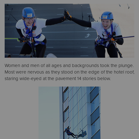
Donate
Women and men of all ages and backgrounds took the plunge.
Most were nervous as they stood on the edge of the hotel roof,
staring wide-eyed at the pavement 14 stories below.