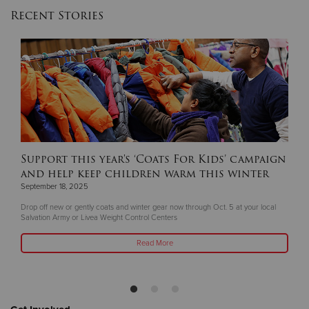
Recent Stories
Support this year's ‘Coats For Kids’ campaign
and help keep children warm this winter
September 18, 2025
Drop off new or gently coats and winter gear now through Oct. 5 at your local
Salvation Army or Livea Weight Control Centers
Read More