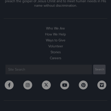
preach the gospel of Jesus Christ and to meet human needs in His
name without discrimination.
Who We Are
How We Help
Ways to Give
Volunteer
Stories
Careers