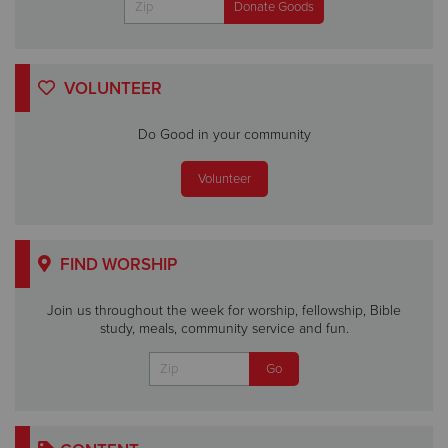
VOLUNTEER
Do Good in your community
Volunteer
FIND WORSHIP
Join us throughout the week for worship, fellowship, Bible
study, meals, community service and fun.