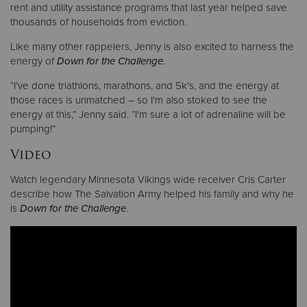
rent and utility assistance programs that last year helped save
thousands of households from eviction.
Like many other rappelers, Jenny is also excited to harness the
energy of
Down for the Challenge
.
“I’ve done triathlons, marathons, and 5k's, and the energy at
those races is unmatched – so I'm also stoked to see the
energy at this,” Jenny said. “I'm sure a lot of adrenaline will be
pumping!”
Video
Watch legendary Minnesota Vikings wide receiver Cris Carter
describe how The Salvation Army helped his family and why he
is
Down for the Challenge
.