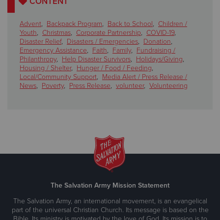
CONTENT
Advent
,
Backpack Program
,
Back to School
,
Children /
Youth
,
Christmas
,
Corporate Partnership
,
COVID-19
,
Disaster Relief
,
Disasters / Emergencies
,
Donation
,
Emergency Assistance
,
Faith
,
Family
,
Fundraising /
Philanthropy
,
Help Disaster Survivors
,
Holidays/Giving
,
Housing / Shelter
,
Hunger / Food / Feeding
,
Local/Community Support
,
Media Alert / Press Release /
News
,
Poverty
,
Press Release
,
volunteer
,
Volunteering
The Salvation Army Mission Statement
The Salvation Army, an international movement, is an evangelical
part of the universal Christian Church. Its message is based on the
Bible. Its ministry is motivated by the love of God. Its mission is to