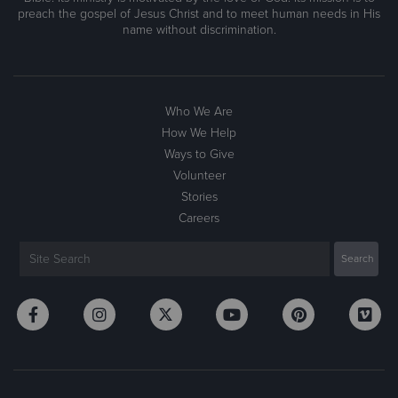
preach the gospel of Jesus Christ and to meet human needs in His
name without discrimination.
Who We Are
How We Help
Ways to Give
Volunteer
Stories
Careers