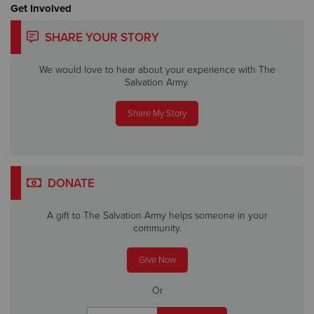
Get Involved
SHARE YOUR STORY
We would love to hear about your experience with The
Salvation Army.
Share My Story
DONATE
A gift to The Salvation Army helps someone in your
community.
Give Now
Or