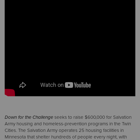
Down for the Challenge
seeks to raise $600,000 for Salvation
Army housing and homeless-prevention programs in the Twin
Cities. The Salvation Army operates 25 housing facilities in
Minnesota that shelter hundreds of people every night, with