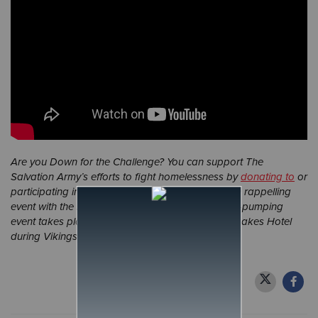
Are you Down for the Challenge? You can support The
Salvation Army’s efforts to fight homelessness by
donating to
or
participating in our
Down for the Challenge
urban rappelling
event with the Minnesota Vikings. This adrenaline-pumping
event takes place July 28-29 at the Omni Viking Lakes Hotel
during Vikings training camp.