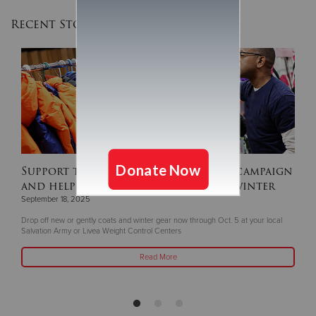
Recent Stories
Support this year's ‘Coats For Kids’ campaign
and help keep children warm this winter
September 18, 2025
Drop off new or gently coats and winter gear now through Oct. 5 at your local
Salvation Army or Livea Weight Control Centers
Read More