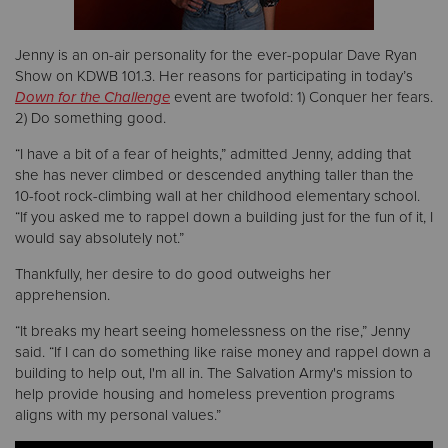
Donate
Jenny is an on-air personality for the ever-popular Dave Ryan
Show on KDWB 101.3. Her reasons for participating in today’s
Down for the Challenge
event are twofold: 1) Conquer her fears.
2) Do something good.
“I have a bit of a fear of heights,” admitted Jenny, adding that
she has never climbed or descended anything taller than the
10-foot rock-climbing wall at her childhood elementary school.
“If you asked me to rappel down a building just for the fun of it, I
would say absolutely not.”
Thankfully, her desire to do good outweighs her
apprehension.
“It breaks my heart seeing homelessness on the rise,” Jenny
said. “If I can do something like raise money and rappel down a
building to help out, I'm all in. The Salvation Army's mission to
help provide housing and homeless prevention programs
aligns with my personal values.”