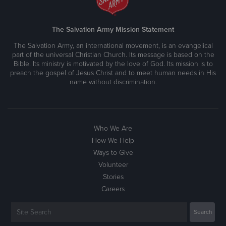
The Salvation Army Mission Statement
The Salvation Army, an international movement, is an evangelical
part of the universal Christian Church. Its message is based on the
Bible. Its ministry is motivated by the love of God. Its mission is to
preach the gospel of Jesus Christ and to meet human needs in His
name without discrimination.
Who We Are
How We Help
Ways to Give
Volunteer
Stories
Careers