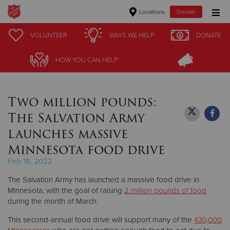
Locations
Donate
Donate Goods
VOLUNTEER
VOLUNTEER
WAYS WE HELP
WAYS WE HELP
DONATE
DONATE
HOW YOU CAN HELP
HOW YOU CAN HELP
Donate Clothing, Furniture & Household Items
Two million pounds:
Give Now
The Salvation Army
$500
launches massive
Minnesota food drive
$250
Feb 18, 2022
$100
The Salvation Army has launched a massive food drive in
Minnesota, with the goal of raising
2 million pounds
of food
$50
during the month of March.
This second-annual food drive will support many of the
430,000
Other