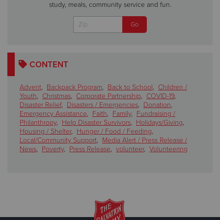
study, meals, community service and fun.
CONTENT
Advent
,
Backpack Program
,
Back to School
,
Children /
Youth
,
Christmas
,
Corporate Partnership
,
COVID-19
,
Disaster Relief
,
Disasters / Emergencies
,
Donation
,
Emergency Assistance
,
Faith
,
Family
,
Fundraising /
Philanthropy
,
Help Disaster Survivors
,
Holidays/Giving
,
Housing / Shelter
,
Hunger / Food / Feeding
,
Local/Community Support
,
Media Alert / Press Release /
News
,
Poverty
,
Press Release
,
volunteer
,
Volunteering