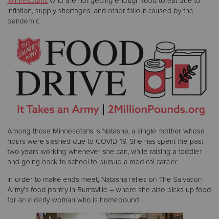
Minnesotans
who are not getting enough food to eat due to
inflation, supply shortages, and other fallout caused by the
pandemic.
Donate
Among those Minnesotans is Natasha, a single mother whose
hours were slashed due to COVID-19. She has spent the past
two years working whenever she can, while raising a toddler
and going back to school to pursue a medical career.
In order to make ends meet, Natasha relies on The Salvation
Army’s food pantry in Burnsville – where she also picks up food
for an elderly woman who is homebound.