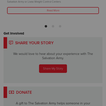
Salvation Army or Livea Weight Control Centers
Read More
Get Involved
SHARE YOUR STORY
We would love to hear about your experience with The
Salvation Army.
Share My Story
DONATE
A gift to The Salvation Army helps someone in your