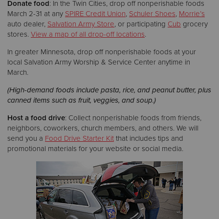
Donate food
: In the Twin Cities, drop off nonperishable foods
March 2-31 at any
SPIRE Credit Union
,
Schuler Shoes
,
Morrie’s
auto dealer,
Salvation Army Store
, or participating
Cub
grocery
stores.
View a map of all drop-off locations
.
In greater Minnesota, drop off nonperishable foods at your
local Salvation Army Worship & Service Center anytime in
March.
(High-demand foods include pasta, rice, and peanut butter, plus
canned items such as fruit, veggies, and soup.)
Host a food drive
: Collect nonperishable foods from friends,
neighbors, coworkers, church members, and others. We will
send you a
Food Drive Starter Kit
that includes tips and
promotional materials for your website or social media.