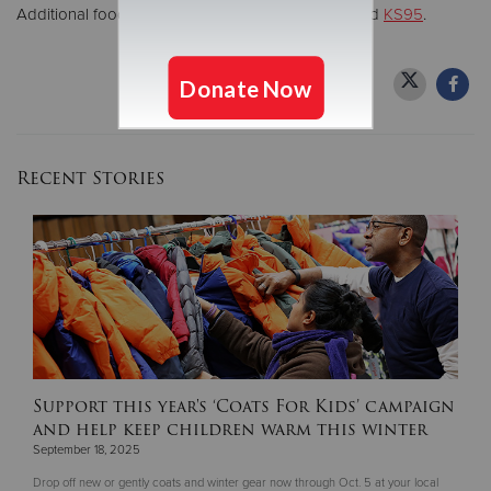
Additional food drive sponsors include
WCCO
and
KS95
.
Recent Stories
Support this year's ‘Coats For Kids’ campaign
and help keep children warm this winter
September 18, 2025
Drop off new or gently coats and winter gear now through Oct. 5 at your local