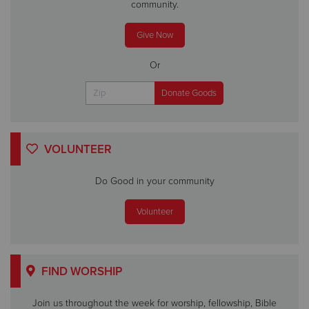
community.
Give Now
Or
VOLUNTEER
Do Good in your community
Volunteer
FIND WORSHIP
Join us throughout the week for worship, fellowship, Bible