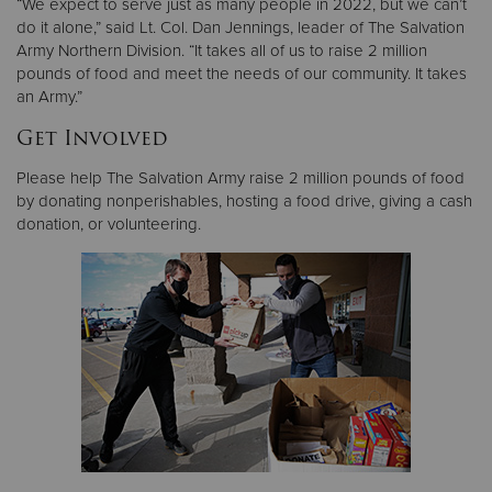
“We expect to serve just as many people in 2022, but we can’t
do it alone,” said Lt. Col. Dan Jennings, leader of The Salvation
Army Northern Division. “It takes all of us to raise 2 million
pounds of food and meet the needs of our community. It takes
an Army.”
Get Involved
Please help The Salvation Army raise 2 million pounds of food
by donating nonperishables, hosting a food drive, giving a cash
donation, or volunteering.