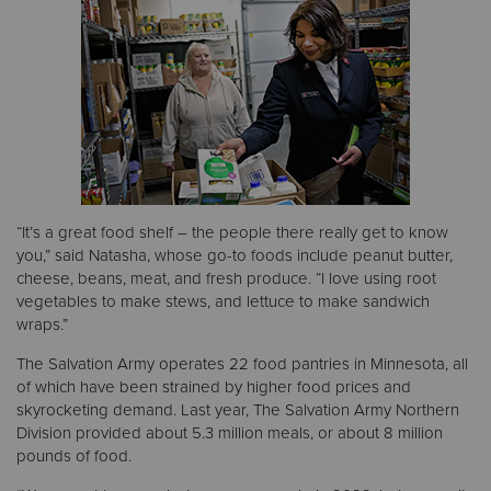
“It’s a great food shelf – the people there really get to know
you,” said Natasha, whose go-to foods include peanut butter,
cheese, beans, meat, and fresh produce. “I love using root
vegetables to make stews, and lettuce to make sandwich
wraps.”
The Salvation Army operates 22 food pantries in Minnesota, all
of which have been strained by higher food prices and
skyrocketing demand. Last year, The Salvation Army Northern
Division provided about 5.3 million meals, or about 8 million
pounds of food.