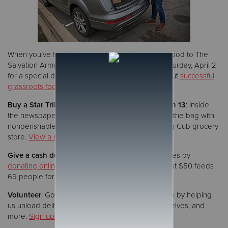
When you’ve finished your collection, bring your food to The
Salvation Army’s headquarters in Roseville on Saturday, April 2
for a special drive-thru weigh-in event. (Read about
successful
grassroots food drives
from last year’s collection.)
Buy a Star Tribune newspaper on Sunday, March 13
: Inside
the newspaper you’ll find a brown paper bag. Fill the bag with
nonperishable foods and bring it to a participating Cub grocery
store.
View a map of all drop-off locations
.
Give a cash donation
: Help us feed hungry families by
donating online
at
2millionpounds.org
. A gift of just $50 feeds
69 people for a day.
Volunteer
: Got extra time? Support our food drive by helping
us unload delivery vehicles, weigh food, stock shelves, and
more.
Sign up to volunteer now
.