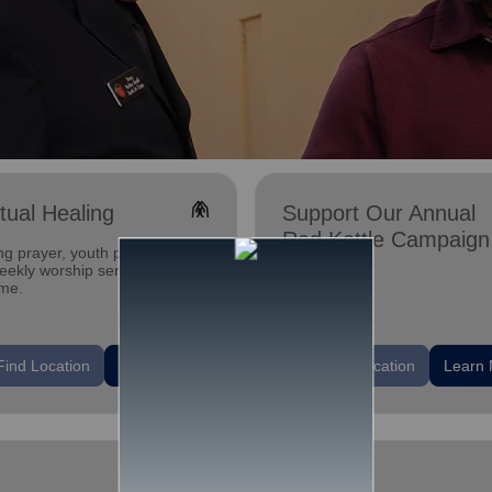
folded_hands
itual Healing
Support Our Annual
Red Kettle Campaign
ng prayer, youth programs,
ekly worship services. All are
me.
location_on
Find Location
Learn More
Find Location
Learn