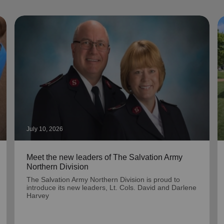
July 10, 2026
Meet the new leaders of The Salvation Army
Northern Division
The Salvation Army Northern Division is proud to
introduce its new leaders, Lt. Cols. David and Darlene
Harvey