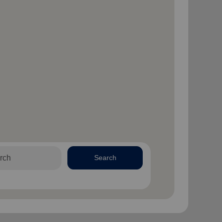
Search