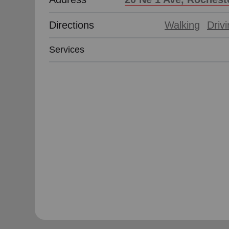
Directions
Walking
Driv
Services