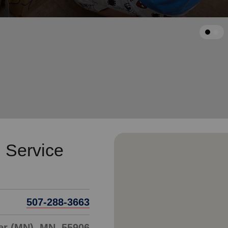
Services
arrow_back
Previous
 Service
507-288-3663
er (MN), MN, 55906