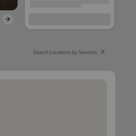
arrow_outward
Search Locations by Services