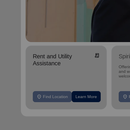
receipt_long
Rent and Utility
Spir
Assistance
Offeri
and we
welco
location_on
location_on
Find Location
Learn More