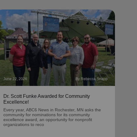
June 22, 2026
By Rebecca Snapp
May 2
Dr. Scott Funke Awarded for Community
‘Chr
Excellence!
A por
dona
Every year, ABC6 News in Rochester, MN asks the
Twin
community for nominations for its community
excellence award, an opportunity for nonprofit
organizations to reco