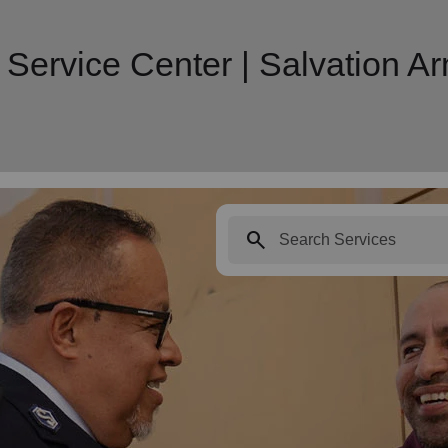
 Service Center | Salvation 
search