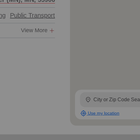
ing
Public Transport
View More
location_on
my_location
Use my location