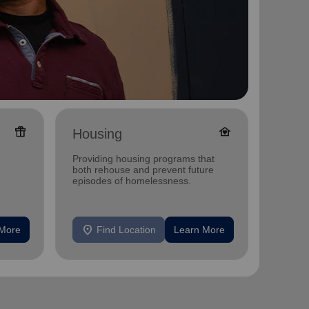
featured_seasonal_and_gifts
family_home
Housing
Ange
Shop
Providing housing programs that
Annual 
both rehouse and prevent future
and Dis
episodes of homelessness.
MN
location_on
location_on
 More
Find Location
Learn More
F