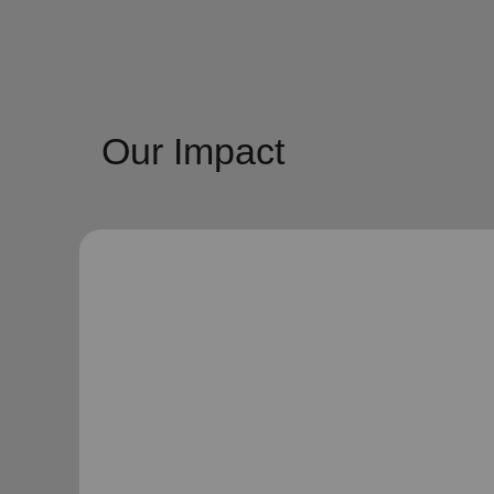
Our Impact