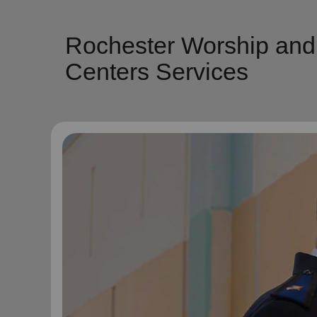
Rochester Worship and
Centers Services