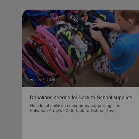
August 5, 2026
Donations needed for Back-to-School supplies
Help local children succeed by supporting The
Salvation Army's 2026 Back-to-School Drive.