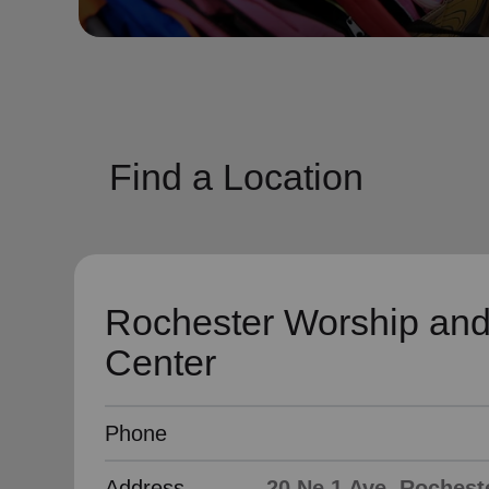
soup_kitchen
cardio_load
Hunger
Health 
Find a Location
Rochester Worship and
Center
Phone
Address
20 Ne 1 Ave, Rochest