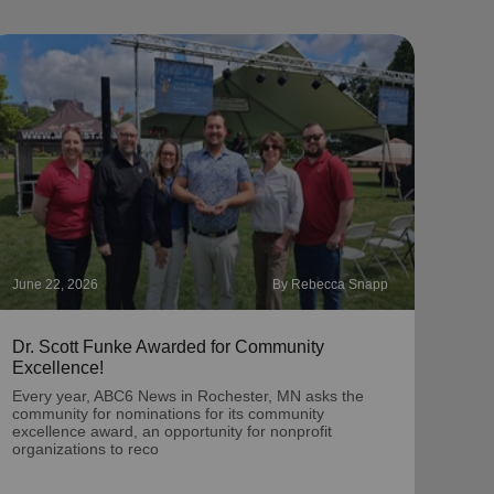
June 22, 2026
By Rebecca Snapp
May 2
Dr. Scott Funke Awarded for Community
‘Chr
Excellence!
A por
dona
Every year, ABC6 News in Rochester, MN asks the
Twin
community for nominations for its community
excellence award, an opportunity for nonprofit
organizations to reco