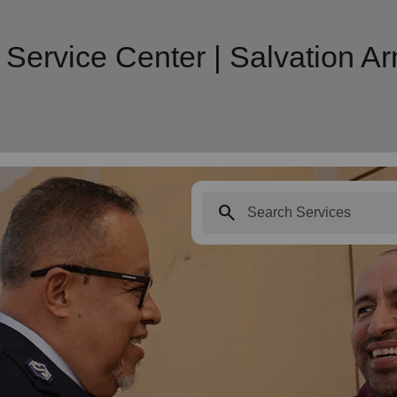
 Service Center | Salvation 
search