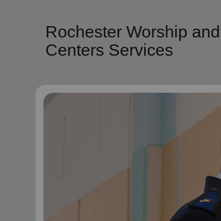
Rochester Worship and
Centers Services