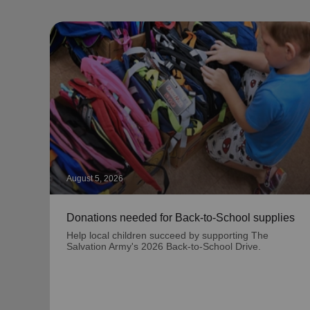
August 5, 2026
Donations needed for Back-to-School supplies
Help local children succeed by supporting The
Salvation Army's 2026 Back-to-School Drive.