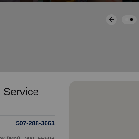
Services
arrow_back
Previous
 Service
507-288-3663
er (MN), MN, 55906