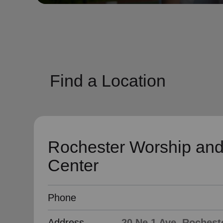
soup_kitchen
cardio_load
Hunger
Health 
Find a Location
Rochester Worship and
Center
Phone
Address
20 Ne 1 Ave, Rochest