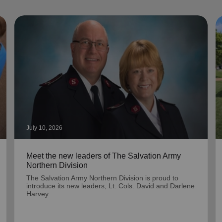
July 10, 2026
Meet the new leaders of The Salvation Army
Northern Division
The Salvation Army Northern Division is proud to
introduce its new leaders, Lt. Cols. David and Darlene
Harvey