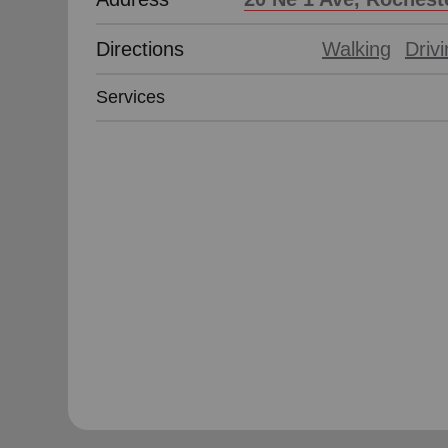
Directions
Walking
Driv
Services