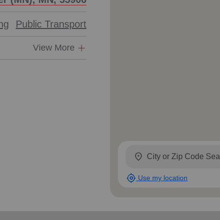
ing
Public Transport
View More
location_on
my_location
Use my location