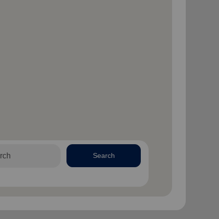
Search