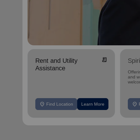
receipt_long
Rent and Utility
Spir
Assistance
Offeri
and we
welco
location_on
location_on
Find Location
Learn More