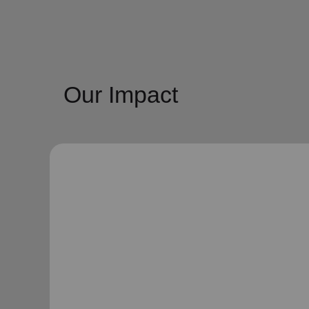
Our Impact