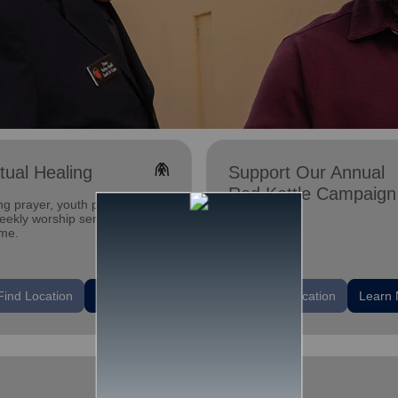
folded_hands
itual Healing
Support Our Annual
Red Kettle Campaign
ng prayer, youth programs,
ekly worship services. All are
me.
location_on
Find Location
Learn More
Find Location
Learn