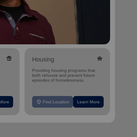
featured_seasonal_and_gifts
family_home
Housing
Ange
Shop
Providing housing programs that
Annual 
both rehouse and prevent future
and Dis
episodes of homelessness.
MN
location_on
location_on
 More
Find Location
Learn More
F