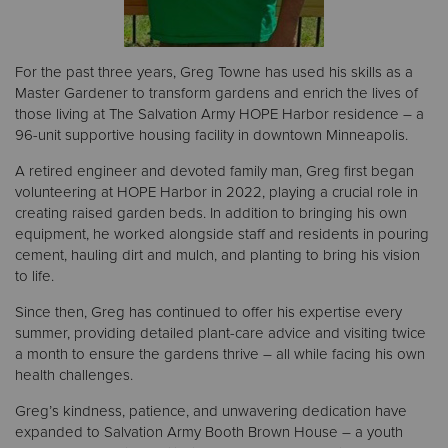
For the past three years, Greg Towne has used his skills as a
Master Gardener to transform gardens and enrich the lives of
those living at The Salvation Army HOPE Harbor residence – a
96-unit supportive housing facility in downtown Minneapolis.
A retired engineer and devoted family man, Greg first began
volunteering at HOPE Harbor in 2022, playing a crucial role in
creating raised garden beds. In addition to bringing his own
equipment, he worked alongside staff and residents in pouring
cement, hauling dirt and mulch, and planting to bring his vision
to life.
Since then, Greg has continued to offer his expertise every
summer, providing detailed plant-care advice and visiting twice
a month to ensure the gardens thrive – all while facing his own
health challenges.
Greg’s kindness, patience, and unwavering dedication have
expanded to Salvation Army Booth Brown House – a youth