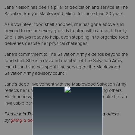
Jane Nelson has been a pillar of dedication and service at The
Salvation Army in Maplewood, Minn., for more than 20 years.
As a volunteer food shelf shopper, she has gone above and
beyond to ensure every guest is treated with care and dignity.
She is always ready to help, even stepping in to organize food
deliveries despite her physical challenges.
Jane’s commitment to The Salvation Army extends beyond the
food shelf. She is a devoted member of The Salvation Army
church, and she has spent time serving on the Maplewood
Salvation Army advisory council.
Jane’s deep involvement with the Maplewood Salvation Army
reflects her unwavering faith and passion for serving others.
Her kindness, perseverance, and servant’s heart make her an
invaluable part of The Salvation Army.
Please join The Salvation Army's mission of serving others
by
giving a donation
or
signing up to volunteer
.