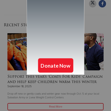
Recent Stories
Support this year's ‘Coats For Kids’ campaign
and help keep children warm this winter
September 18, 2025
Drop off new or gently coats and winter gear now through Oct. 5 at your local
Salvation Army or Livea Weight Control Centers
Read More