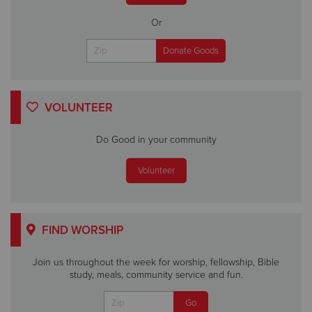
Or
VOLUNTEER
Do Good in your community
Volunteer
FIND WORSHIP
Join us throughout the week for worship, fellowship, Bible
study, meals, community service and fun.