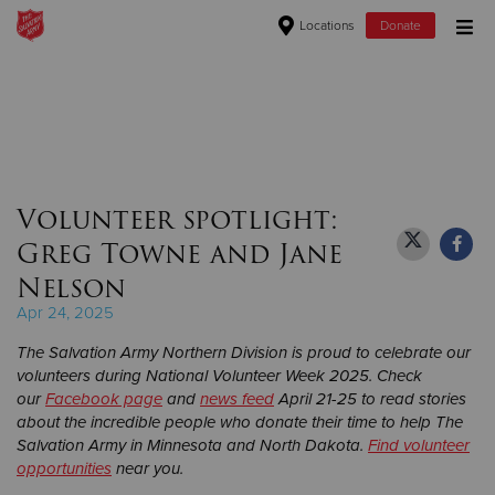
Locations
Donate
Donate Goods
Donate Clothing, Furniture & Household Items
Volunteer spotlight:
Give Now
Greg Towne and Jane
$500
Nelson
Apr 24, 2025
$250
The Salvation Army Northern Division is proud to celebrate our
$100
volunteers during National Volunteer Week 2025. Check
our
Facebook page
and
news feed
April 21-25 to read stories
about the incredible people who donate their time to help The
$50
Salvation Army in Minnesota and North Dakota.
Find volunteer
opportunities
near you.
Other