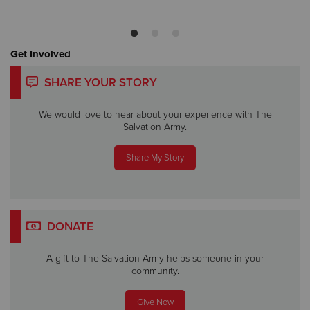
Get Involved
SHARE YOUR STORY
We would love to hear about your experience with The
Salvation Army.
Share My Story
DONATE
A gift to The Salvation Army helps someone in your
community.
Give Now