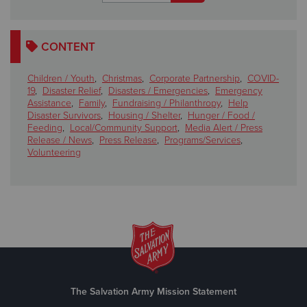
CONTENT
Children / Youth
,
Christmas
,
Corporate Partnership
,
COVID-
19
,
Disaster Relief
,
Disasters / Emergencies
,
Emergency
Assistance
,
Family
,
Fundraising / Philanthropy
,
Help
Disaster Survivors
,
Housing / Shelter
,
Hunger / Food /
Feeding
,
Local/Community Support
,
Media Alert / Press
Release / News
,
Press Release
,
Programs/Services
,
Volunteering
The Salvation Army Mission Statement