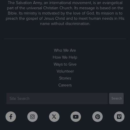
The Salvation Army, an international movement, is an evangelical
part of the universal Christian Church. Its message is based on the
Bible. Its ministry is motivated by the love of God. Its mission is to
preach the gospel of Jesus Christ and to meet human needs in His
name without discrimination.
Who We Are
How We Help
Ways to Give
Volunteer
Stories
Careers