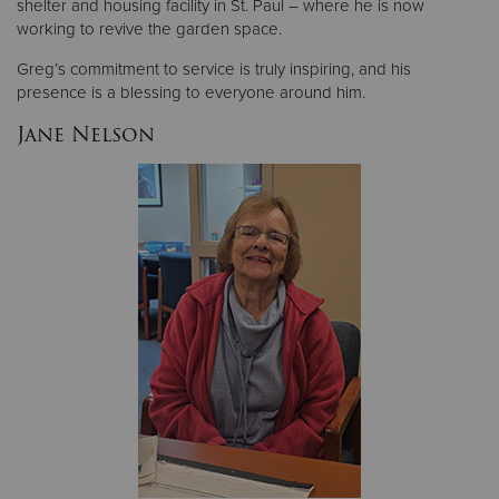
shelter and housing facility in St. Paul – where he is now
working to revive the garden space.
Greg’s commitment to service is truly inspiring, and his
presence is a blessing to everyone around him.
Jane Nelson