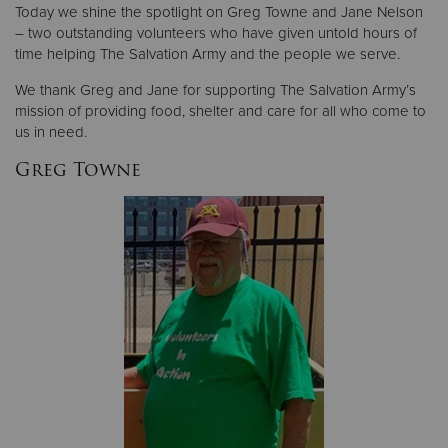
Today we shine the spotlight on Greg Towne and Jane Nelson
– two outstanding volunteers who have given untold hours of
Donate
time helping The Salvation Army and the people we serve.
We thank Greg and Jane for supporting The Salvation Army’s
mission of providing food, shelter and care for all who come to
us in need.
Greg Towne