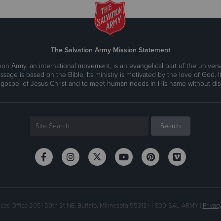
The Salvation Army Mission Statement
ion Army, an international movement, is an evangelical part of the universa
ssage is based on the Bible. Its ministry is motivated by the love of God. It
 gospel of Jesus Christ and to meet human needs in His name without disc
ices Office 2051 50th St NE, Buffalo, Minnesota 55313 | 1-800-SAL-ARMY |
Privacy