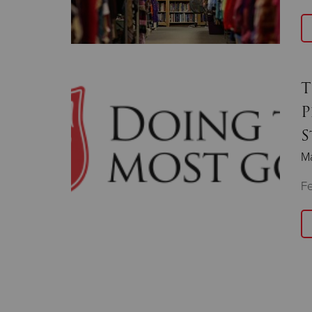
T
P
S
Ma
F