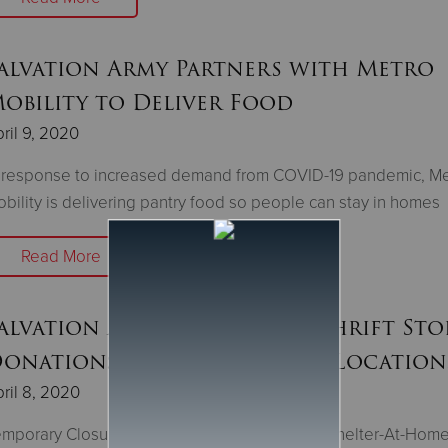
alvation Army Partners with Metro
obility to Deliver Food
ril 9, 2020
 response to increased demand from COVID-19 pandemic, Me
bility is delivering pantry food so people can stay in homes
Read More
alvation Army to Suspend Thrift Sto
onations at Six Minnesota Location
ril 8, 2020
mporary Closures to Enhance Safety During Shelter-At-Hom