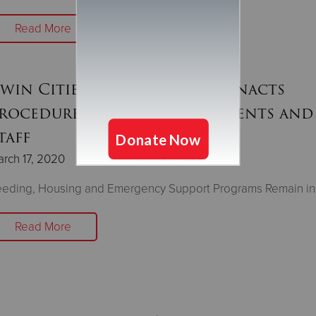
Read More
win Cities Salvation Army Enacts
rocedures to Safeguard Clients and
taff
rch 17, 2020
eeding, Housing and Emergency Support Programs Remain in
Read More