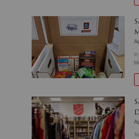
S
M
Ap
In
Mo
S
D
Ap
Te