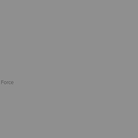
 Force