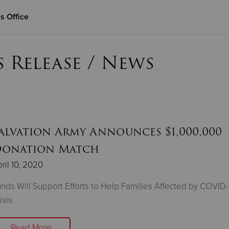
s Office
Give Now
s Release / News
$500
$250
$100
alvation Army Announces $1,000,000
onation Match
ril 10, 2020
nds Will Support Efforts to Help Families Affected by COVID-
isis
Read More