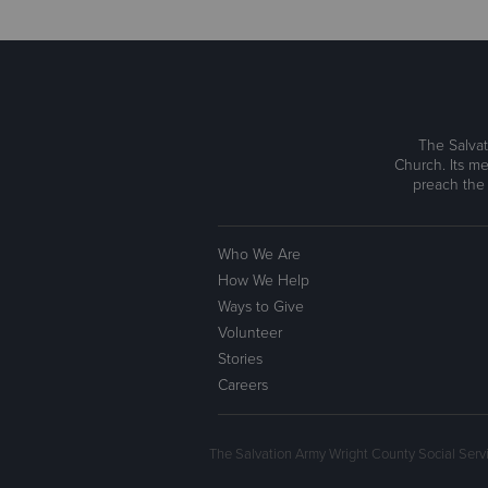
The Salvat
Church. Its me
preach the
Who We Are
How We Help
Ways to Give
Volunteer
Stories
Careers
The Salvation Army Wright County Social Serv