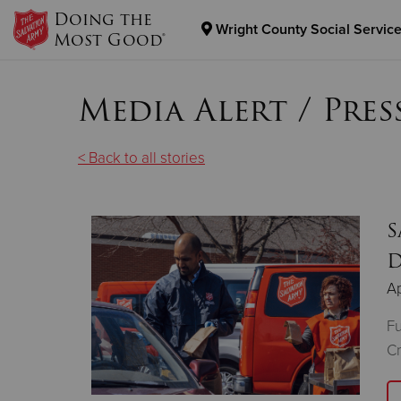
Doing the
Wright County Social Service
Most Good®
Donate Goods
Media Alert / Pres
Donate Clothing, Furniture & Household Items
< Back to all stories
S
D
Ap
Fu
Cr