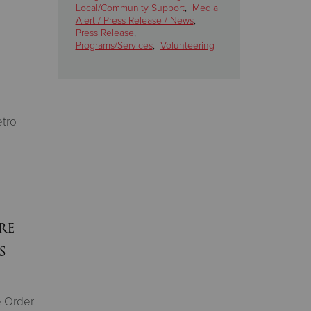
Local/Community Support
,
Media
Alert / Press Release / News
,
Press Release
,
Programs/Services
,
Volunteering
tro
re
s
e Order