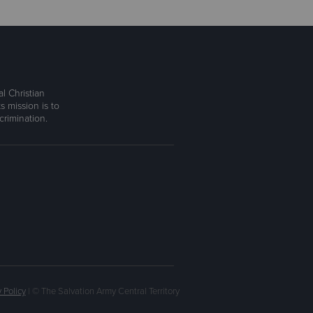
l Christian
s mission is to
rimination.
 Policy
| © The Salvation Army Central Territory