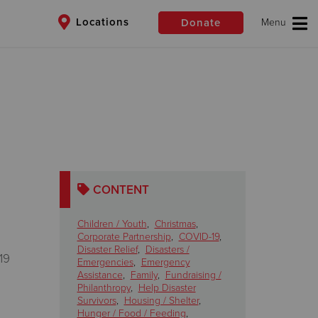
Locations
Donate
$50
Other
Donate
CONTENT
Children / Youth
,
Christmas
,
Corporate Partnership
,
COVID-19
,
Disaster Relief
,
Disasters /
19
Emergencies
,
Emergency
Assistance
,
Family
,
Fundraising /
Philanthropy
,
Help Disaster
Survivors
,
Housing / Shelter
,
Hunger / Food / Feeding
,