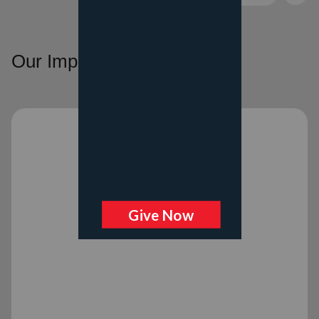
Our Impact