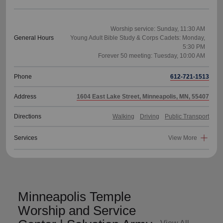
Worship service: Sunday, 11:30 AM
General Hours
Young Adult Bible Study & Corps Cadets: Monday,
5:30 PM
Phone
612-721-1513
Address
1604 East Lake Street, Minneapolis, MN, 55407
Directions
Walking
Driving
Public Transport
Services
View More
Minneapolis Temple
Worship and Service