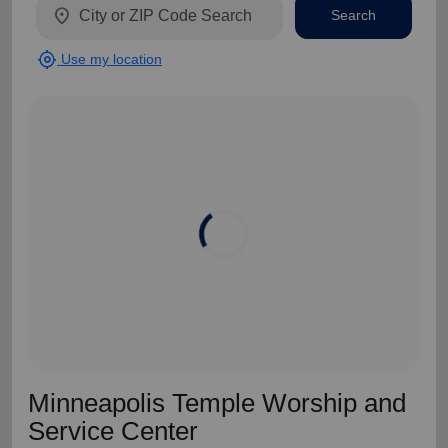
location_on
Search
my_location
Use my location
Minneapolis Temple Worship and
Service Center