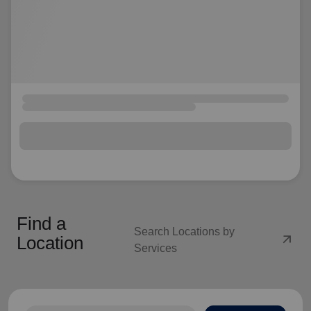
Find a
Search Locations by
arrow_outward
Location
Services