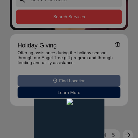
Search Services
featured_seasonal_and_gifts
Holiday Giving
Offering assistance during the holiday season
through our Angel Tree gift program and through
feeding and utility assistance.
location_on
Find Location
Learn More
arrow_back
arrow_forward
1
2
3
4
5