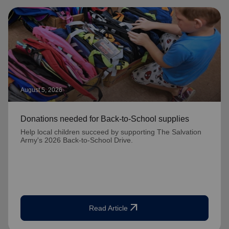
August 5, 2026
Donations needed for Back-to-School supplies
Help local children succeed by supporting The Salvation
Army's 2026 Back-to-School Drive.
arrow_outward
Read Article