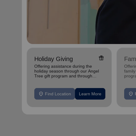
featured_seasonal_and_gifts
Holiday Giving
Fami
Offering assistance during the
Offer
holiday season through our Angel
family
Tree gift program and through
progr
feeding and utility assistance.
progr
location_on
location_on
Find Location
Learn More