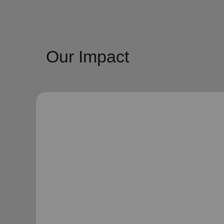
Our Impact