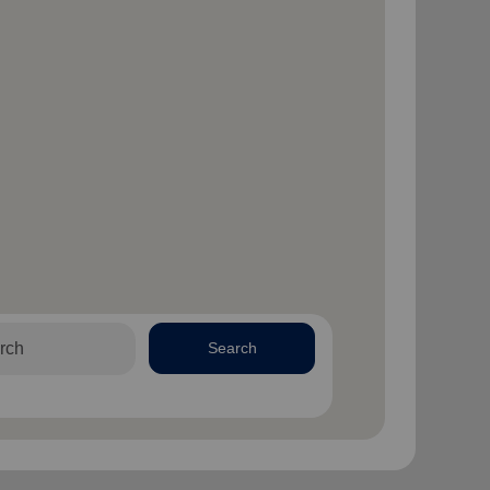
Search