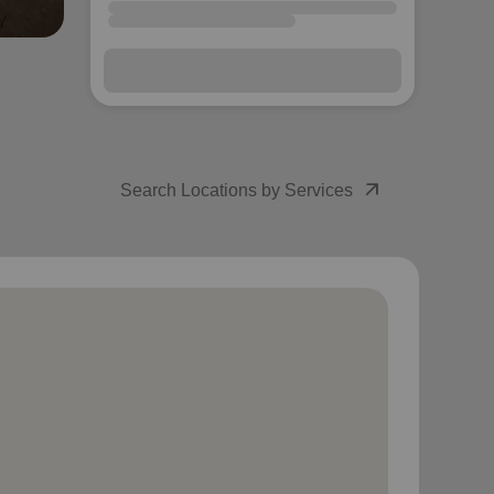
arrow_outward
Search Locations by Services