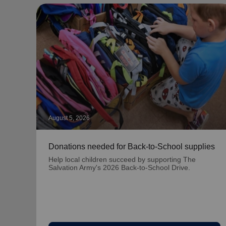
August 5, 2026
Donations needed for Back-to-School supplies
Help local children succeed by supporting The
Salvation Army's 2026 Back-to-School Drive.