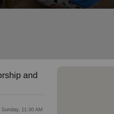
Services
rship and
: Sunday, 11:30 AM