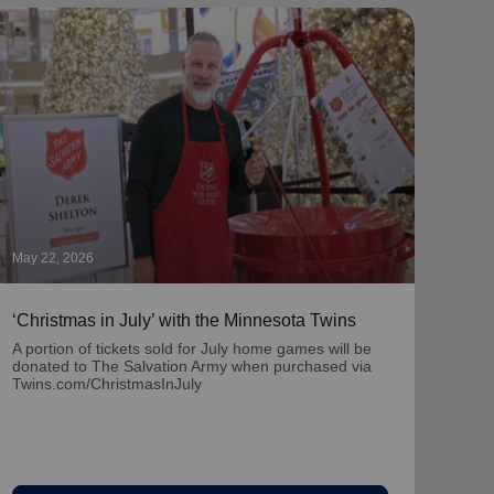
May 22, 2026
May 1
‘Christmas in July’ with the Minnesota Twins
‘Nat
Part
A portion of tickets sold for July home games will be
donated to The Salvation Army when purchased via
Learn
Twins.com/ChristmasInJuly
team