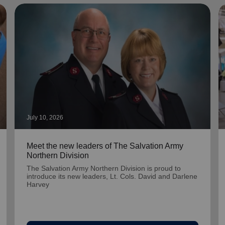
July 10, 2026
Meet the new leaders of The Salvation Army
Northern Division
The Salvation Army Northern Division is proud to
introduce its new leaders, Lt. Cols. David and Darlene
Harvey