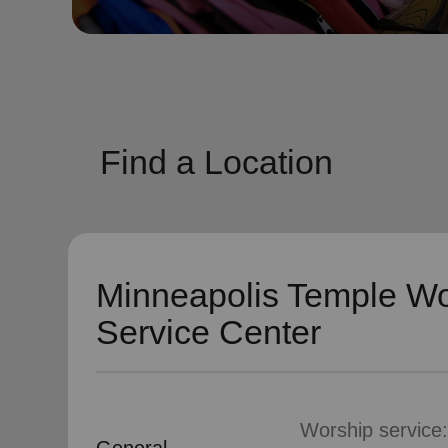
soup_kitchen
cardio_load
Hunger
Health 
Find a Location
Minneapolis Temple Wo
Service Center
Worship service