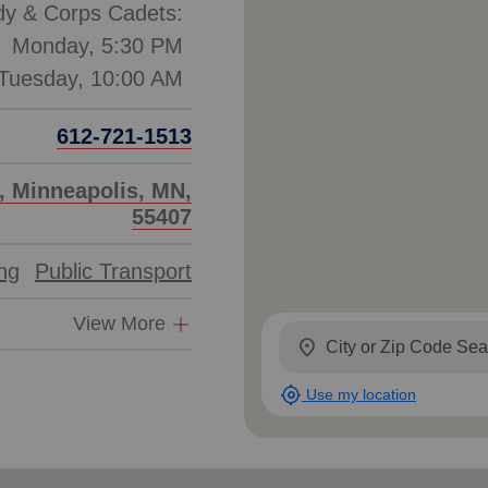
dy & Corps Cadets:
Monday, 5:30 PM
612-721-1513
, Minneapolis, MN,
55407
ing
Public Transport
View More
location_on
my_location
Use my location