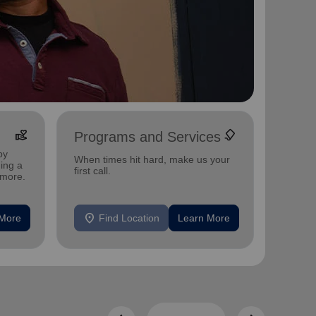
volunteer_activism
family_link
Programs and Services
Utili
by
Energy 
When times hit hard, make us your
ing a
those w
first call.
 more.
between
location_on
location_on
 More
Find Location
Learn More
F