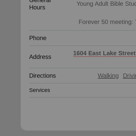
General
Young Adult Bible Stu
Hours
Phone
1604 East Lake Street
Address
Directions
Walking
Driv
Services