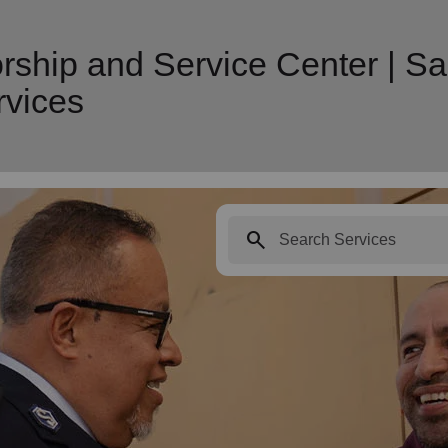
ship and Service Center | Sa
vices
search