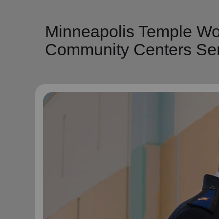
Minneapolis Temple Wor
Community Centers Ser