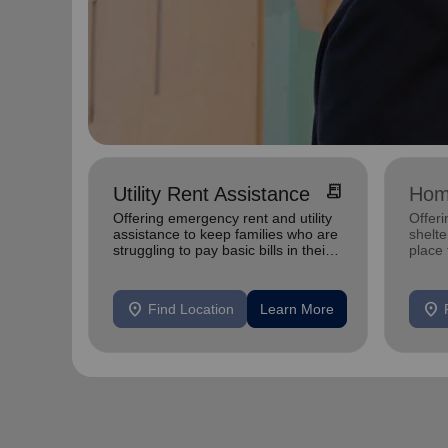
receipt_long
Utility Rent Assistance
Hom
Offering emergency rent and utility
Offeri
assistance to keep families who are
shelte
struggling to pay basic bills in their
place
homes.
exper
location_on
location_on
Find Location
Learn More