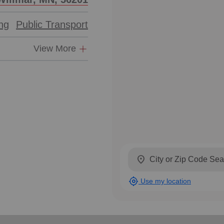
ing
Public Transport
View More
location_on
my_location
Use my location