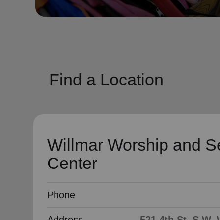
soup_kitchen
cardio_load
Hunger
Health 
Find a Location
Willmar Worship and S
Center
Phone
Address
521 4th St. S.W,