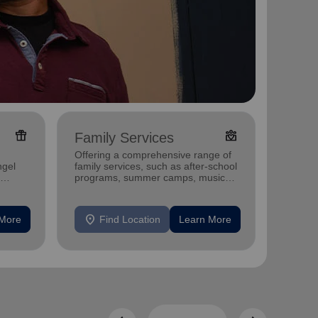
featured_seasonal_and_gifts
diversity_4
Family Services
Adul
Offering a comprehensive range of
Offerin
ngel
family services, such as after-school
includi
programs, summer camps, music
compreh
programs, and more.
progra
mental 
location_on
location_on
 More
Find Location
Learn More
F