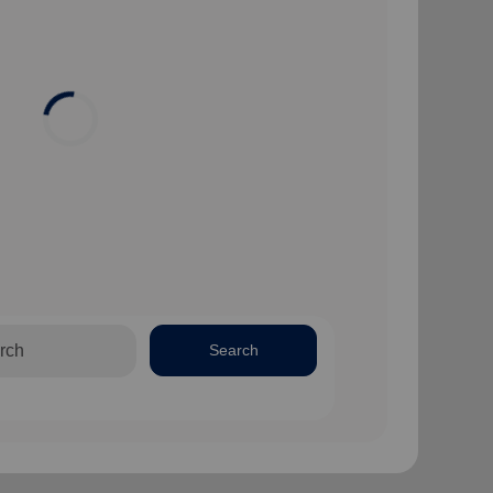
Search