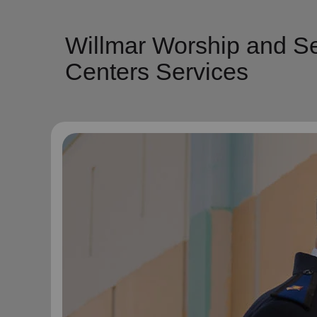
Willmar Worship and Se
Centers Services