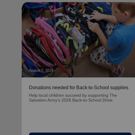
August 5, 2026
Donations needed for Back-to-School supplies
Help local children succeed by supporting The
Salvation Army's 2026 Back-to-School Drive.