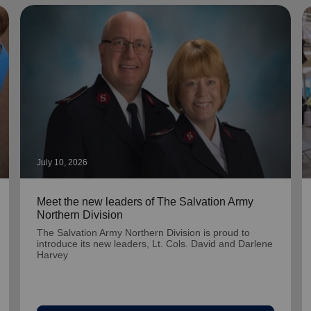
July 10, 2026
Meet the new leaders of The Salvation Army
Northern Division
The Salvation Army Northern Division is proud to
introduce its new leaders, Lt. Cols. David and Darlene
Harvey