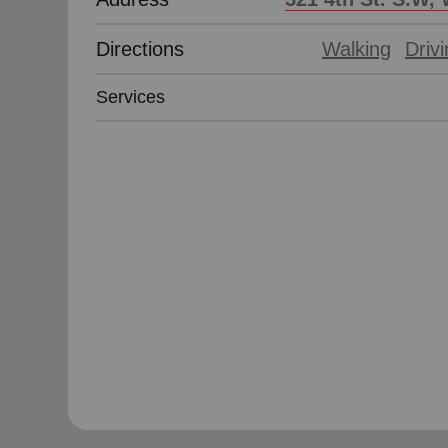
Directions
Walking
Driv
Services