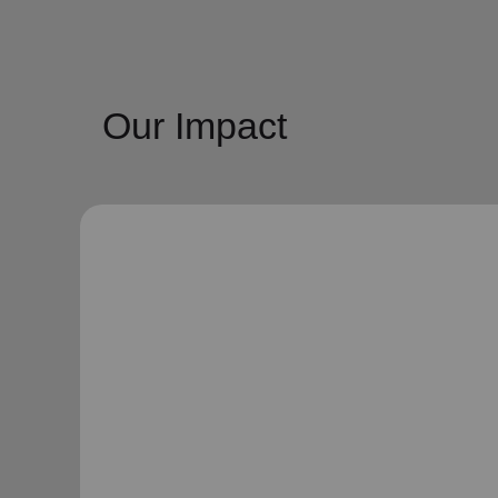
Our Impact