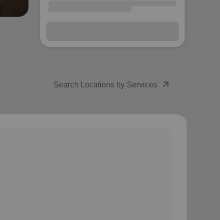
arrow_outward
Search Locations by Services