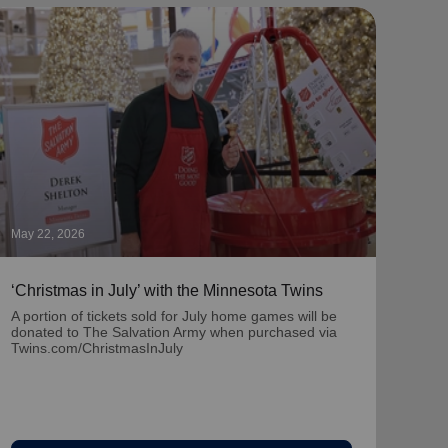
May 22, 2026
May 1
‘Christmas in July’ with the Minnesota Twins
‘Nat
Part
A portion of tickets sold for July home games will be
donated to The Salvation Army when purchased via
Learn
Twins.com/ChristmasInJuly
team