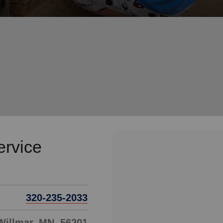
Services
ervice
320-235-2033
 Willmar, MN, 56201