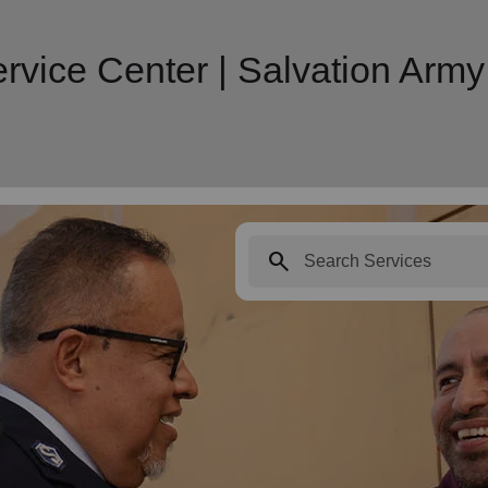
rvice Center | Salvation Ar
search