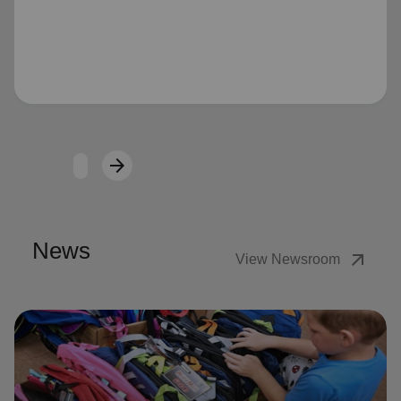
Loading...
arrow_forward
Next
News
arrow_outward
View Newsroom