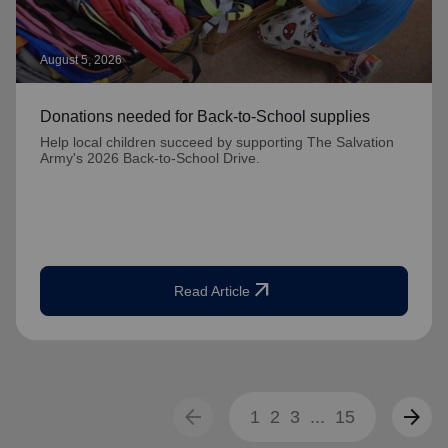
August 5, 2026
Donations needed for Back-to-School supplies
Help local children succeed by supporting The Salvation
Army's 2026 Back-to-School Drive.
arrow_outward
Read Article
arrow_back
arrow_forward
1
2
3
...
15