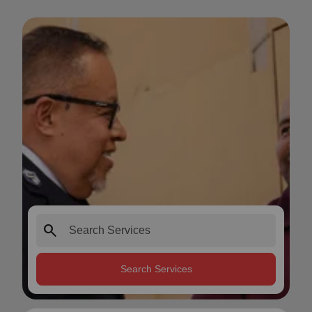
search
Search Services