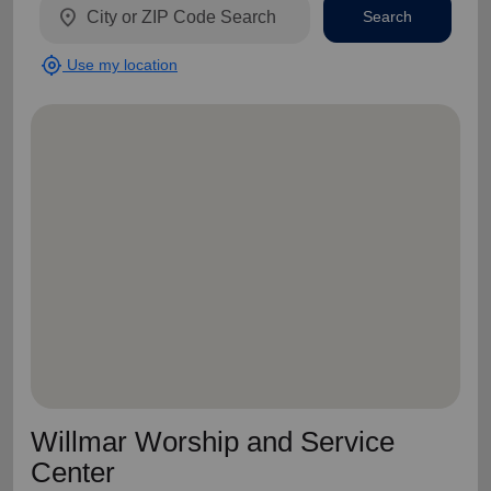
location_on
Search
my_location
Use my location
Willmar Worship and Service
Center