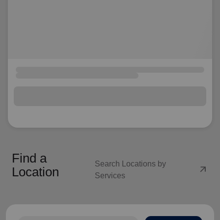
Find a
Search Locations by
arrow_outward
Location
Services