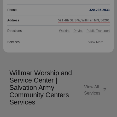
Phone
320-235-2033
Address
521 4th St. S.W, Willmar, MN, 56201
Directions
Walking
Driving
Public Transport
Services
View More
Willmar Worship and
Service Center |
Salvation Army
View All
arrow_outward
Community Centers
Services
Services