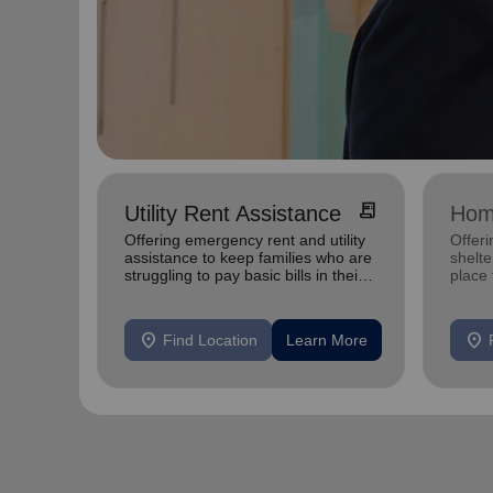
receipt_long
Utility Rent Assistance
Hom
Offering emergency rent and utility
Offeri
assistance to keep families who are
shelte
struggling to pay basic bills in their
place
homes.
exper
location_on
location_on
Find Location
Learn More