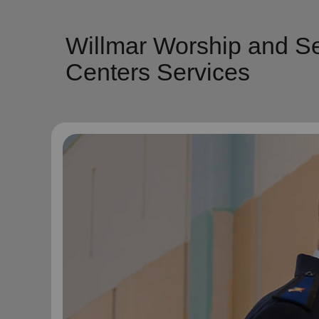
Willmar Worship and Se
Centers Services