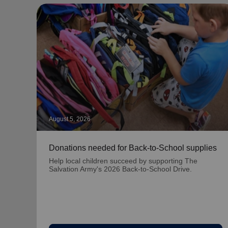
August 5, 2026
Donations needed for Back-to-School supplies
Help local children succeed by supporting The
Salvation Army's 2026 Back-to-School Drive.