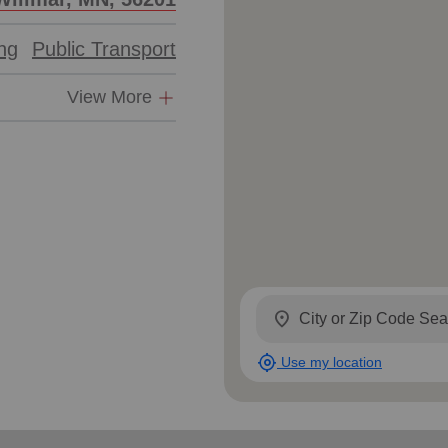
ing
Public Transport
View More
location_on
my_location
Use my location