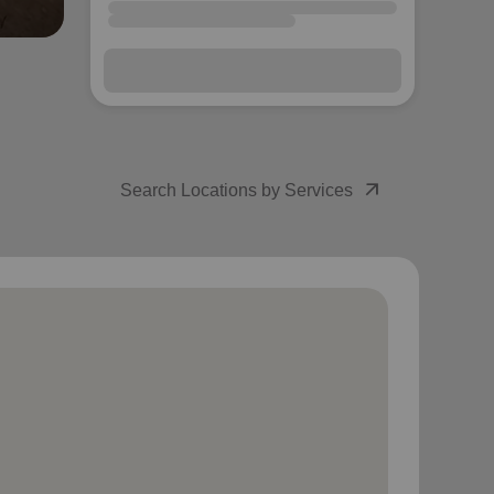
arrow_outward
Search Locations by Services