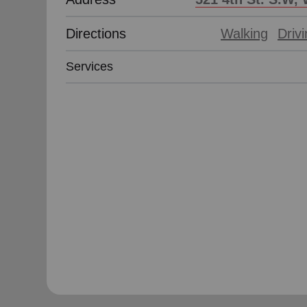
Directions
Walking
Driv
Services