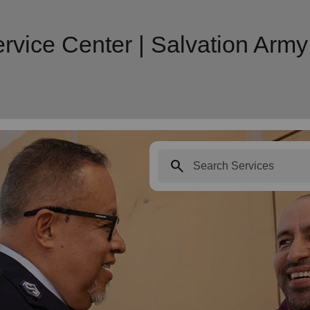
rvice Center | Salvation Ar
search