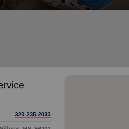
Services
ervice
320-235-2033
 Willmar, MN, 56201