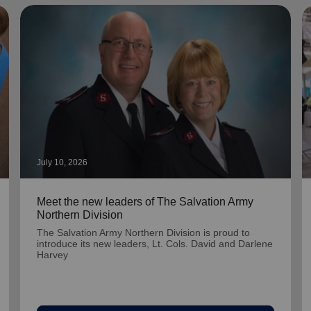
July 10, 2026
Meet the new leaders of The Salvation Army
Northern Division
The Salvation Army Northern Division is proud to
introduce its new leaders, Lt. Cols. David and Darlene
Harvey