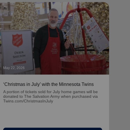
May 22, 2026
May 1
‘Christmas in July’ with the Minnesota Twins
‘Nat
Part
A portion of tickets sold for July home games will be
donated to The Salvation Army when purchased via
Learn
Twins.com/ChristmasInJuly
team