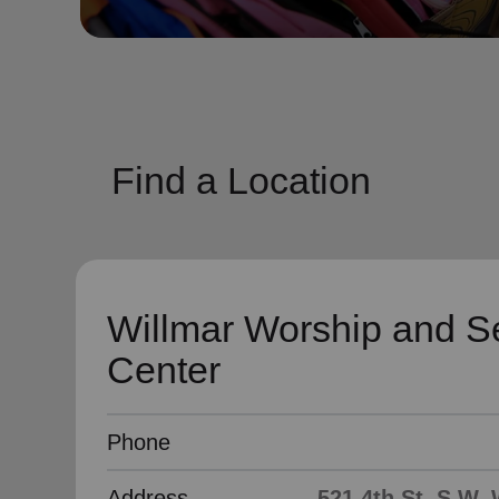
soup_kitchen
cardio_load
Hunger
Health 
Find a Location
Willmar Worship and S
Center
Phone
Address
521 4th St. S.W,