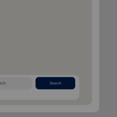
Search