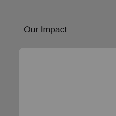
Our Impact