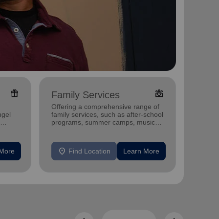
featured_seasonal_and_gifts
diversity_4
Family Services
Adul
Offering a comprehensive range of
Offerin
ngel
family services, such as after-school
includi
programs, summer camps, music
compreh
programs, and more.
progra
mental 
location_on
location_on
 More
Find Location
Learn More
F