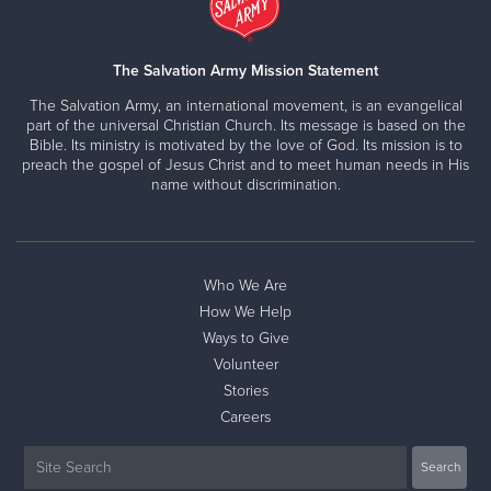
The Salvation Army Mission Statement
The Salvation Army, an international movement, is an evangelical
part of the universal Christian Church. Its message is based on the
Bible. Its ministry is motivated by the love of God. Its mission is to
preach the gospel of Jesus Christ and to meet human needs in His
name without discrimination.
Who We Are
How We Help
Ways to Give
Volunteer
Stories
Careers