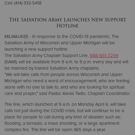
Cell: (414) 333-5418
Donate
The Salvation Army Launches New Support
Hotline
MILWAUKEE - In response to the COVID-19 pandemic, The
Salvation Army of Wisconsin and Upper Michigan will be
launching a new support hotline.
The Salvation Army Chaplain Support Line,
888-651-7294
(SAWI), will be available from 9 a.m. to 9 p.m. every day and will
be manned by trained Salvation Army chaplains.
"We will take calls from people across Wisconsin and Upper
Michigan who need a word of encouragement, who are feeling
alone with no one to talk to, and who are looking for spiritual
care and prayer," said Pastor Alexis Twito, Chaplain Coordinator.
The line, which launched at 9 a.m. on Monday April 6, will take
calls not just during the COVID crisis, but will continue to be a
place for people to call during any kind of disaster such as;
flooding, a tornado, a mass shooting, or a large apartment
complex fire. The line will be open 365 days a year.