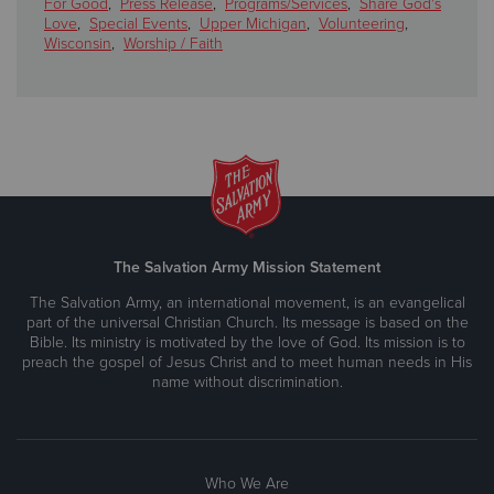
For Good
,
Press Release
,
Programs/Services
,
Share God's
Love
,
Special Events
,
Upper Michigan
,
Volunteering
,
Wisconsin
,
Worship / Faith
The Salvation Army Mission Statement
The Salvation Army, an international movement, is an evangelical
part of the universal Christian Church. Its message is based on the
Bible. Its ministry is motivated by the love of God. Its mission is to
preach the gospel of Jesus Christ and to meet human needs in His
name without discrimination.
Who We Are