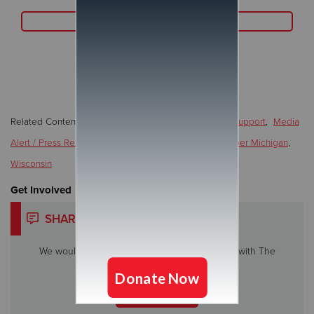
Read More
Related Content:
COVID-19
,
Faith
,
Local/Community Support
,
Media
Alert / Press Release / News
,
Programs/Services
,
Upper Michigan
,
Wisconsin
Get Involved
SHARE YOUR STORY
We would love to hear about your experience with The
Salvation Army.
Share My Story