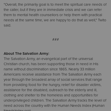
"Overall, the primarily goal is to meet the spiritual care needs of
the caller, but if they are in immediate crisis and we can refer
them to mental health counsellors or help them with practical
needs at the same time, we are happy to do that as well," Twito
said.
###
About The Salvation Army:
The Salvation Army, an evangelical part of the universal
Christian church, has been supporting those in need in His
name without discrimination since 1865. Nearly 33 million
Americans receive assistance from The Salvation Army each
year through the broadest array of social services that range
from providing food for the hungry, relief for disaster victims,
assistance for the disabled, outreach to the elderly and ill,
clothing and shelter to the homeless and opportunities for
underprivileged children. The Salvation Army tracks the level of
need across the country with the Human Needs Index (Human
NeedsIndex.org).