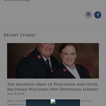
Recent Stories
The Salvation Army of Wisconsin and Upper
Michigan Welcomes New Divisional Leaders
June 28, 2023
Majors Trevor and Rochelle McClintock become Divisional Leaders for The
Salvation Army of Wisconsin & Upper Michigan.