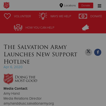
Locations
Donate
Donate Goods
VOLUNTEER
VOLUNTEER
WAYS WE HELP
WAYS WE HELP
DONATE
DONATE
HOW YOU CAN HELP
HOW YOU CAN HELP
Donate Clothing, Furniture & Household Items
The Salvation Army
Give Now
Launches New Support
$500
Hotline
Apr 6, 2020
$250
$100
Media Contact:
$50
Amy Hand
Media Relations Director
Other
amy.hand@usc.salvationarmy.org