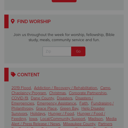
FIND WORSHIP
Join us throughout the week for worship, fellowship, Bible
study, meals, community service and fun.
CONTENT
2019 Flood
,
Addiction / Recovery / Rehabilitation
,
Camp
,
Chaplaincy Program
,
Christmas
,
Corporate Partnership
,
COVID-19
,
Dane County
,
Disasters
,
Disasters /
Emergencies
,
Emergency Assistance
,
Faith
,
Fundraising /
Philanthropy
,
Grace Place
,
Green Bay
,
Help Disaster
Survivors
,
Holidays
,
Hunger / Food
,
Hunger / Food /
Feeding
,
Iowa
,
Local/Community Support
,
Madison
,
Media
Alert / Press Release / News
,
Milwaukee County
,
Partners