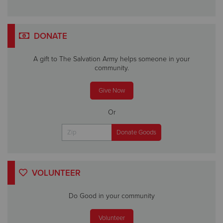
DONATE
A gift to The Salvation Army helps someone in your
community.
Give Now
Or
VOLUNTEER
Do Good in your community
Volunteer