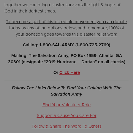
together we can bring disaster survivors the light & hope of
God in their darkest times.
To become a part of this incredible movement you can donate
today by any of the options below; and remember, 100% of
your donation goes towards this disaster relief work
Calling: 1-800-SAL-ARMY (1-800-725-2769)
Mailing: The Salvation Army, PO Box 1959, Atlanta, GA
30301 (designate “2019 Hurricane – Dorian” on all checks)
Or
Click Here
Follow The Links Below To Find Your Calling With The
Salvation Army
Find Your Volunteer Role
Support a Cause You Care For
Follow & Share The Word To Others