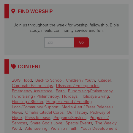
FIND WORSHIP
Join us throughout the week for worship, fellowship, Bible
study, meals, community service and fun.
CONTENT
2019 Flood
,
Back to School
,
Children / Youth
,
Citadel
,
Corporate Partnerships
,
Disasters / Emergencies
,
Emergency Assistance
,
Faith
,
Fundraising/Philanthropy
,
Fundraising / Philanthropy
,
Holidays
,
Holidays/Giving
,
Housing / Shelter
,
Hunger / Food / Feeding
,
Local/Community Support
,
Media Alert / Press Release /
News
,
Omaha Citadel Corps
,
Our History
,
Pathway of
Hope
,
Press Release
,
Programs/Services
,
Programs /
Services
,
Share God's Love
,
Special Events
,
The Weekly
Word
,
Volunteering
,
Worship / Faith
,
Youth Development