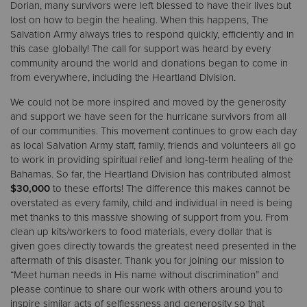
Dorian, many survivors were left blessed to have their lives but
lost on how to begin the healing. When this happens, The
Salvation Army always tries to respond quickly, efficiently and in
this case globally! The call for support was heard by every
community around the world and donations began to come in
from everywhere, including the Heartland Division.
We could not be more inspired and moved by the generosity
and support we have seen for the hurricane survivors from all
of our communities. This movement continues to grow each day
as local Salvation Army staff, family, friends and volunteers all go
to work in providing spiritual relief and long-term healing of the
Bahamas. So far, the Heartland Division has contributed almost
$30,000
to these efforts! The difference this makes cannot be
overstated as every family, child and individual in need is being
met thanks to this massive showing of support from you. From
clean up kits/workers to food materials, every dollar that is
given goes directly towards the greatest need presented in the
aftermath of this disaster. Thank you for joining our mission to
“Meet human needs in His name without discrimination” and
please continue to share our work with others around you to
inspire similar acts of selflessness and generosity so that