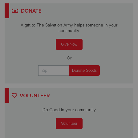
DONATE
A gift to The Salvation Army helps someone in your
community.
Give Now
Or
VOLUNTEER
Do Good in your community
Volunteer