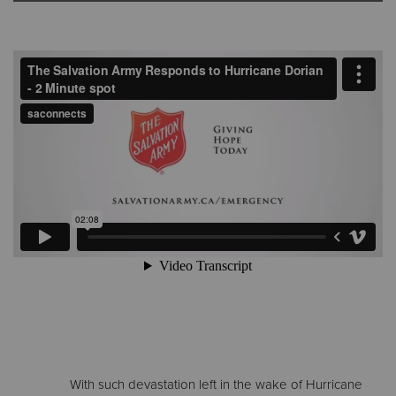
Donate
With such devastation left in the wake of Hurricane