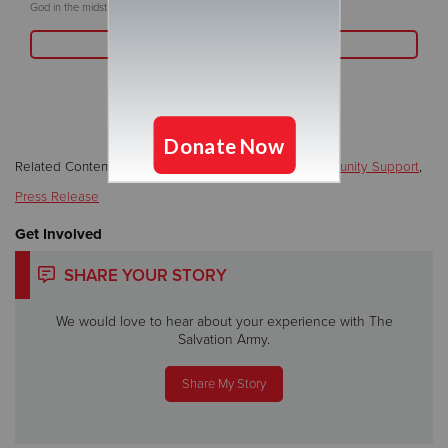
God in the midst of challenges.
Read More
Related Content:
Emergency Assistance
,
Local/Community Support
,
Press Release
Get Involved
SHARE YOUR STORY
We would love to hear about your experience with The
Salvation Army.
Share My Story