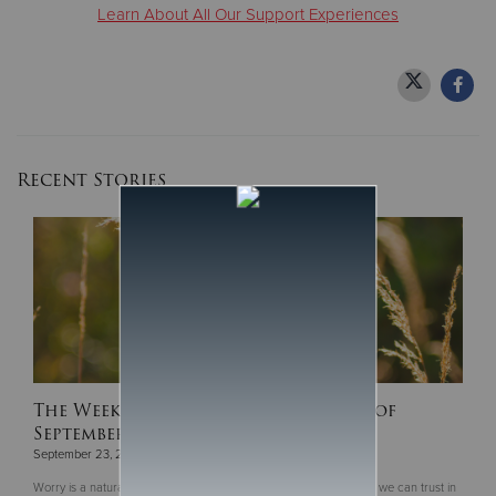
Learn About All Our Support Experiences
Recent Stories
The Weekly Devotion for the Week of
September 16
September 23, 2024
Worry is a natural human response to the uncertainties of life, but we can trust in