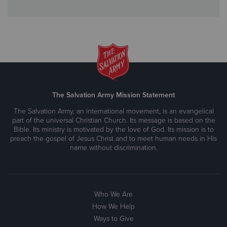
The Salvation Army Mission Statement
The Salvation Army, an international movement, is an evangelical
part of the universal Christian Church. Its message is based on the
Bible. Its ministry is motivated by the love of God. Its mission is to
preach the gospel of Jesus Christ and to meet human needs in His
name without discrimination.
Who We Are
How We Help
Ways to Give