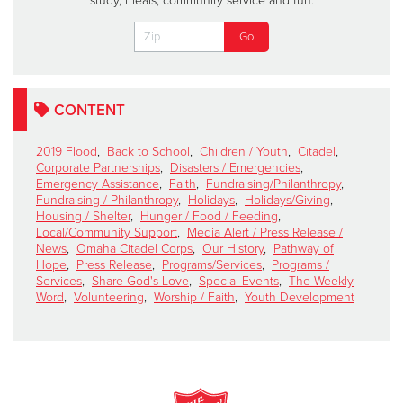
study, meals, community service and fun.
CONTENT
2019 Flood
,
Back to School
,
Children / Youth
,
Citadel
,
Corporate Partnerships
,
Disasters / Emergencies
,
Emergency Assistance
,
Faith
,
Fundraising/Philanthropy
,
Fundraising / Philanthropy
,
Holidays
,
Holidays/Giving
,
Housing / Shelter
,
Hunger / Food / Feeding
,
Local/Community Support
,
Media Alert / Press Release /
News
,
Omaha Citadel Corps
,
Our History
,
Pathway of
Hope
,
Press Release
,
Programs/Services
,
Programs /
Services
,
Share God's Love
,
Special Events
,
The Weekly
Word
,
Volunteering
,
Worship / Faith
,
Youth Development