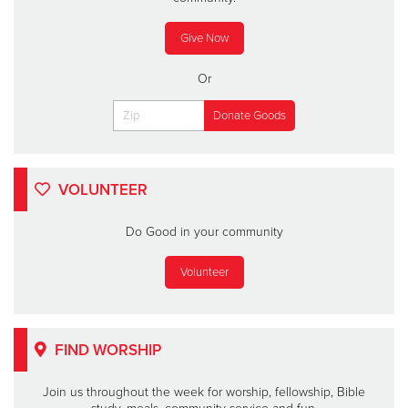
Give Now
Or
VOLUNTEER
Do Good in your community
Volunteer
FIND WORSHIP
Join us throughout the week for worship, fellowship, Bible