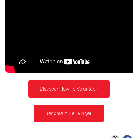
Discover How To Volunteer
Become A Bell Ringer