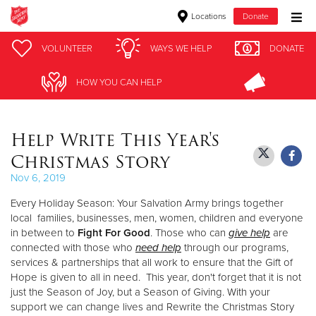
Locations
Donate
Donate Goods
VOLUNTEER
VOLUNTEER
WAYS WE HELP
WAYS WE HELP
DONATE
DONATE
HOW YOU CAN HELP
HOW YOU CAN HELP
Donate Clothing, Furniture & Household Items
Help Write This Year's
Give Now
Christmas Story
$500
Nov 6, 2019
Every Holiday Season: Your Salvation Army brings together
$250
local families, businesses, men, women, children and everyone
in between to
Fight For Good
. Those who can
give help
are
$100
connected with those who
need help
through our programs,
services & partnerships that all work to ensure that the Gift of
$50
Hope is given to all in need. This year, don't forget that it is not
just the Season of Joy, but a Season of Giving. With your
Other
support we can change lives and Rewrite the Christmas Story