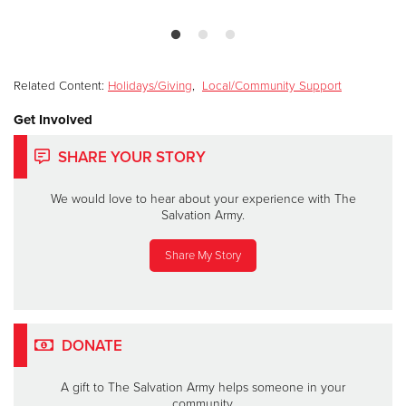
Related Content:
Holidays/Giving
,
Local/Community Support
Get Involved
SHARE YOUR STORY
We would love to hear about your experience with The
Salvation Army.
Share My Story
DONATE
A gift to The Salvation Army helps someone in your
community.