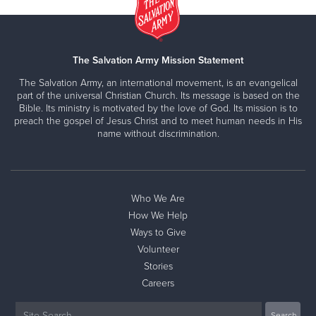
The Salvation Army Mission Statement
The Salvation Army, an international movement, is an evangelical
part of the universal Christian Church. Its message is based on the
Bible. Its ministry is motivated by the love of God. Its mission is to
preach the gospel of Jesus Christ and to meet human needs in His
name without discrimination.
Who We Are
How We Help
Ways to Give
Volunteer
Stories
Careers