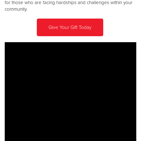
for those who are facing hardships and challenges within your
community.
Donate
Give Your Gift Today