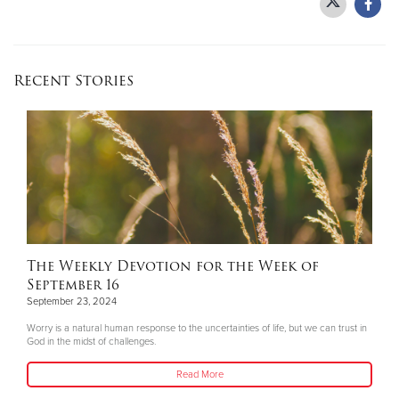
Recent Stories
The Weekly Devotion for the Week of
September 16
September 23, 2024
Worry is a natural human response to the uncertainties of life, but we can trust in
God in the midst of challenges.
Read More