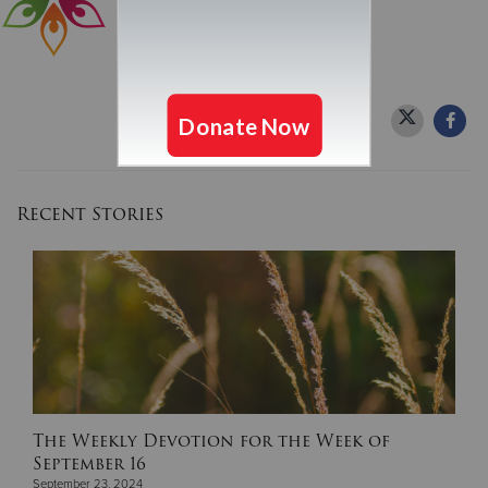
Recent Stories
The Weekly Devotion for the Week of
September 16
September 23, 2024