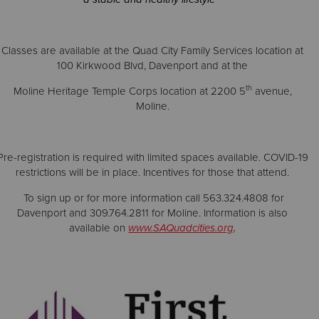
Classes are available at the Quad City Family Services location at
100 Kirkwood Blvd, Davenport and at the
th
Moline Heritage Temple Corps location at 2200 5
avenue,
Moline.
Pre-registration is required with limited spaces available. COVID-19
restrictions will be in place. Incentives for those that attend.
To sign up or for more information call 563.324.4808 for
Davenport and 309.764.2811 for Moline. Information is also
available on
www.SAQuadcities.org
.