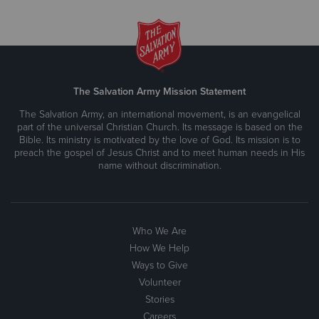
The Salvation Army Mission Statement
The Salvation Army, an international movement, is an evangelical
part of the universal Christian Church. Its message is based on the
Bible. Its ministry is motivated by the love of God. Its mission is to
preach the gospel of Jesus Christ and to meet human needs in His
name without discrimination.
Who We Are
How We Help
Ways to Give
Volunteer
Stories
Careers