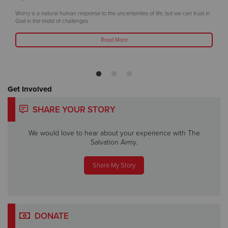
Worry is a natural human response to the uncertainties of life, but we can trust in
God in the midst of challenges.
Read More
Get Involved
SHARE YOUR STORY
We would love to hear about your experience with The
Salvation Army.
Share My Story
DONATE