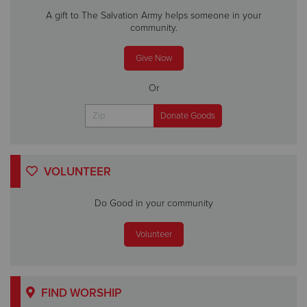
A gift to The Salvation Army helps someone in your
community.
Give Now
Or
VOLUNTEER
Do Good in your community
Volunteer
FIND WORSHIP