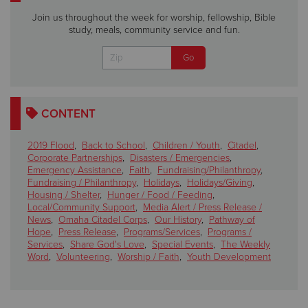
Join us throughout the week for worship, fellowship, Bible
study, meals, community service and fun.
CONTENT
2019 Flood
,
Back to School
,
Children / Youth
,
Citadel
,
Corporate Partnerships
,
Disasters / Emergencies
,
Emergency Assistance
,
Faith
,
Fundraising/Philanthropy
,
Fundraising / Philanthropy
,
Holidays
,
Holidays/Giving
,
Housing / Shelter
,
Hunger / Food / Feeding
,
Local/Community Support
,
Media Alert / Press Release /
News
,
Omaha Citadel Corps
,
Our History
,
Pathway of
Hope
,
Press Release
,
Programs/Services
,
Programs /
Services
,
Share God's Love
,
Special Events
,
The Weekly
Word
,
Volunteering
,
Worship / Faith
,
Youth Development