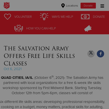
Locations
Donate
Donate Goods
VOLUNTEER
VOLUNTEER
WAYS WE HELP
WAYS WE HELP
DONATE
DONATE
HOW YOU CAN HELP
HOW YOU CAN HELP
Donate Clothing, Furniture & Household Items
The Salvation Army
Give Now
Offers Free Life Skills
$500
Classes
Oct 6, 2021
$250
th
QUAD CITIES, IA/IL
. (October 6
, 2021)- The Salvation Army has
$100
partnered with local organizations for a free 6-week life skills
workshop sponsored by First Midwest Bank. Starting Tuesday,
October 12th from 5pm-6pm, classes will consist of
$50
six different life skills areas: developing professional responsibility,
Other
cooking on a budget, money matters, practical skills for adulting,