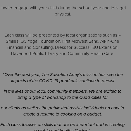
how to engage with your child during the school year and let’s get
physical.
Donate
Each class will be presented by local organizations such as I-
Smiles, QC Yoga Foundation, First Midwest Bank, All-In-One
Financial and Consulting, Dress for Success, ISU Extension,
Davenport Public Library and Community Health Care.
“Over the past year, The Salvation Army's mission has seen the
impacts of the COVID-19 pandemic continue to persist
in the lives of our local community members. We are excited to
bring a type of workshop to the Quad Cities for
our clients as well as the public that assists individuals on how to
create a resume to cooking on a budget.
Each class focuses on skills that are an important part in creating
a stable and healthy lifestyle”