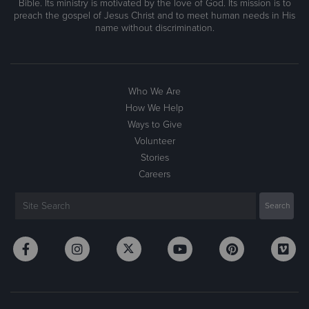
Bible. Its ministry is motivated by the love of God. Its mission is to
preach the gospel of Jesus Christ and to meet human needs in His
name without discrimination.
Who We Are
How We Help
Ways to Give
Volunteer
Stories
Careers