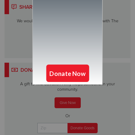
SHARE YOUR STORY
We would love to hear about your experience with The
Salvation Army.
Share My Story
DONATE
A gift to The Salvation Army helps someone in your
community.
Give Now
Or