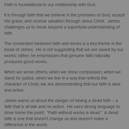
Faith is foundational to our relationship with God.
Donate
It is through faith that we believe in the promises of God, accept
His grace, and receive salvation through Jesus Christ. James
challenges us to move beyond a superficial understanding of
faith.
The connection between faith and works is a key theme in the
book of James. He is not suggesting that we are saved by our
works; rather, he emphasizes that genuine faith naturally
produces good works.
When we serve others, when we show compassion, when we
stand for justice, when we live in a way that reflects the
character of Christ, we are demonstrating that our faith is alive
and active.
James warns us about the danger of having a dead faith – a
faith that is all talk and no action. He uses strong language to
drive home the point: “Faith without works is dead.” A dead
faith is one that doesn’t change us and doesn’t make a
difference in the world.