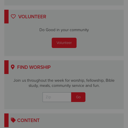
VOLUNTEER
Do Good in your community
Volunteer
FIND WORSHIP
Join us throughout the week for worship, fellowship, Bible
study, meals, community service and fun.
CONTENT