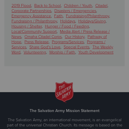
2019 Flood
,
Back to School
,
Children / Youth
,
Citadel
,
Corporate Partnerships
,
Disasters / Emergencies
,
Emergency Assistance
,
Faith
,
Fundraising/Philanthropy
,
Fundraising / Philanthropy
,
Holidays
,
Holidays/Giving
,
Housing / Shelter
,
Hunger / Food / Feeding
,
Local/Community Support
,
Media Alert / Press Release /
News
,
Omaha Citadel Corps
,
Our History
,
Pathway of
Hope
,
Press Release
,
Programs/Services
,
Programs /
Services
,
Share God's Love
,
Special Events
,
The Weekly
Word
,
Volunteering
,
Worship / Faith
,
Youth Development
The Salvation Army Mission Statement
The Salvation Army, an international movement, is an evangelical
part of the universal Christian Church. Its message is based on the