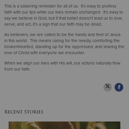
This is a sobering reminder for all of us. It’s easy to profess
faith with our lips while our lives remain unchanged. It’s easy to
say we believe in God, but if that belief doesn’t lead us to love,
serve, and act, it’s a sign that our faith may be dead.
As believers, we are called to be the hands and feet of Jesus
in this world. This means caring for the needy, comforting the
brokenhearted, standing up for the oppressed, and sharing the
love of Christ with everyone we encounter.
When we align our lives with His will, our actions naturally flow
from our faith.
Recent Stories