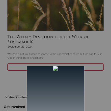
The Weekly Devotion for the Week of
September 16
September 23, 2024
Worry is a natural human response to the uncertainties of life, but we can trust in
God in the midst of challenges.
Read More
Related Content:
The Weekly Word
Get Involved