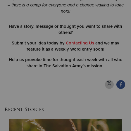
– there is a camp for everyone and a change waiting to take
hold!
Have a story, message or thought you want to share with
others?
Submit your idea today by
Contacting Us
and we may
feature it as a Weekly Word entry soon!
Help us provoke time for thought each week with all who
share in The Salvation Army's mission.
Recent Stories