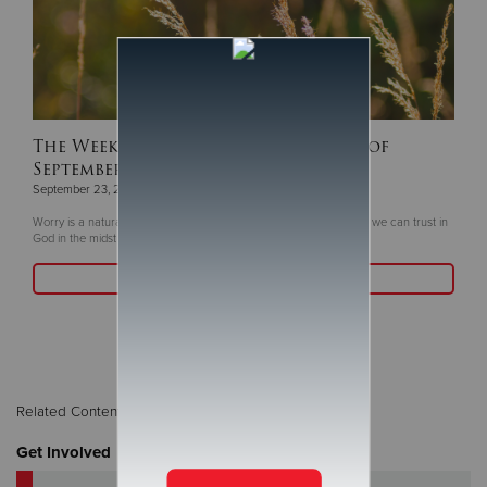
The Weekly Devotion for the Week of
September 16
September 23, 2024
Worry is a natural human response to the uncertainties of life, but we can trust in
God in the midst of challenges.
Read More
Related Content:
Children / Youth
,
The Weekly Word
Get Involved