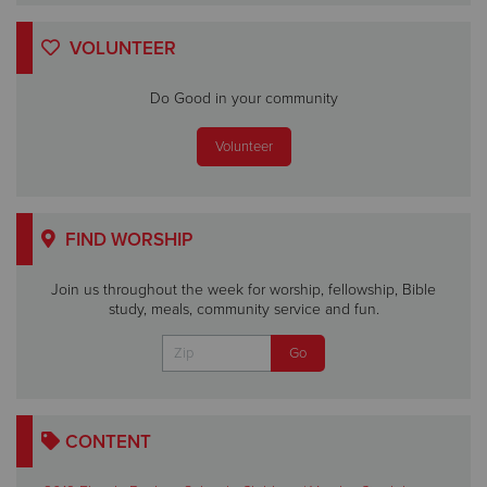
VOLUNTEER
Do Good in your community
Volunteer
FIND WORSHIP
Join us throughout the week for worship, fellowship, Bible
study, meals, community service and fun.
CONTENT