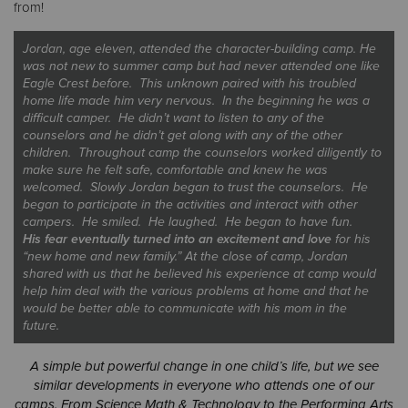
from!
Jordan, age eleven, attended the character-building camp. He
was not new to summer camp but had never attended one like
Eagle Crest before. This unknown paired with his troubled
home life made him very nervous. In the beginning he was a
difficult camper. He didn’t want to listen to any of the
counselors and he didn’t get along with any of the other
children. Throughout camp the counselors worked diligently to
make sure he felt safe, comfortable and knew he was
welcomed. Slowly Jordan began to trust the counselors. He
began to participate in the activities and interact with other
campers. He
smiled
. He
laughed
. He began to have
fun
.
His fear eventually turned into an excitement and love
for his
“new home and new family.” At the close of camp, Jordan
shared with us that he believed his experience at camp would
help him deal with the various problems at home and that he
would be better able to communicate with his mom in the
future.
A simple but powerful change in one child’s life, but we see
similar developments in everyone who attends one of our
camps. From Science Math & Technology to the Performing Arts