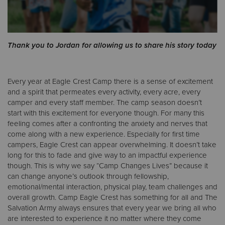
Donate
Thank you to Jordan for allowing us to share his story today
Every year at Eagle Crest Camp there is a sense of excitement
and a spirit that permeates every activity, every acre, every
camper and every staff member. The camp season doesn’t
start with this excitement for everyone though. For many this
feeling comes after a confronting the anxiety and nerves that
come along with a new experience. Especially for first time
campers, Eagle Crest can appear overwhelming. It doesn’t take
long for this to fade and give way to an impactful experience
though. This is why we say “Camp Changes Lives” because it
can change anyone’s outlook through fellowship,
emotional/mental interaction, physical play, team challenges and
overall growth. Camp Eagle Crest has something for all and The
Salvation Army always ensures that every year we bring all who
are interested to experience it no matter where they come