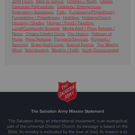
2019 Flood
,
Back to School
,
Children / Youth
,
Citadel
,
Corporate Partnerships
,
Disasters / Emergencies
,
Emergency Assistance
,
Faith
,
Fundraising/Philanthropy
,
Fundraising / Philanthropy
,
Holidays
,
Holidays/Giving
,
Housing / Shelter
,
Hunger / Food / Feeding
,
Local/Community Support
,
Media Alert / Press Release /
News
,
Omaha Citadel Corps
,
Our History
,
Pathway of
Hope
,
Press Release
,
Programs/Services
,
Programs /
Services
,
Share God's Love
,
Special Events
,
The Weekly
Word
,
Volunteering
,
Worship / Faith
,
Youth Development
The Salvation Army Mission Statement
The Salvation Army, an international movement, is an evangelical
part of the universal Christian Church. Its message is based on the
Bible. Its ministry is motivated by the love of God. Its mission is to