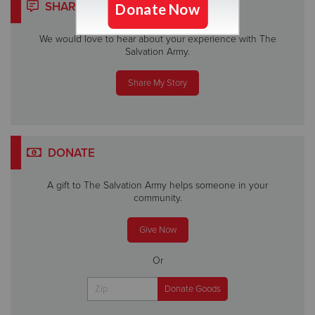
SHARE YOUR STORY
We would love to hear about your experience with The
Salvation Army.
Share My Story
DONATE
A gift to The Salvation Army helps someone in your
community.
Give Now
Or