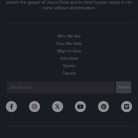
preach the gospel of Jesus Christ and to meet human needs in His
name without discrimination.
Who We Are
How We Help
Ways to Give
Volunteer
Stories
Careers