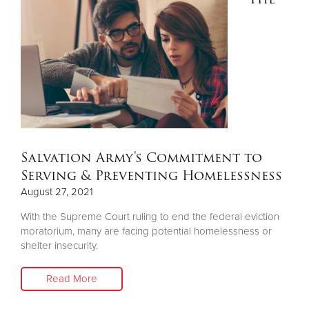
Salvation Army's Commitment to
Serving & Preventing Homelessness
August 27, 2021
With the Supreme Court ruling to end the federal eviction
moratorium, many are facing potential homelessness or
shelter insecurity.
Read More