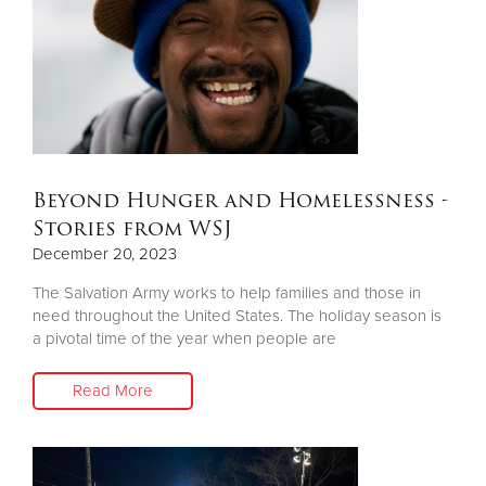
Donate
Beyond Hunger and Homelessness -
Stories from WSJ
December 20, 2023
The Salvation Army works to help families and those in
need throughout the United States. The holiday season is
a pivotal time of the year when people are
Read More