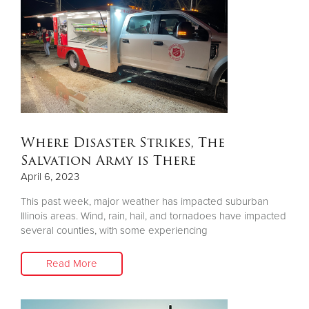
Where Disaster Strikes, The
Salvation Army is There
April 6, 2023
This past week, major weather has impacted suburban
Illinois areas. Wind, rain, hail, and tornadoes have impacted
several counties, with some experiencing
Read More