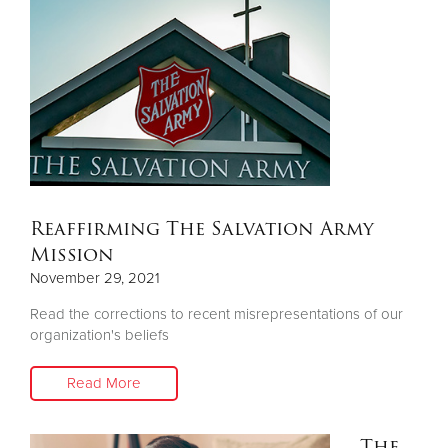
Reaffirming The Salvation Army
Mission
November 29, 2021
Read the corrections to recent misrepresentations of our
organization's beliefs
Read More
The