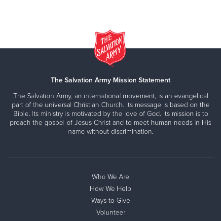
The Salvation Army Mission Statement
The Salvation Army, an international movement, is an evangelical
part of the universal Christian Church. Its message is based on the
Bible. Its ministry is motivated by the love of God. Its mission is to
preach the gospel of Jesus Christ and to meet human needs in His
name without discrimination.
Who We Are
How We Help
Ways to Give
Volunteer