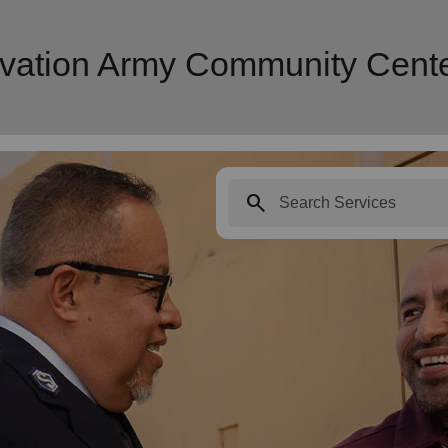
alvation Army Community Cent
search