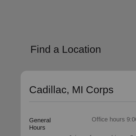
soup_kitchen
cardio_load
Hunger
Health 
Find a Location
Cadillac, MI Corps
Office hours 9:0
General
Hours