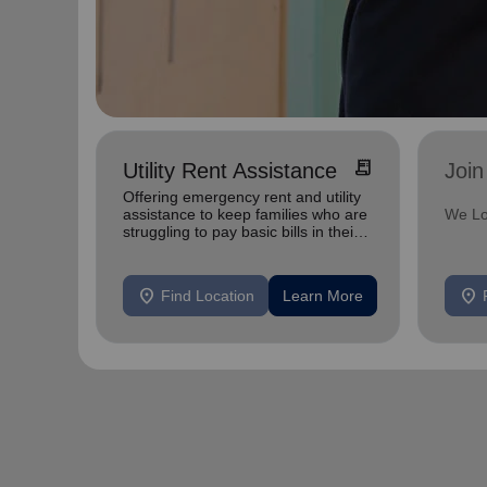
receipt_long
Utility Rent Assistance
Join
Offering emergency rent and utility
assistance to keep families who are
We Lo
struggling to pay basic bills in their
homes.
location_on
location_on
Find Location
Learn More