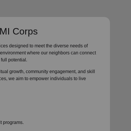
 MI Corps
ices designed to meet the diverse needs of
ve environment where
our neighbors
can connect
full potential.
ritual growth, community engagement, and skill
ces, we aim to empower individuals to live
t programs.