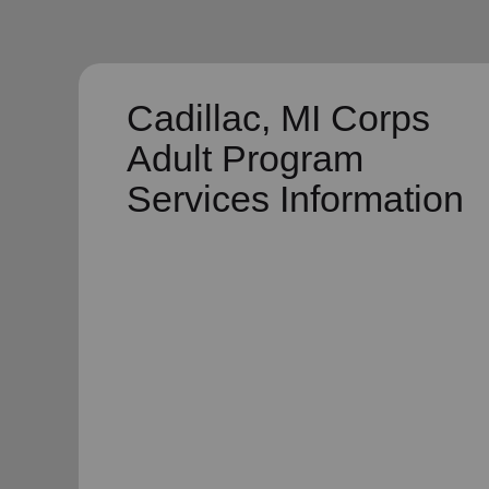
Cadillac, MI Corps
Adult Program
Services Information