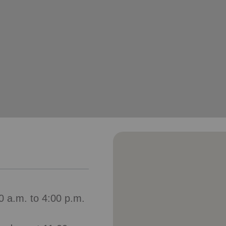
Services
0 a.m. to 4:00 p.m.