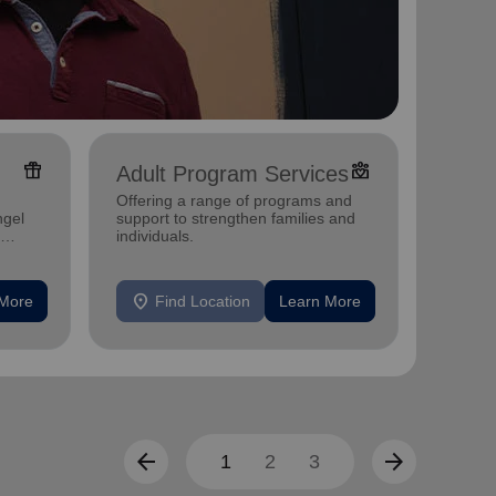
featured_seasonal_and_gifts
diversity_4
Adult Program Services
Over
Offering a range of programs and
ngel
support to strengthen families and
Helpin
individuals.
location_on
location_on
 More
Find Location
Learn More
F
arrow_back
arrow_forward
1
2
3