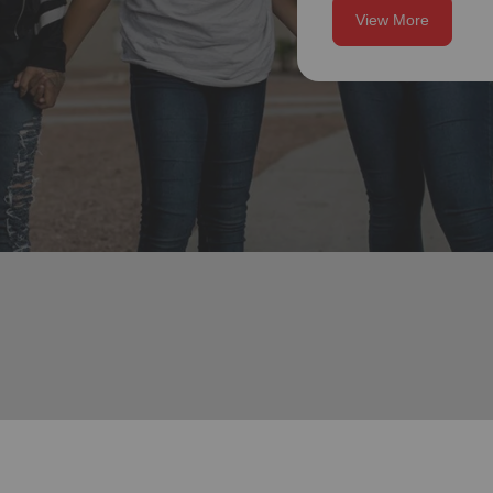
View More