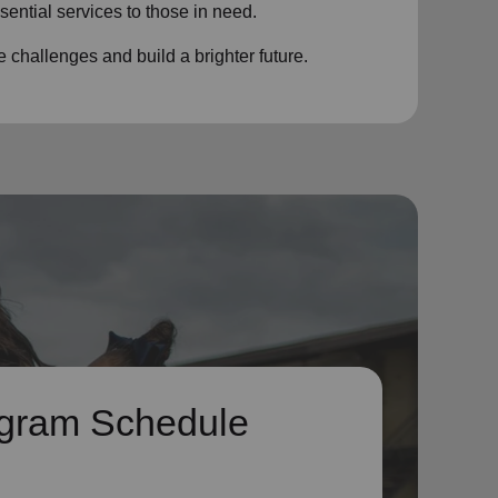
sential services to those in need.
challenges and build a brighter future.
gram Schedule