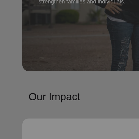
strengthen families and individuals.
Our Impact