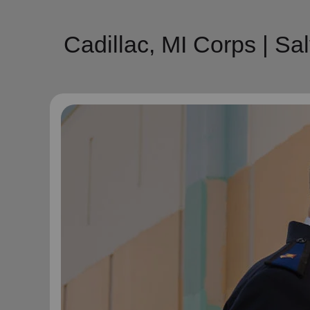
Cadillac, MI Corps | S