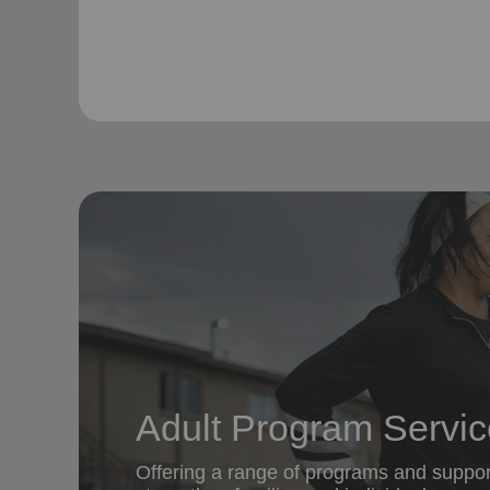
Adult Program Servi
Offering a range of programs and suppor