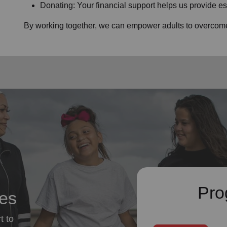
Donating: Your financial support helps us provide es
By working together, we can empower adults to overcome 
Pro
ces
t to