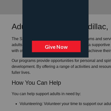
Adult Programs
at Cadillac,
The Salvation Army offers a variety of programs and serv
adults in our community
. We strive to create a supporti
with others in the area, grow spiritually, and achieve their 
Our programs provide opportunities for personal and spi
development. By offering a range of activities and resour
fuller lives.
How You Can Help
You can help support adults in need by:
Volunteering: Volunteer your time to support our
adul