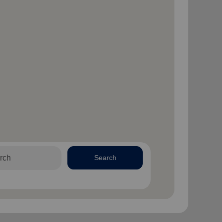
Search