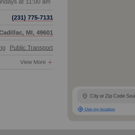
(231) 775-7131
Cadillac, MI, 49601
ing
Public Transport
View More
location_on
my_location
Use my location