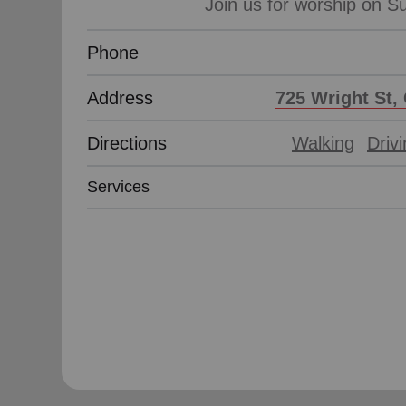
Phone
Address
725 Wright St, 
Directions
Walking
Driv
Services