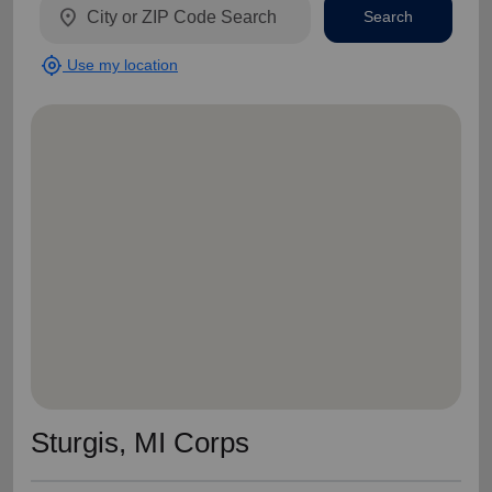
location_on
Search
my_location
Use my location
Sturgis, MI Corps