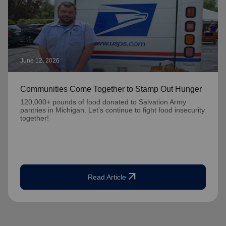
June 12, 2026
Communities Come Together to Stamp Out Hunger
120,000+ pounds of food donated to Salvation Army
pantries in Michigan. Let's continue to fight food insecurity
together!
arrow_outward
Read Article