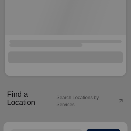
Find a
Search Locations by
arrow_outward
Location
Services