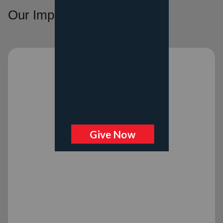
Our Impact