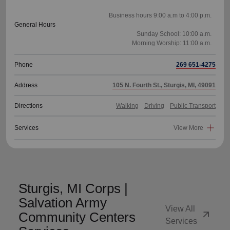
Business hours 9:00 a.m to 4:00 p.m.
General Hours
Sunday School: 10:00 a.m.
Phone
269 651-4275
Address
105 N. Fourth St., Sturgis, MI, 49091
Directions
Walking
Driving
Public Transport
Services
View More
Sturgis, MI Corps |
Salvation Army
View All
arrow_outward
Community Centers
Services