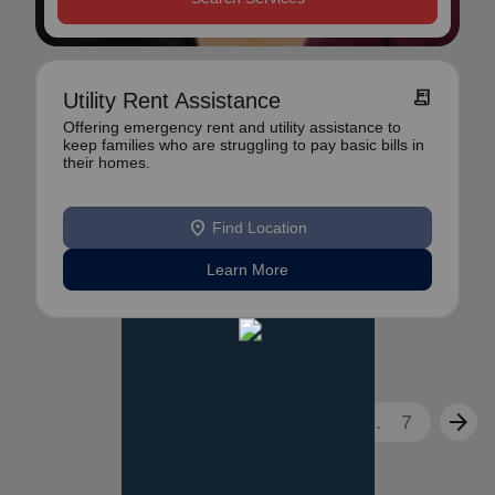
receipt_long
Utility Rent Assistance
Offering emergency rent and utility assistance to
keep families who are struggling to pay basic bills in
their homes.
location_on
Find Location
Learn More
arrow_back
arrow_forward
1
2
3
...
7