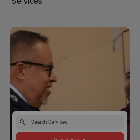
Services
search
Search Services