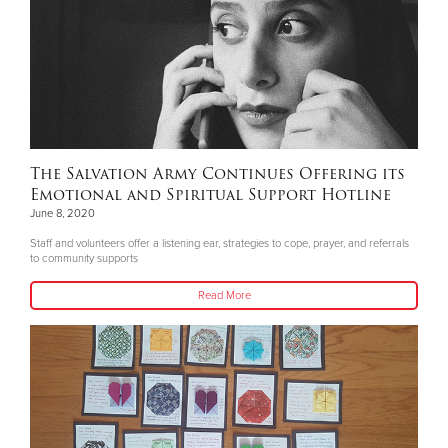
The Salvation Army Continues Offering its
Emotional and Spiritual Support Hotline
June 8, 2020
Staff and volunteers offer a listening ear, strategies to cope, prayer, and referrals
to community supports
Read More