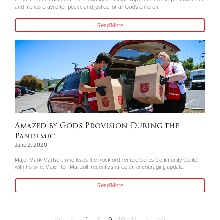
and friends prayed for peace and justice for all God’s children.
Read More
Amazed by God’s Provision During the
Pandemic
June 2, 2020
Major Mark Martsolf, who leads the Rockford Temple Corps Community Center
with his wife, Major Teri Martsolf. recently shared an encouraging update.
Read More
<<
<
7
8
9
10
11
>
>>