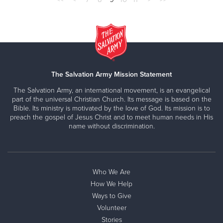
The Salvation Army Mission Statement
The Salvation Army, an international movement, is an evangelical
part of the universal Christian Church. Its message is based on the
Bible. Its ministry is motivated by the love of God. Its mission is to
preach the gospel of Jesus Christ and to meet human needs in His
name without discrimination.
Who We Are
How We Help
Ways to Give
Volunteer
Stories