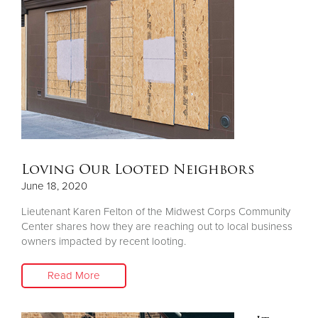
Donate
Loving Our Looted Neighbors
June 18, 2020
Lieutenant Karen Felton of the Midwest Corps Community
Center shares how they are reaching out to local business
owners impacted by recent looting.
Read More