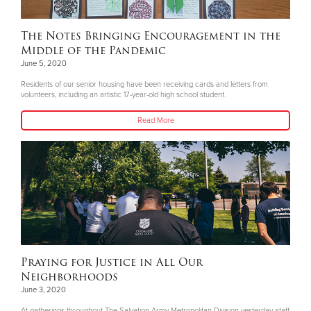
The Notes Bringing Encouragement in the
Middle of the Pandemic
June 5, 2020
Residents of our senior housing have been receiving cards and letters from
volunteers, including an artistic 17-year-old high school student.
Read More
Praying for Justice in All Our
Neighborhoods
June 3, 2020
At gatherings throughout The Salvation Army Metropolitan Division yesterday, staff