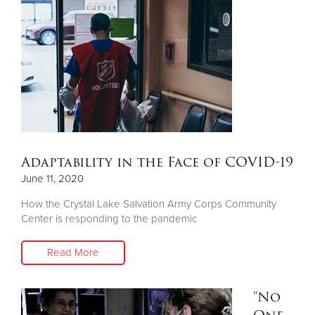
Adaptability in the Face of COVID-19
June 11, 2020
How the Crystal Lake Salvation Army Corps Community
Center is responding to the pandemic
Read More
“No