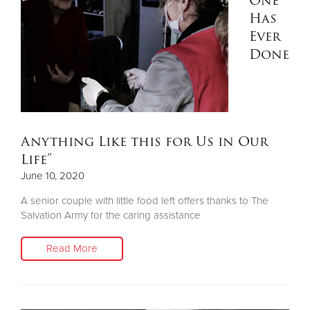
One
Has
Ever
Done
Anything Like this for Us in Our
Life”
June 10, 2020
A senior couple with little food left offers thanks to The
Salvation Army for the caring assistance
Read More