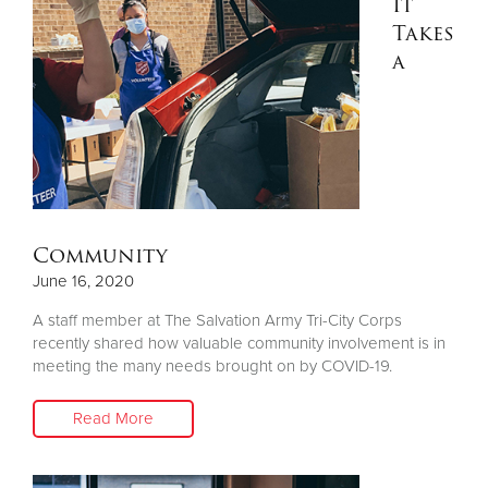
It
Takes
a
Community
June 16, 2020
A staff member at The Salvation Army Tri-City Corps
recently shared how valuable community involvement is in
meeting the many needs brought on by COVID-19.
Read More