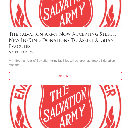
The Salvation Army Now Accepting Select,
New In-Kind Donations To Assist Afghan
Evacuees
September 14, 2021
A limited number of Salvation Army facilities will be open as drop off donation
stations.
Read More