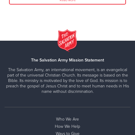
Read More
The Salvation Army Mission Statement
The Salvation Army, an international movement, is an evangelical
part of the universal Christian Church. Its message is based on the
Bible. Its ministry is motivated by the love of God. Its mission is to
preach the gospel of Jesus Christ and to meet human needs in His
name without discrimination.
Who We Are
How We Help
Ways to Give