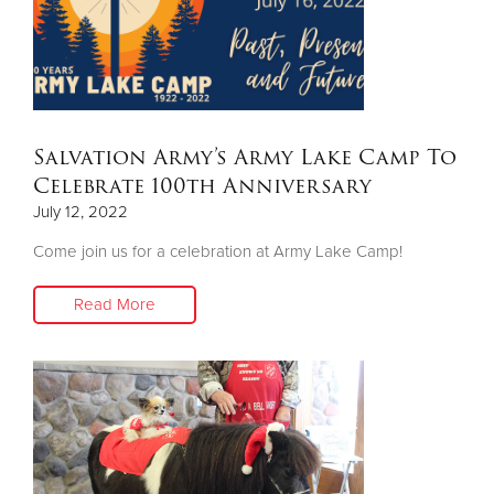
Salvation Army’s Army Lake Camp To
Celebrate 100th Anniversary
July 12, 2022
Come join us for a celebration at Army Lake Camp!
Read More