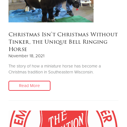
Christmas Isn’t Christmas Without
Tinker, the Unique Bell Ringing
Horse
November 18, 2021
The story of how a miniature horse has become a
Christmas tradition in Southeastern Wisconsin.
Read More