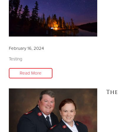
Donate
February 16, 2024
Testing
Read More
The