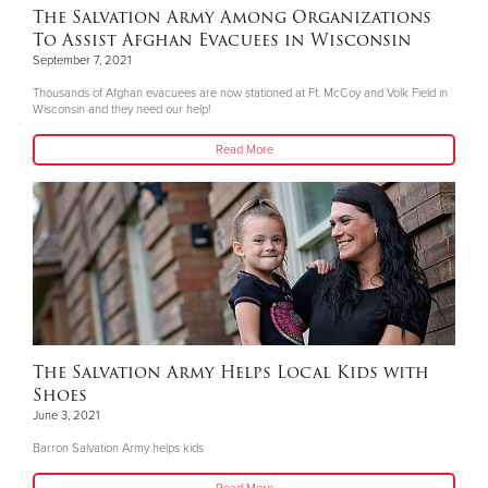
The Salvation Army Among Organizations
To Assist Afghan Evacuees in Wisconsin
September 7, 2021
Thousands of Afghan evacuees are now stationed at Ft. McCoy and Volk Field in
Wisconsin and they need our help!
Read More
The Salvation Army Helps Local Kids with
Shoes
June 3, 2021
Barron Salvation Army helps kids