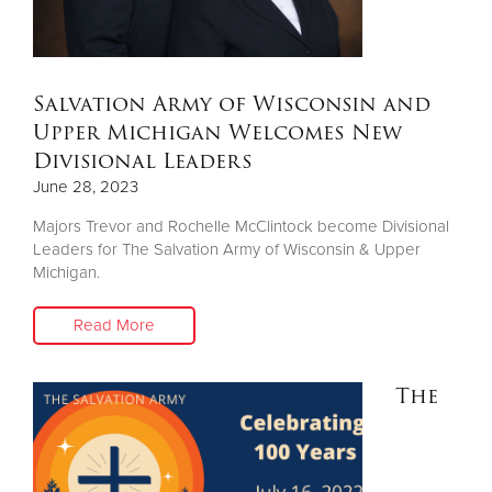
Salvation Army of Wisconsin and
Upper Michigan Welcomes New
Divisional Leaders
June 28, 2023
Majors Trevor and Rochelle McClintock become Divisional
Leaders for The Salvation Army of Wisconsin & Upper
Michigan.
Read More
The