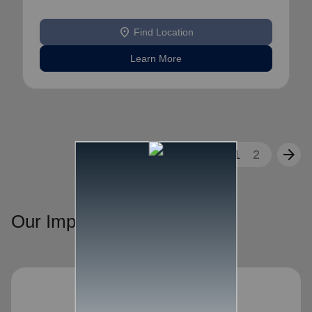
location_on
Find Location
Learn More
arrow_back
arrow_forward
1
2
Our Impact