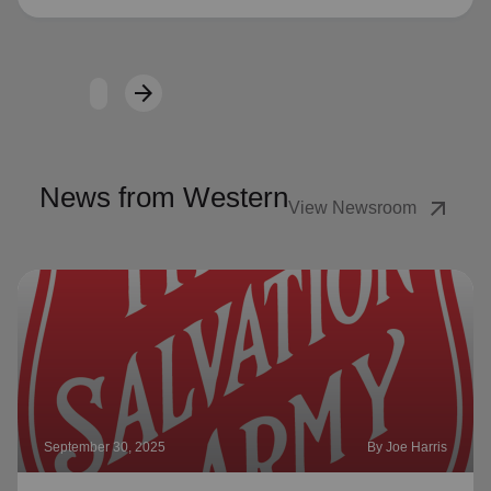
arrow_forward
Next
News from Western
arrow_outward
View Newsroom
September 30, 2025
By Joe Harris