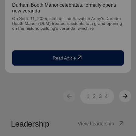
Durham Booth Manor celebrates, formally opens
new veranda
On Sept. 11, 2025, staff at The Salvation Army's Durham
Booth Manor (DBM) treated residents to a grand opening
on the historic building’s veranda, which re
arrow_outward
Read Article
arrow_back
arrow_forward
1
2
3
4
Leadership
arrow_outward
View Leadership