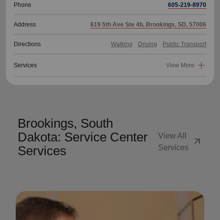
Phone
605-219-8970
Address
619 5th Ave Ste 4b, Brookings, SD, 57006
Directions
Walking
Driving
Public Transport
Services
View More
Brookings, South
Dakota: Service Center
View All
arrow_outward
Services
Services