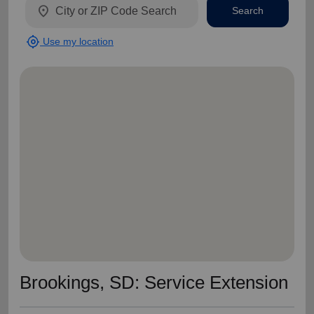
location_on
Search
my_location
Use my location
Brookings, SD: Service Extension