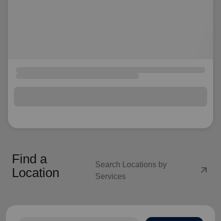
Find a
Search Locations by
arrow_outward
Location
Services