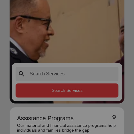
search
Search Services
lightbulb
Assistance Programs
Our material and financial assistance programs help
individuals and families bridge the gap.