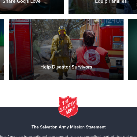
Share God's Love
Equip Families
Help Disaster Survivors
The Salvation Army Mission Statement
ion Army, an international movement, is an evangelical part of the universa