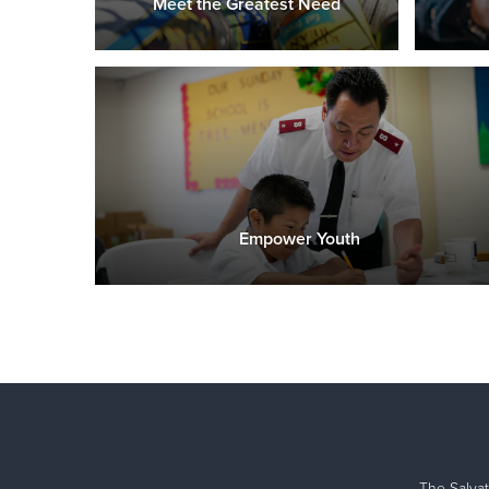
Meet the Greatest Need
Empower Youth
The Salvat