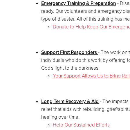
Emergency Training & Preparation
- Disa
ready. Our volunteers and emergency disa
type of disaster. All of this training has
Donate to Help Keep Our Emergen
Support First Responders
- The work on 
individuals who do this work by offering f
God's light to the darkness.
Your Support Allows Us to Bring Rel
Long Term Recovery & Aid
- The impacts 
relief that aids with rebuilding, grief/spi
healing over time.
Help Our Sustained Efforts