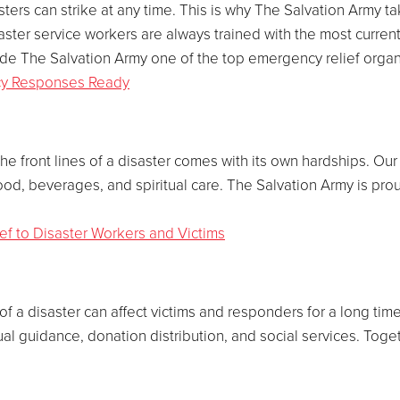
sters can strike at any time. This is why The Salvation Army 
ster service workers are always trained with the most curren
 made The Salvation Army one of the top emergency relief organ
cy Responses Ready
the front lines of a disaster comes with its own hardships. O
ood, beverages, and spiritual care. The Salvation Army is prou
ief to Disaster Workers and Victims
of a disaster can affect victims and responders for a long ti
ritual guidance, donation distribution, and social services. Toge