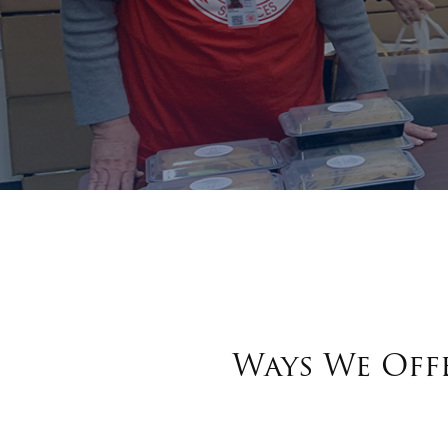
Ways We Offe