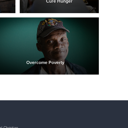
Cure Hunger
Overcome Poverty
l Christian