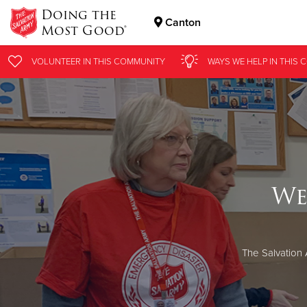
Doing the
Canton
Most Good®
Donate Goods
VOLUNTEER
IN THIS
COMMUNITY
WAYS WE HELP
IN THIS
C
Donate Clothing, Furniture & Household Items
We
The Salvation 