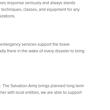
takes response seriously and always stands
t techniques, classes, and equipment for any
izations.
ur emergency services support the brave
dly there in the wake of every disaster to bring
me. The Salvation Army brings planned long term
ther with local entities, we are able to support