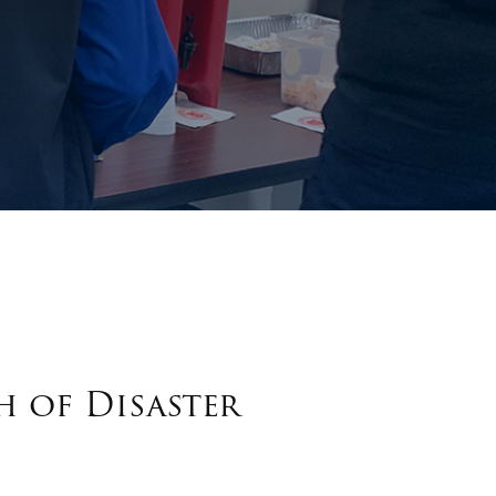
h of Disaster