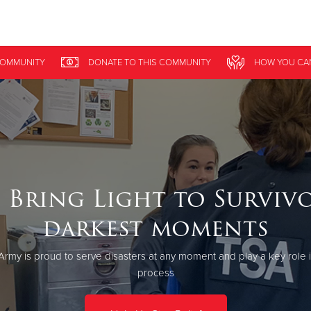
Give Now
OMMUNITY
DONATE
TO THIS
COMMUNITY
HOW YOU CA
$500
$250
$100
 Bring Light to Survivo
darkest moments
Army is proud to serve disasters at any moment and play a key role 
process