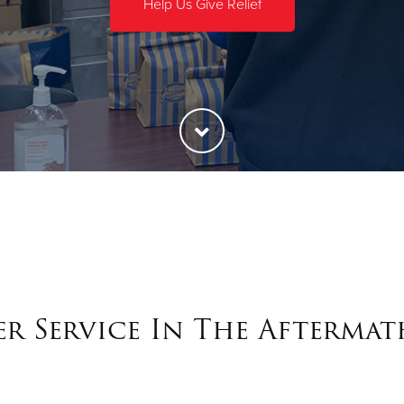
Help Us Give Relief
r Service In The Aftermat