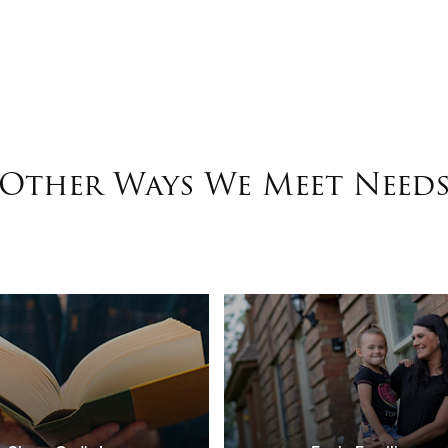
Other Ways We Meet Need