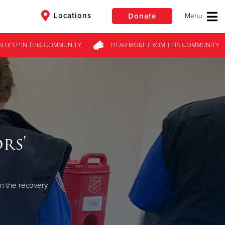
Locations
Donate
N HELP
IN THIS
COMMUNITY
HEAR MORE
FROM
THIS COMMUNITY
$50
Other
Donate
rs'
in the recovery