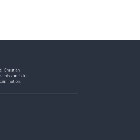
l Christian
s mission is to
rimination.