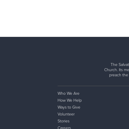
The Salvat
Church. Its me
preach the
Who We Are
How We Help
Ways to Give
Volunteer
Stories
Careers