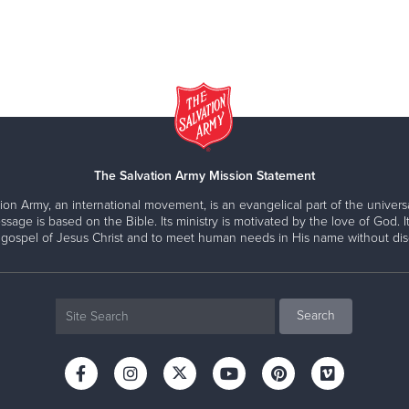
The Salvation Army Mission Statement
ion Army, an international movement, is an evangelical part of the universa
ssage is based on the Bible. Its ministry is motivated by the love of God. It
 gospel of Jesus Christ and to meet human needs in His name without disc