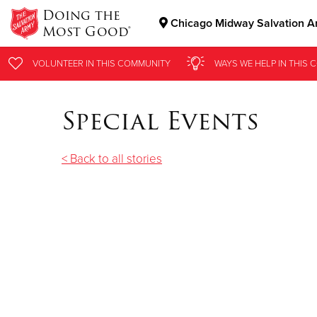
Doing the
Chicago Midway Salvation A
Most Good®
Donate Goods
VOLUNTEER
IN THIS
COMMUNITY
WAYS WE HELP
IN THIS
C
Special Events
Donate Clothing, Furniture & Household Items
< Back to all stories