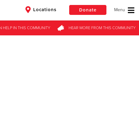
Locations
Donate
N HELP
IN THIS
COMMUNITY
HEAR MORE
FROM
THIS COMMUNITY
$50
Other
Donate