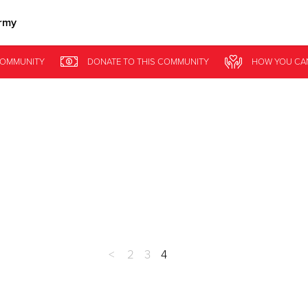
rmy
Give Now
OMMUNITY
DONATE
TO THIS
COMMUNITY
HOW YOU CA
$500
$250
$100
<
2
3
4