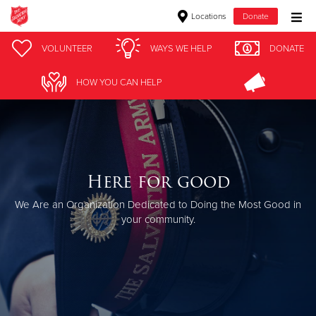
Locations
Donate
Donate Goods
VOLUNTEER
WAYS WE HELP
DONATE
HOW YOU CAN HELP
Donate Clothing, Furniture & Household Items
Give Now
$500
Here for good
We Are an Organization Dedicated to Doing the Most Good in
$250
your community.
$100
$50
Other