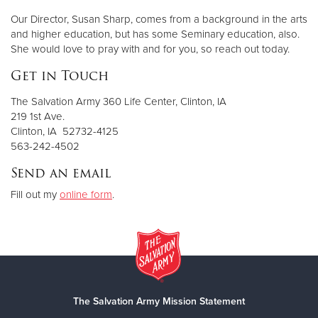
Our Director, Susan Sharp, comes from a background in the arts
and higher education, but has some Seminary education, also.
She would love to pray with and for you, so reach out today.
Get in Touch
The Salvation Army 360 Life Center, Clinton, IA
219 1st Ave.
Clinton, IA 52732-4125
563-242-4502
Send an email
Fill out my
online form
.
The Salvation Army Mission Statement