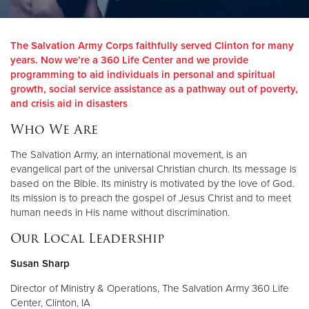
Donate
The Salvation Army Corps faithfully served Clinton for many
years. Now we’re a 360 Life Center and we provide
programming to aid individuals in personal and spiritual
growth, social service assistance as a pathway out of poverty,
and crisis aid in disasters
Who We Are
The Salvation Army, an international movement, is an
evangelical part of the universal Christian church. Its message is
based on the Bible. Its ministry is motivated by the love of God.
Its mission is to preach the gospel of Jesus Christ and to meet
human needs in His name without discrimination.
Our Local Leadership
Susan Sharp
Director of Ministry & Operations, The Salvation Army 360 Life
Center, Clinton, IA