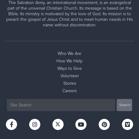
The Salvation Army, an international movement, is an evangelical
part of the universal Christian Church. Its message is based on the
Bible. Its ministry is motivated by the love of God. Its mission is to
preach the gospel of Jesus Christ and to meet human needs in His
name without discrimination.
Who We Are
How We Help
Ways to Give
Volunteer
Stories
Careers