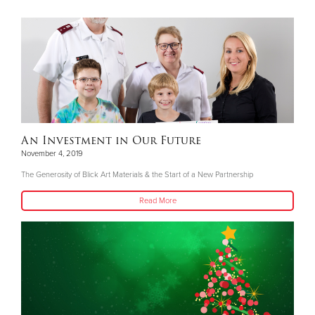
An Investment in Our Future
November 4, 2019
The Generosity of Blick Art Materials & the Start of a New Partnership
Read More