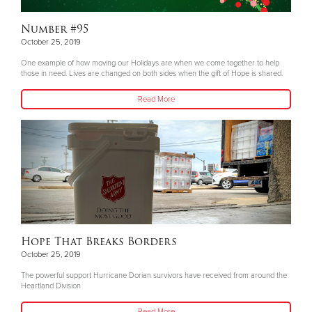
Number #95
October 25, 2019
One example of how moving our Holidays are when we come together to help
those in need. Lives are changed on both sides when the gift of Hope is shared.
Read More
Hope That Breaks Borders
October 25, 2019
The powerful support Hurricane Dorian survivors have received from around the
Heartland Division
Read More