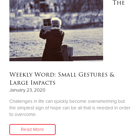
The
Donate
Weekly Word: Small Gestures &
Large Impacts
January 23, 2020
Challenges in life can quickly become overwhelming but
the simplest sign of hope can be all that is needed in order
to overcome.
Read More