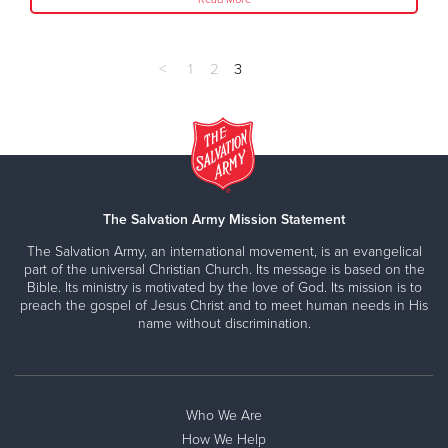
<
1
2
3
The Salvation Army Mission Statement
The Salvation Army, an international movement, is an evangelical
part of the universal Christian Church. Its message is based on the
Bible. Its ministry is motivated by the love of God. Its mission is to
preach the gospel of Jesus Christ and to meet human needs in His
name without discrimination.
Who We Are
How We Help