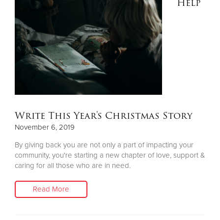
Help
Write This Year's Christmas Story
November 6, 2019
By giving back you are not only a part of impacting your
community, you're starting a new chapter of love, support &
caring for all those who are in need.
Read More