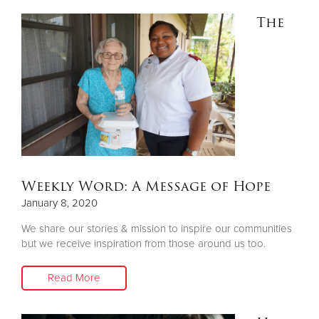
The
Weekly Word: A Message of Hope
January 8, 2020
We share our stories & mission to inspire our communities
but we receive inspiration from those around us too.
Read More