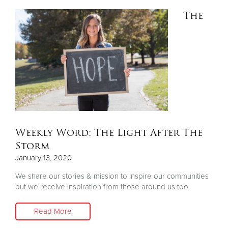
The
Weekly Word: The Light After The
Storm
January 13, 2020
We share our stories & mission to inspire our communities
but we receive inspiration from those around us too.
Read More