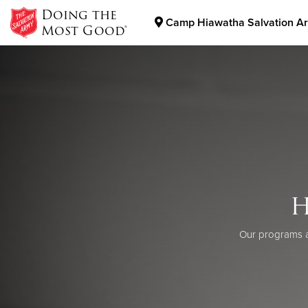
Doing the
Camp Hiawatha Salvation A
Most Good®
Donate Goods
Donate Clothing, Furniture & Household Items
H
Our programs a