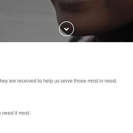
they are received to help us serve those most in need.
o need it most.