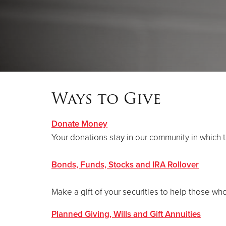
Ways to Give
Donate Money
Your donations stay in our community in which 
Bonds, Funds, Stocks and IRA Rollover
Make a gift of your securities to help those wh
Planned Giving, Wills and Gift Annuities