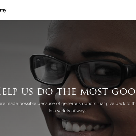
rmy
Give Now
$500
$250
$100
elp us do the most go
re made possible because of generous donors that give back to th
in a variety of ways.