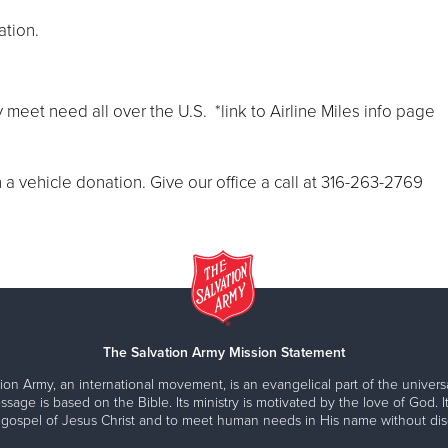
ation.
 meet need all over the U.S. *link to Airline Miles info page
a vehicle donation. Give our office a call at 316-263-2769
The Salvation Army Mission Statement
ion Army, an international movement, is an evangelical part of the universa
ssage is based on the Bible. Its ministry is motivated by the love of God. It
 gospel of Jesus Christ and to meet human needs in His name without disc