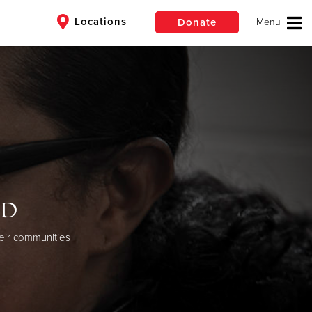
Locations
Donate
$50
Other
Donate
od
eir communities