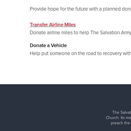
Provide hope for the future with a planned don
Transfer Airline Miles
Donate airline miles to help The Salvation Army
Donate a Vehicle
Help put someone on the road to recovery with 
The Salvat
Church. Its me
preach the