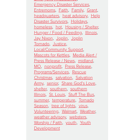
Emergency Disaster Services
,
Entremoms
,
Faith
,
Family
,
Grant
,
headquarters
,
heat advisory
,
Help
Disaster Survivors
,
Holidays
,
homeless
,
hot
,
Housing / Shelter
,
Hunger / Food / Feeding
,
Illinois
,
Jay Nixon
,
Joplin
,
Joplin
Tornado
,
Justice
,
Local/Community Support
,
Mascots for Kettles
,
Media Alert /
Press Release / News
,
midland
,
MO
,
nonprofit
,
Press Release
,
Programs/Services
,
Rescue
Christmas
,
salvation
,
Salvation
Army
,
senior
,
Share God's Love
,
shelter
,
southern
,
southern
Illinois
,
St. Louis
,
Stuff The Bus
,
summer
,
temperature
,
Tornado
Season
,
tree of lights
,
virus
,
Volunteering
,
Walmart
,
Weather
,
weather advisory
,
websters
,
Worship / Faith
,
youth
,
Youth
Development