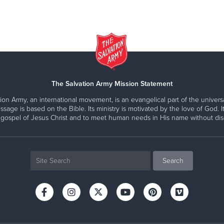
The Salvation Army Mission Statement
ion Army, an international movement, is an evangelical part of the universa
ssage is based on the Bible. Its ministry is motivated by the love of God. It
 gospel of Jesus Christ and to meet human needs in His name without disc