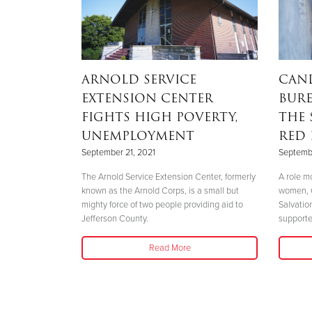
rmy
ARNOLD SERVICE
CAN
n Sets
EXTENSION CENTER
BURE
FIGHTS HIGH POVERTY,
THE 
UNEMPLOYMENT
RED 
September 21, 2021
Septembe
vision Sets Out
The Arnold Service Extension Center, formerly
A role m
o Immense
known as the Arnold Corps, is a small but
women, 
mighty force of two people providing aid to
Salvatio
Jefferson County.
supporte
Read More