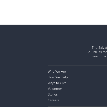
The Salvat
Church. Its me
preach the
Who We Are
How We Help
Ways to Give
Volunteer
Stories
Careers