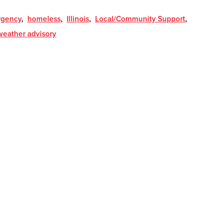
gency
,
homeless
,
Illinois
,
Local/Community Support
,
weather advisory