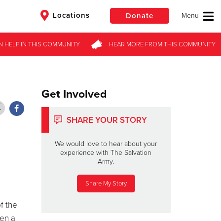
Locations
Donate
N HELP
N HELP
IN THIS
IN THIS
COMMUNITY
COMMUNITY
HEAR MORE
HEAR MORE
FROM
FROM
THIS COMMUNITY
THIS COMMUNITY
$50
Other
Donate
Get Involved
SHARE YOUR STORY
We would love to hear about your
experience with The Salvation
Army.
Share My Story
f the
hen a