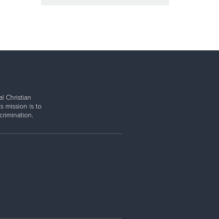
l Christian
s mission is to
rimination.