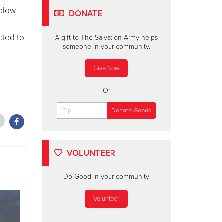
below
DONATE
cted to
A gift to The Salvation Army helps
someone in your community.
Give Now
Or
VOLUNTEER
Do Good in your community
Volunteer