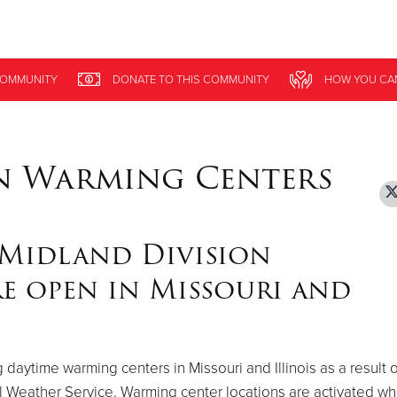
Give Now
OMMUNITY
OMMUNITY
DONATE
DONATE
TO THIS
TO THIS
COMMUNITY
COMMUNITY
HOW YOU CA
HOW YOU CA
$500
$250
$100
n Warming Centers
 Midland Division
e open in Missouri and
daytime warming centers in Missouri and Illinois as a result o
l Weather Service. Warming center locations are activated w