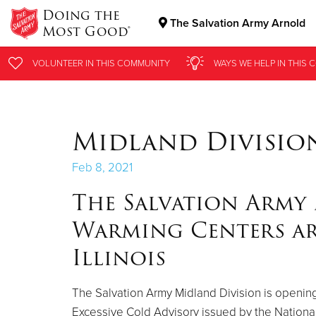
Doing the
The Salvation Army Arnold
Most Good®
Donate Goods
VOLUNTEER
VOLUNTEER
IN THIS
IN THIS
COMMUNITY
COMMUNITY
WAYS WE HELP
WAYS WE HELP
IN THIS
IN THIS
C
C
Donate Clothing, Furniture & Household Items
Midland Divisio
Feb 8, 2021
The Salvation Army
Warming Centers ar
Illinois
The Salvation Army Midland Division is opening 
Excessive Cold Advisory issued by the Nationa