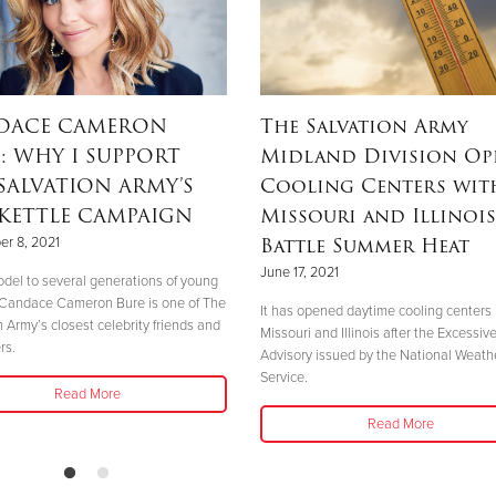
DACE CAMERON
The Salvation Army
: WHY I SUPPORT
Midland Division Op
SALVATION ARMY’S
Cooling Centers wit
KETTLE CAMPAIGN
Missouri and Illinois
Battle Summer Heat
r 8, 2021
June 17, 2021
odel to several generations of young
Candace Cameron Bure is one of The
It has opened daytime cooling centers 
n Army’s closest celebrity friends and
Missouri and Illinois after the Excessiv
rs.
Advisory issued by the National Weath
Service.
Read More
Read More