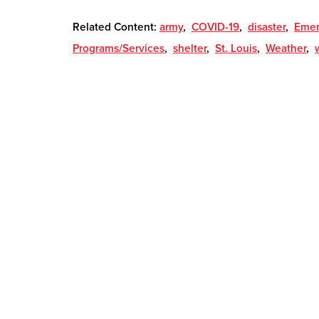
Related Content:
army
,
COVID-19
,
disaster
,
Emer
Programs/Services
,
shelter
,
St. Louis
,
Weather
,