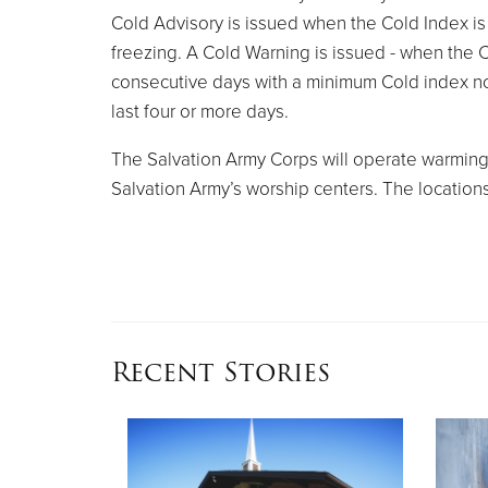
Cold Advisory is issued when the Cold Index i
freezing. A Cold Warning is issued - when the C
consecutive days with a minimum Cold index no 
last four or more days.
The Salvation Army Corps will operate warming c
Salvation Army’s worship centers. The location
Recent Stories