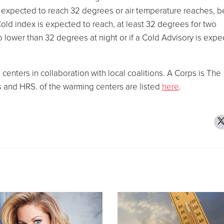
s expected to reach 32 degrees or air temperature reaches, 
old index is expected to reach, at least 32 degrees for two
lower than 32 degrees at night or if a Cold Advisory is expe
enters in collaboration with local coalitions. A Corps is The
s and HRS. of the warming centers are listed
here
.