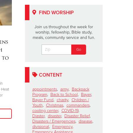
FIND WORSHIP
Join us throughout the week for
worship, fellowship, Bible study,
Celebrating Black
Midland 
meals, community service and fun.
ens
History Month
Warming 
h
February 10, 2021
February 8, 2021
 to
Mable Broome became the first African-
The Salvation Ar
American Salvation Army officer
centers open Feb
commissioned in Chicago.
CONTENT
in
Read More
appointments
,
army
,
Backpack
e Heat
Program
,
Back to School
,
Bayer
,
er
Bayer Fund
,
charity
,
Children /
Youth
,
Christmas
,
commanders
,
cooling center
,
COVID-19
,
Diaster
,
disaster
,
Disaster Relief
,
Disasters / Emergencies
,
disease
,
divisional
,
Emergency
,
Emergency Assistance
,