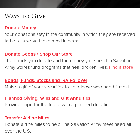
Ways to Give
Donate
Donate Money
Your donations stay in the community in which they are received
to help us serve those most in need.
Donate Goods / Shop Our Store
The goods you donate and the money you spend in Salvation
Army Stores fund programs that heal broken lives
.
Find a store
.
Bonds, Funds, Stocks and IRA Rollover
Make a gift of your securities to help those who need it most.
Planned Giving, Wills and Gift Annuities
Provide hope for the future with a planned donation.
Transfer Airline Miles
Donate airline miles to help The Salvation Army meet need all
over the U.S.