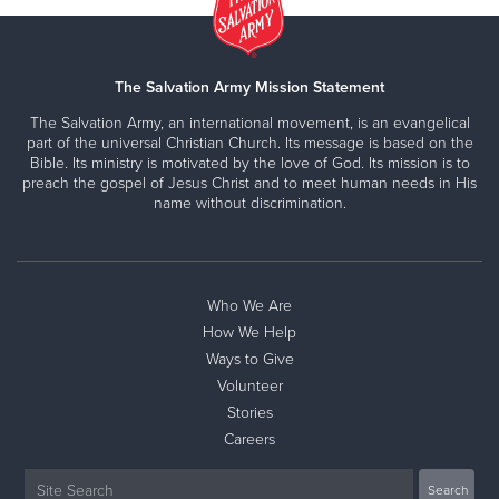
The Salvation Army Mission Statement
The Salvation Army, an international movement, is an evangelical
part of the universal Christian Church. Its message is based on the
Bible. Its ministry is motivated by the love of God. Its mission is to
preach the gospel of Jesus Christ and to meet human needs in His
name without discrimination.
Who We Are
How We Help
Ways to Give
Volunteer
Stories
Careers