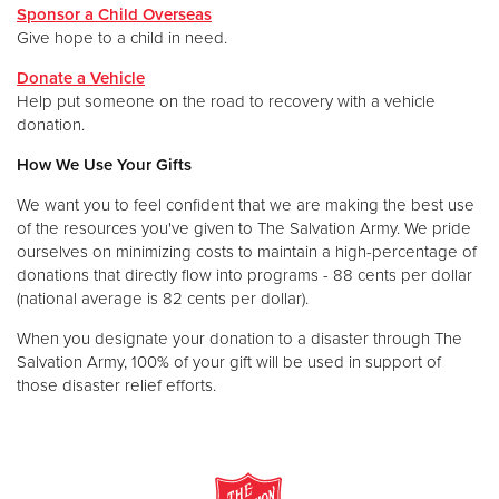
Sponsor a Child Overseas
Give hope to a child in need.
Donate a Vehicle
Help put someone on the road to recovery with a vehicle
donation.
How We Use Your Gifts
We want you to feel confident that we are making the best use
of the resources you've given to The Salvation Army. We pride
ourselves on minimizing costs to maintain a high-percentage of
donations that directly flow into programs - 88 cents per dollar
(national average is 82 cents per dollar).
When you designate your donation to a disaster through The
Salvation Army, 100% of your gift will be used in support of
those disaster relief efforts.