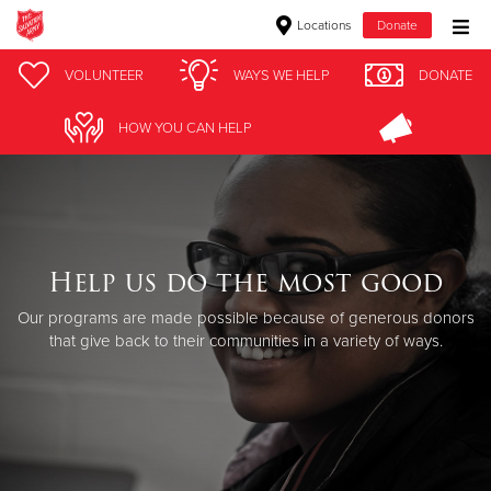
Locations
Donate
Donate Goods
VOLUNTEER
WAYS WE HELP
DONATE
HOW YOU CAN HELP
Donate Clothing, Furniture & Household Items
Give Now
$500
Help us do the most good
Our programs are made possible because of generous donors
$250
that give back to their communities in a variety of ways.
$100
$50
Other