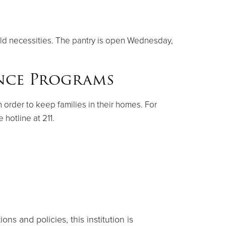
old necessities. The pantry is open Wednesday,
ance Programs
n order to keep families in their homes. For
hotline at 211.
ns and policies, this institution is