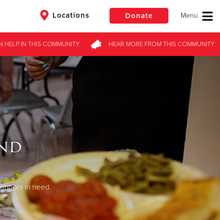
Locations
Donate
N HELP
IN THIS
COMMUNITY
HEAR MORE
FROM
THIS COMMUNITY
$50
Other
Donate
end
ighbors in need.