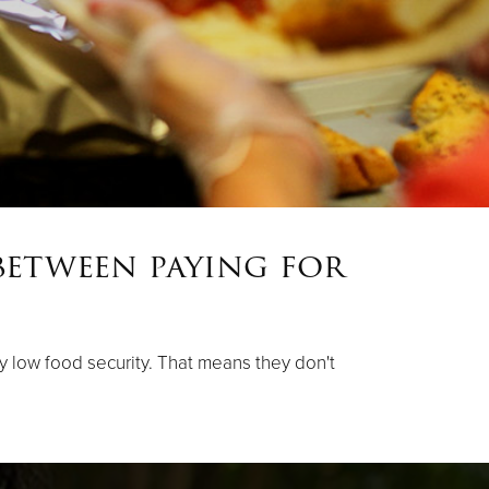
between paying for
ery low food security. That means they don't