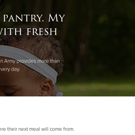
 pantry. My
with fresh
on Army provides more than
every day.
ere their next meal will come from.