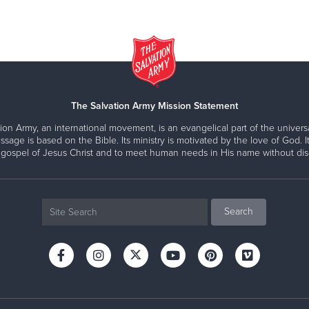
The Salvation Army Mission Statement
ion Army, an international movement, is an evangelical part of the universa
ssage is based on the Bible. Its ministry is motivated by the love of God. It
 gospel of Jesus Christ and to meet human needs in His name without disc