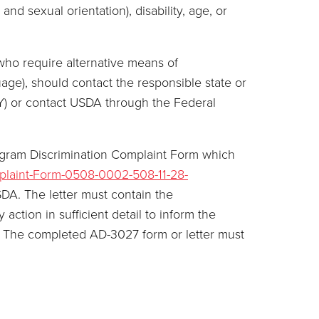
and sexual orientation), disability, age, or
who require alternative means of
age), should contact the responsible state or
Y) or contact USDA through the Federal
ogram Discrimination Complaint Form which
plaint-Form-0508-0002-508-11-28-
SDA. The letter must contain the
ction in sufficient detail to inform the
on. The completed AD-3027 form or letter must