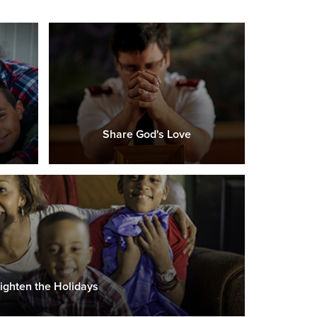
Share God's Love
ighten the Holidays