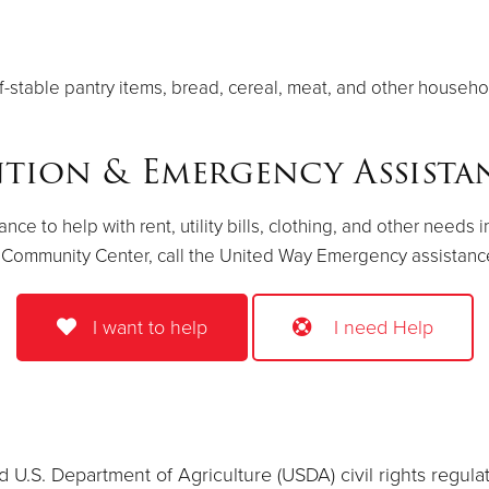
f-stable pantry items, bread, cereal, meat, and other househ
ntion & Emergency Assist
 to help with rent, utility bills, clothing, and other needs i
 Community Center, call the United Way Emergency assistance 
I want to help
I need Help
 U.S. Department of Agriculture (USDA) civil rights regulatio