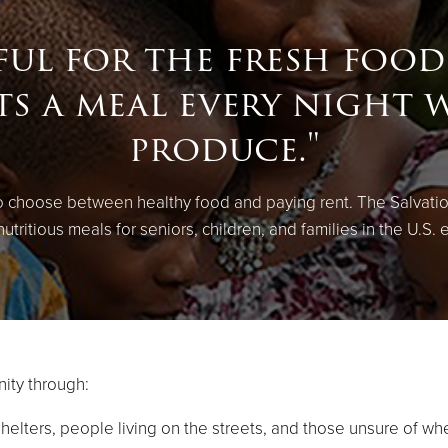
ful for the fresh food
ts a meal every night 
produce."
to choose between healthy food and paying rent. The Salvati
utritious meals for seniors, children, and families in the U.S. 
ity through:
shelters, people living on the streets, and those unsure of wh