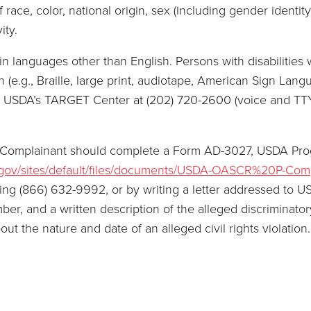
race, color, national origin, sex (including gender identity 
ity.
 languages other than English. Persons with disabilities 
(e.g., Braille, large print, audiotape, American Sign Langu
or USDA’s TARGET Center at (202) 720-2600 (voice and TT
, a Complainant should complete a Form AD-3027, USDA Pr
.gov/sites/default/files/documents/USDA-OASCR%20P-Com
ling (866) 632-9992, or by writing a letter addressed to U
, and a written description of the alleged discriminatory a
bout the nature and date of an alleged civil rights violati