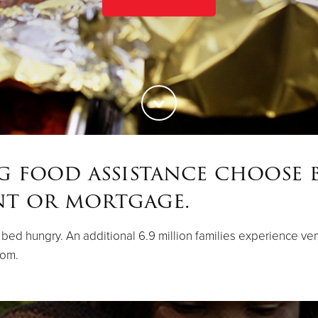
ng food assistance choose 
nt or mortgage.
 to bed hungry. An additional 6.9 million families experience v
rom.