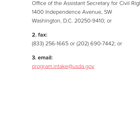
Office of the Assistant Secretary for Civil Rig
1400 Independence Avenue, SW
Washington, D.C. 20250-9410; or
2. fax:
(833) 256-1665 or (202) 690-7442; or
3. email:
program.intake@usda.gov