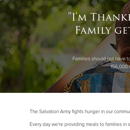
"I'm Thank
Family ge
Families should not have 
156,000 n
The Salvation Army fights hunger in our commun
Every day we're providing meals to families in 