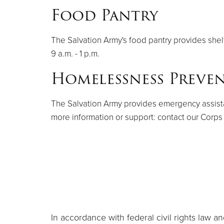
Food Pantry
The Salvation Army's food pantry provides shel
9 a.m. - 1 p.m.
Homelessness Preve
The Salvation Army provides emergency assistance
more information or support: contact our Corps
In accordance with federal civil rights law and