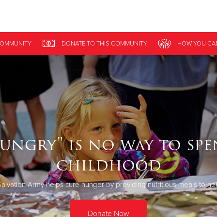
Give Now
OMMUNITY
DONATE
TO THIS
COMMUNITY
HOW YOU CA
$500
$250
$100
ungry" is no way to sp
childhood
alvation Army helps cure hunger by providing nutritious meals to ne
Donate Now