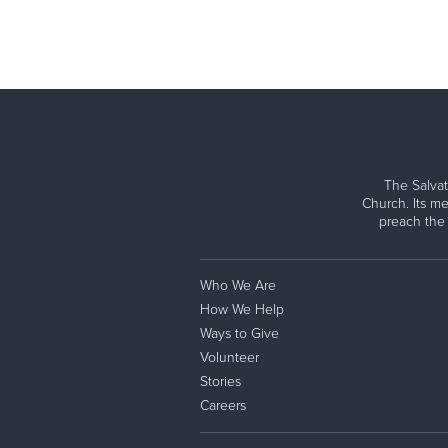
The Salvat
Church. Its me
preach the
Who We Are
How We Help
Ways to Give
Volunteer
Stories
Careers