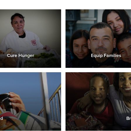
Cure Hunger
Equip Families
ed
Br