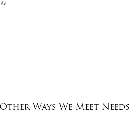
hts
Other Ways We Meet Need