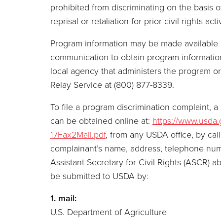
prohibited from discriminating on the basis of 
reprisal or retaliation for prior civil rights activ
Program information may be made available in
communication to obtain program information 
local agency that administers the program 
Relay Service at (800) 877-8339.
To file a program discrimination complaint
can be obtained online at:
https://www.usda
17Fax2Mail.pdf
, from any USDA office, by cal
complainant’s name, address, telephone number
Assistant Secretary for Civil Rights (ASCR) a
be submitted to USDA by:
1. mail:
U.S. Department of Agriculture