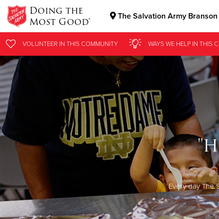
Doing the
The Salvation Army Branson
Most Good®
Donate Goods
VOLUNTEER
IN THIS
COMMUNITY
WAYS WE HELP
IN THIS
C
Donate Clothing, Furniture & Household Items
"H
Every day The S