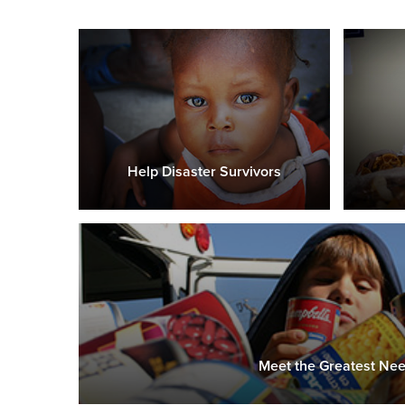
Help Disaster Survivors
Meet the Greatest Ne