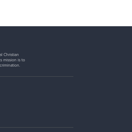
l Christian
s mission is to
rimination.