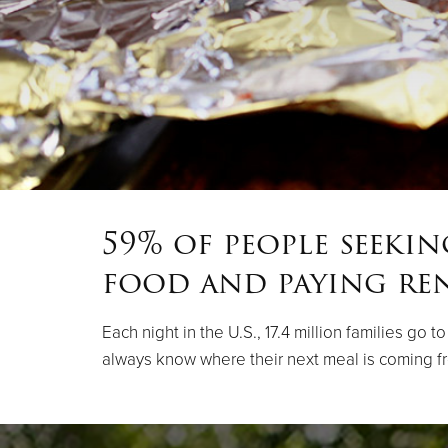
59% of people seeki
food and paying re
Each night in the U.S., 17.4 million families go
always know where their next meal is coming f