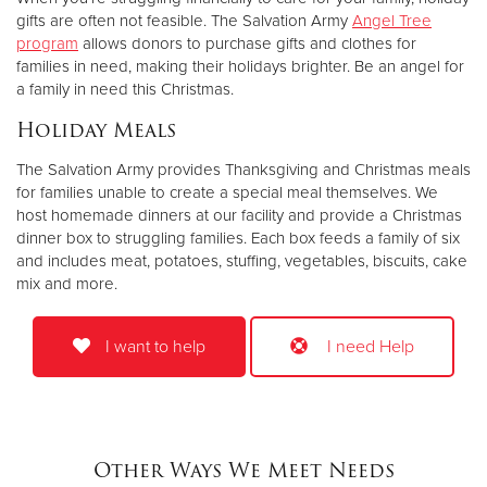
gifts are often not feasible. The Salvation Army
Angel Tree
program
allows donors to purchase gifts and clothes for
families in need, making their holidays brighter. Be an angel for
a family in need this Christmas.
Holiday Meals
The Salvation Army provides Thanksgiving and Christmas meals
for families unable to create a special meal themselves. We
host homemade dinners at our facility and provide a Christmas
dinner box to struggling families. Each box feeds a family of six
and includes meat, potatoes, stuffing, vegetables, biscuits, cake
mix and more.
I want to help
I need Help
Other Ways We Meet Needs