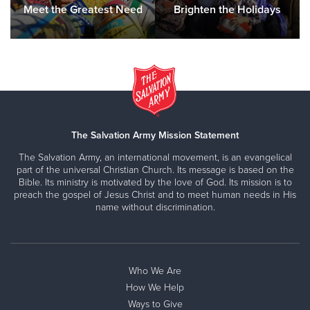
Meet the Greatest Need
Brighten the Holidays
The Salvation Army Mission Statement
The Salvation Army, an international movement, is an evangelical
part of the universal Christian Church. Its message is based on the
Bible. Its ministry is motivated by the love of God. Its mission is to
preach the gospel of Jesus Christ and to meet human needs in His
name without discrimination.
Who We Are
How We Help
Ways to Give