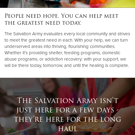
People need hope. You can help meet
Donate
the greatest need today.
The Salvation Army evaluates every local community and strives
to meet the greatest need in each. With your help, we can turn
underserved areas into thriving, flourishing communities.
Whether it's providing shelter, feeding programs, domestic
abuse programs, or addiction recovery: with your support, we
will be there today, tomorrow, and until the healing is complete.
The Salvation Army isn't
just here for a few days -
they're here for the long
haul