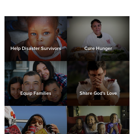
Help Disaster Survivors
Cure Hunger
Equip Families
Share God's Love