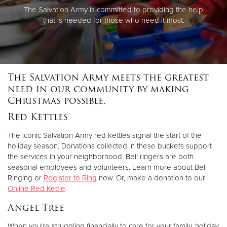
The Salvation Army is committed to providing the help
that is needed for those who need it most.
The Salvation Army meets the greatest
need in our community by making
Christmas possible.
Red Kettles
The iconic Salvation Army red kettles signal the start of the
holiday season. Donations collected in these buckets support
the services in your neighborhood. Bell ringers are both
seasonal employees and volunteers. Learn more about Bell
Ringing or
Register to Ring
now. Or, make a donation to our
Online Red Kettle
.
Angel Tree
When you're struggling financially to care for your family, holiday