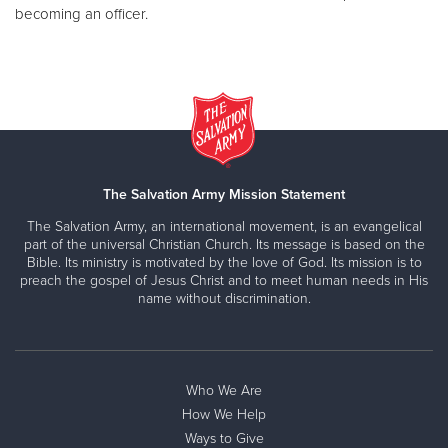
becoming an officer.
The Salvation Army Mission Statement
The Salvation Army, an international movement, is an evangelical
part of the universal Christian Church. Its message is based on the
Bible. Its ministry is motivated by the love of God. Its mission is to
preach the gospel of Jesus Christ and to meet human needs in His
name without discrimination.
Who We Are
How We Help
Ways to Give