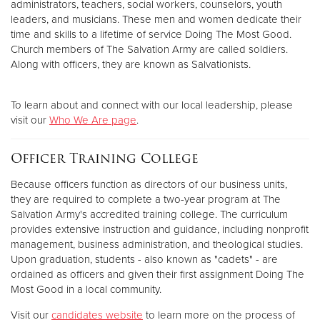
administrators, teachers, social workers, counselors, youth
leaders, and musicians. These men and women dedicate their
time and skills to a lifetime of service Doing The Most Good.
Church members of The Salvation Army are called soldiers.
Along with officers, they are known as Salvationists.
To learn about and connect with our local leadership, please
visit our
Who We Are page
.
Officer Training College
Because officers function as directors of our business units,
they are required to complete a two-year program at The
Salvation Army's accredited training college. The curriculum
provides extensive instruction and guidance, including nonprofit
management, business administration, and theological studies.
Upon graduation, students - also known as "cadets" - are
ordained as officers and given their first assignment Doing The
Most Good in a local community.
Visit our
candidates website
to learn more on the process of