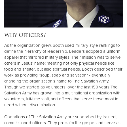
Donate
Why Officers?
As the organization grew, Booth used military-style rankings to
define the hierarchy of leadership. Leaders adopted a uniform
apparel that mirrored military styles. Their mission was to serve
others in Jesus' name: meeting not only physical needs like
food and shelter, but also spiritual needs. Booth described their
work as providing "soup, soap and salvation" - eventually
changing the organization's name to The Salvation Army.
Though we started as volunteers, over the last 150 years The
Salvation Army has grown into a multinational organization with
volunteers, full-time staff, and officers that serve those most in
need without discrimination.
Operations of The Salvation Army are supervised by trained,
commissioned officers. They proclaim the gospel and serve as