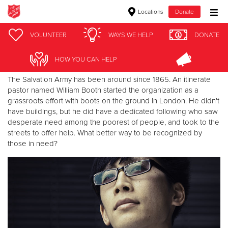
Locations
Donate
Donate Goods
VOLUNTEER
WAYS WE HELP
DONATE
Why the Uniform?
HOW YOU CAN HELP
Donate Clothing, Furniture & Household Items
The Salvation Army has been around since 1865. An itinerate
pastor named William Booth started the organization as a
grassroots effort with boots on the ground in London. He didn't
Give Now
have buildings, but he did have a dedicated following who saw
desperate need among the poorest of people, and took to the
$500
streets to offer help. What better way to be recognized by
those in need?
$250
$100
$50
Other