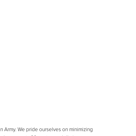
on Army. We pride ourselves on minimizing