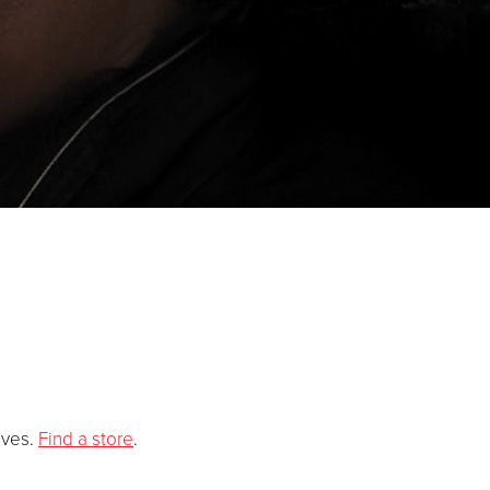
ives
.
Find a store
.