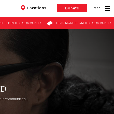
Locations
Donate
N HELP
IN THIS
COMMUNITY
HEAR MORE
FROM
THIS COMMUNITY
$50
Other
Donate
od
eir communities