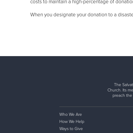
costs to maintain a high-percentage of donations
When you designate your donation to a disaster 
The Salvat
Church. Its me
preach the
Who We Are
How We Help
Ways to Give