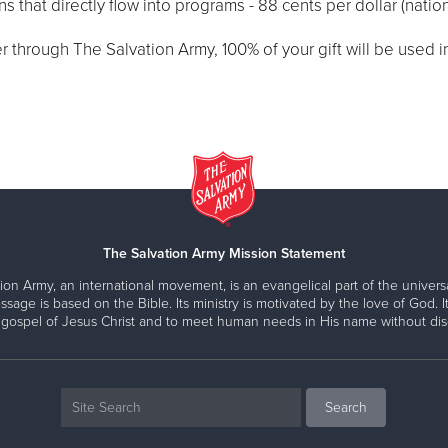
 that directly flow into programs - 88 cents per dollar (natio
through The Salvation Army, 100% of your gift will be used in 
The Salvation Army Mission Statement
ion Army, an international movement, is an evangelical part of the universa
ssage is based on the Bible. Its ministry is motivated by the love of God. It
 gospel of Jesus Christ and to meet human needs in His name without disc