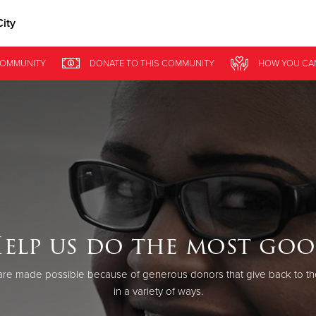
ity
Give Now
OMMUNITY
DONATE
TO THIS
COMMUNITY
HOW YOU CA
$500
$250
$100
elp us do the most go
re made possible because of generous donors that give back to th
in a variety of ways.