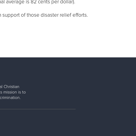
nal average is 82 cents per dollar).
support of those disaster relief efforts.
l Christian
s mission is to
rimination.