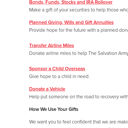
Bonds, Funds, Stocks and IRA Rollover
Make a gift of your securities to help those wh
Planned Giving, Wills and Gift Annuities
Provide hope for the future with a planned don
Transfer Airline Miles
Donate airline miles to help The Salvation Arm
Sponsor a Child Overseas
Give hope to a child in need.
Donate a Vehicle
Help put someone on the road to recovery with
How We Use Your Gifts
We want you to feel confident that we are maki