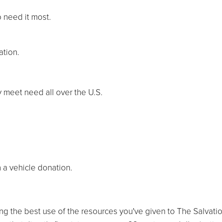
o need it most.
ation.
y meet need all over the U.S.
 a vehicle donation.
ng the best use of the resources you've given to The Salvati