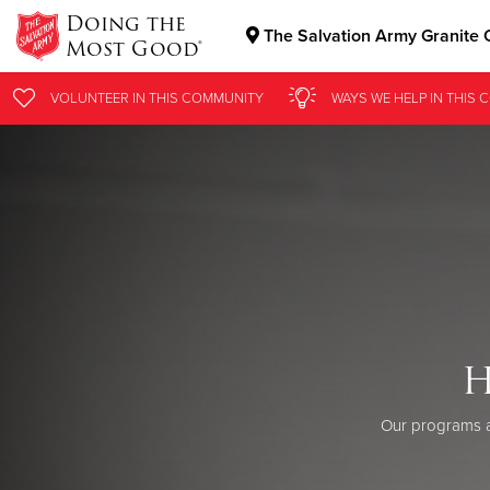
Doing the
The Salvation Army Granite C
Most Good®
Donate Goods
VOLUNTEER
IN THIS
COMMUNITY
WAYS WE HELP
IN THIS
C
Donate Clothing, Furniture & Household Items
H
Our programs a