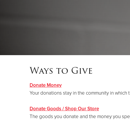
Ways to Give
Donate Money
Your donations stay in the community in which 
Donate Goods / Shop Our Store
The goods you donate and the money you spend