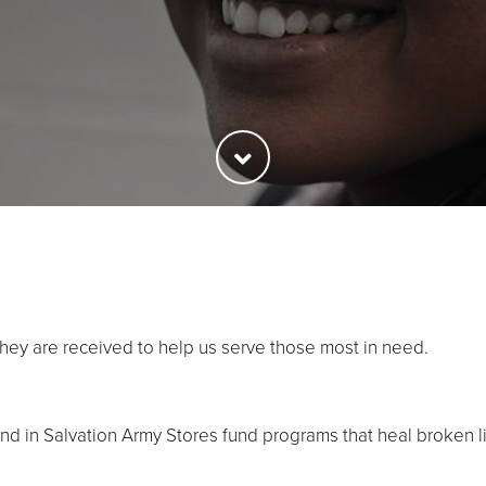
they are received to help us serve those most in need.
 in Salvation Army Stores fund programs that heal broken l