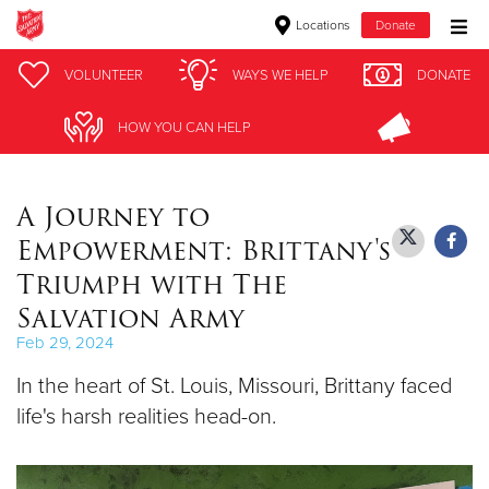
Locations
Donate
Donate Goods
VOLUNTEER
VOLUNTEER
WAYS WE HELP
WAYS WE HELP
DONATE
DONATE
HOW YOU CAN HELP
HOW YOU CAN HELP
Donate Clothing, Furniture & Household Items
A Journey to
Give Now
Empowerment: Brittany's
$500
Triumph with The
Salvation Army
$250
Feb 29, 2024
$100
In the heart of St. Louis, Missouri, Brittany faced
life's harsh realities head-on.
$50
Other