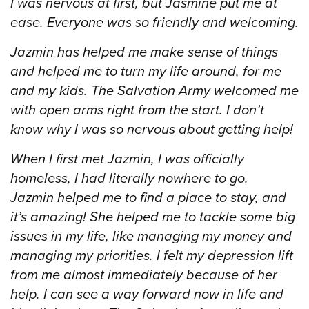
I was nervous at first, but Jasmine put me at
ease. Everyone was so friendly and welcoming.
Jazmin has helped me make sense of things
and helped me to turn my life around, for me
and my kids. The Salvation Army welcomed me
with open arms right from the start. I don’t
know why I was so nervous about getting help!
When I first met Jazmin, I was officially
homeless, I had literally nowhere to go.
Jazmin helped me to find a place to stay, and
it’s amazing! She helped me to tackle some big
issues in my life, like managing my money and
managing my priorities. I felt my depression lift
from me almost immediately because of her
help. I can see a way forward now in life and