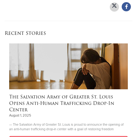
Recent Stories
The Salvation Army of Greater St. Louis
Opens Anti-Human Trafficking Drop-In
Center
August 1, 2025
— The Salvation Army of Greater St. Louis is proud to announce the opening of
an anti-human trafficking drop-in center with a goal of restoring freedom