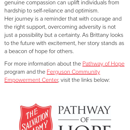
genuine compassion can uplift individuals from
hardship to self-reliance and optimism.
Her
journey is a reminder that with courage and
the right support, overcoming adversity is not
just a possibility but a certainty. As Brittany looks
to the future with excitement, her story stands as
a beacon of hope for others.
For more information about the
Pathway of Hope
program and the
Ferguson Community
Empowerment Center
, visit the links below: