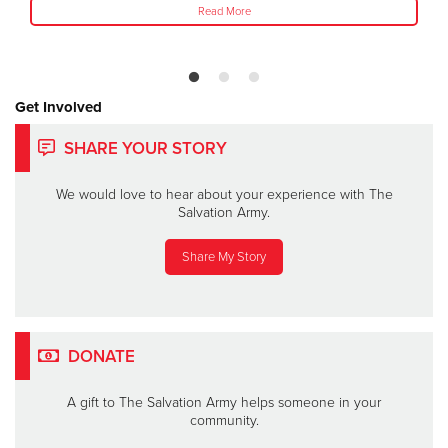
Read More
Get Involved
SHARE YOUR STORY
We would love to hear about your experience with The
Salvation Army.
Share My Story
DONATE
A gift to The Salvation Army helps someone in your
community.