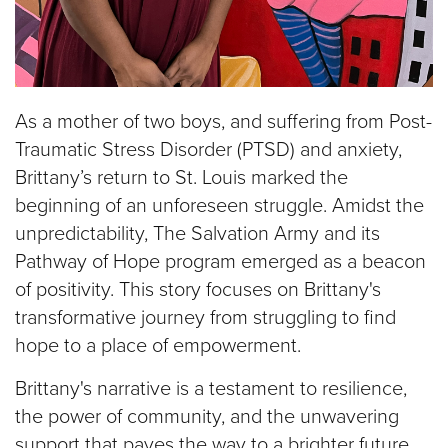
As a mother of two boys, and suffering from Post-
Traumatic Stress Disorder (PTSD) and anxiety,
Brittany’s return to St. Louis marked the
beginning of an unforeseen struggle.
Amidst the
unpredictability, The Salvation Army and its
Pathway of Hope program emerged as a beacon
of positivity. This story focuses on Brittany's
transformative journey from struggling to find
hope to a place of empowerment.
Brittany's narrative is a testament to resilience,
the power of community, and the unwavering
support that paves the way to a brighter future.