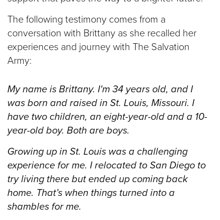
The following testimony comes from a
conversation with Brittany as she recalled her
experiences and journey with The Salvation
Army:
My name is Brittany. I'm 34 years old, and I
was born and raised in St. Louis, Missouri.
I
have two children, an eight-year-old and a 10-
year-old boy. Both are boys.
Growing up in St. Louis was a challenging
experience for me. I relocated to San Diego to
try living there but ended up coming back
home. That’s when things turned into a
shambles for me.