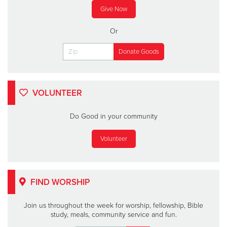
Give Now
Or
VOLUNTEER
Do Good in your community
Volunteer
FIND WORSHIP
Join us throughout the week for worship, fellowship, Bible
study, meals, community service and fun.