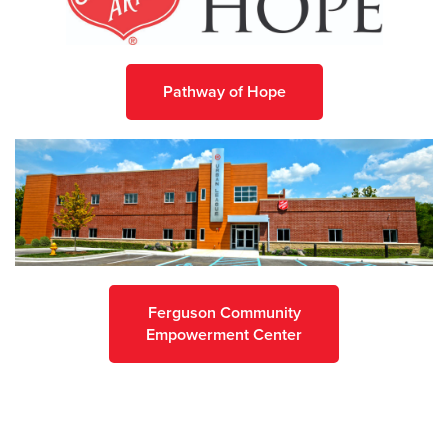
Pathway of Hope
Ferguson Community
Empowerment Center