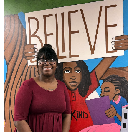
Donate