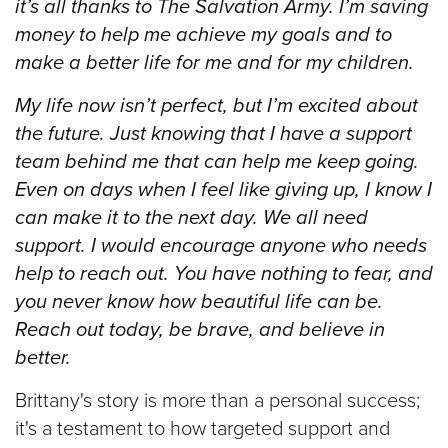
it’s all thanks to The Salvation Army. I’m saving
money to help me achieve my goals and to
make a better life for me and for my children.
My life now isn’t perfect, but I’m excited about
the future. Just knowing that I have a support
team behind me that can help me keep going.
Even on days when I feel like giving up, I know I
can make it to the next day.
We all need
support. I would encourage anyone who needs
help to reach out. You have nothing to fear, and
you never know how beautiful life can be.
Reach out today, be brave, and believe in
better.
Brittany's story is more than a personal success;
it's a testament to how targeted support and