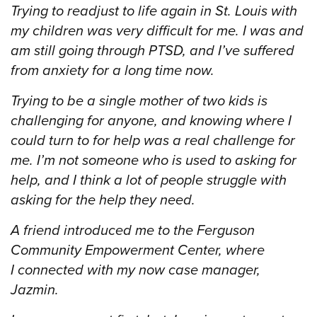
Trying to readjust to life again in St. Louis with
my children was very difficult for me. I was and
am still going through PTSD, and I’ve suffered
from anxiety for a long time now.
Trying to be a single mother of two kids is
challenging for anyone, and knowing where I
could turn to for help was a real challenge for
me. I’m not someone who is used to asking for
help, and I think a lot of people struggle with
asking for the help they need.
A friend introduced me to the Ferguson
Community Empowerment Center, where
I connected with my now case manager,
Jazmin.