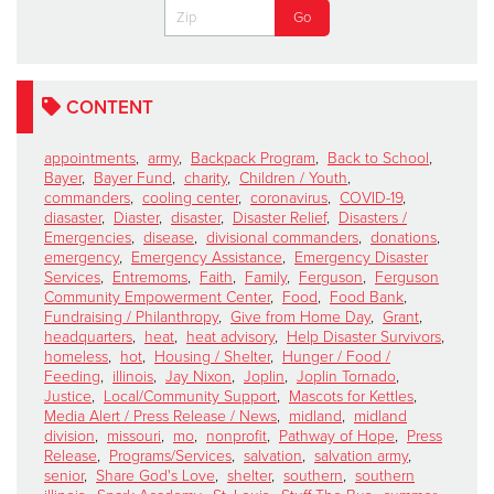
CONTENT
appointments
,
army
,
Backpack Program
,
Back to School
,
Bayer
,
Bayer Fund
,
charity
,
Children / Youth
,
commanders
,
cooling center
,
coronavirus
,
COVID-19
,
diasaster
,
Diaster
,
disaster
,
Disaster Relief
,
Disasters /
Emergencies
,
disease
,
divisional commanders
,
donations
,
emergency
,
Emergency Assistance
,
Emergency Disaster
Services
,
Entremoms
,
Faith
,
Family
,
Ferguson
,
Ferguson
Community Empowerment Center
,
Food
,
Food Bank
,
Fundraising / Philanthropy
,
Give from Home Day
,
Grant
,
headquarters
,
heat
,
heat advisory
,
Help Disaster Survivors
,
homeless
,
hot
,
Housing / Shelter
,
Hunger / Food /
Feeding
,
illinois
,
Jay Nixon
,
Joplin
,
Joplin Tornado
,
Justice
,
Local/Community Support
,
Mascots for Kettles
,
Media Alert / Press Release / News
,
midland
,
midland
division
,
missouri
,
mo
,
nonprofit
,
Pathway of Hope
,
Press
Release
,
Programs/Services
,
salvation
,
salvation army
,
senior
,
Share God's Love
,
shelter
,
southern
,
southern