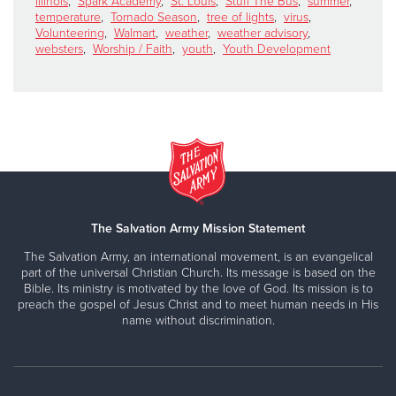
illinois
,
Spark Academy
,
St. Louis
,
Stuff The Bus
,
summer
,
temperature
,
Tornado Season
,
tree of lights
,
virus
,
Volunteering
,
Walmart
,
weather
,
weather advisory
,
websters
,
Worship / Faith
,
youth
,
Youth Development
The Salvation Army Mission Statement
The Salvation Army, an international movement, is an evangelical
part of the universal Christian Church. Its message is based on the
Bible. Its ministry is motivated by the love of God. Its mission is to
preach the gospel of Jesus Christ and to meet human needs in His
name without discrimination.