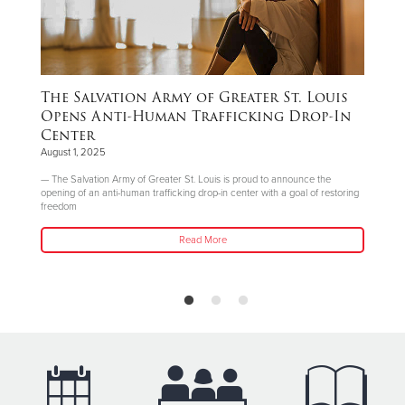
The Salvation Army of Greater St. Louis
T
n
Opens Anti-Human Trafficking Drop-In
a
Center
I
August 1, 2025
Jul
ly
— The Salvation Army of Greater St. Louis is proud to announce the
The
opening of an anti-human trafficking drop-in center with a goal of restoring
she
freedom
Read More