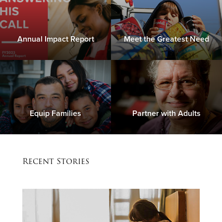
Annual Impact Report
Meet the Greatest Need
Equip Families
Partner with Adults
Recent Stories