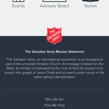
Events
Advisory Board
Stories
The Salvation Army Mission Statement
The Salvation Army, an international movement, is an evangelical
part of the universal Christian Church. Its message is based on the
Bible. Its ministry is motivated by the love of God. Its mission is to
preach the gospel of Jesus Christ and to meet human needs in His
name without discrimination.
Who We Are
How We Help