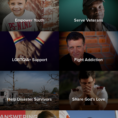
Empower Youth
Serve Veterans
LGBTQIA+ Support
Fight Addiction
Help Disaster Survivors
Share God's Love