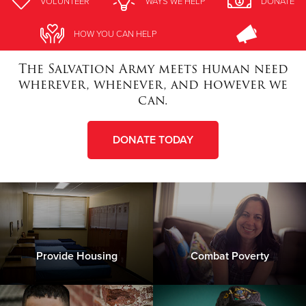
VOLUNTEER
WAYS WE HELP
DONATE
Donate
HOW YOU CAN HELP
The Salvation Army meets human need
wherever, whenever, and however we
can.
DONATE TODAY
Provide Housing
Combat Poverty