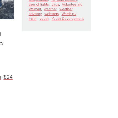
tree of lights
,
virus
,
Volunteering
,
Walmart
,
weather
,
weather
advisory
,
websters
,
Worship /
Faith
,
youth
,
Youth Development
d
es
s
(
824