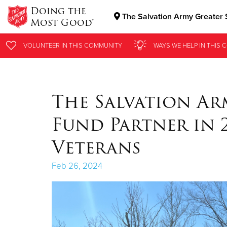
Doing the
The Salvation Army Greater S
Most Good®
Donate Goods
VOLUNTEER
VOLUNTEER
IN THIS
IN THIS
COMMUNITY
COMMUNITY
WAYS WE HELP
WAYS WE HELP
IN THIS
IN THIS
C
C
Donate Clothing, Furniture & Household Items
The Salvation A
Fund Partner in 
Veterans
Feb 26, 2024