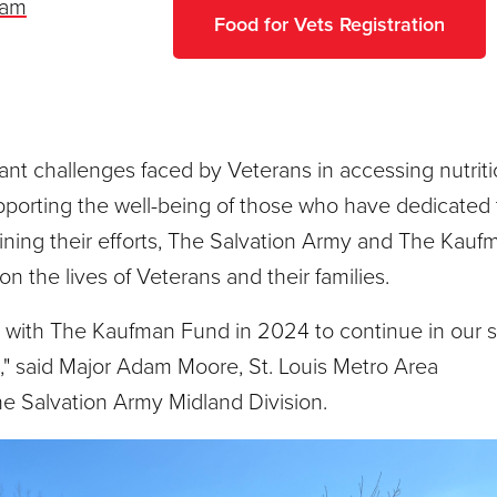
liam
Food for Vets Registration
cant challenges faced by Veterans in accessing nutrit
porting the well-being of those who have dedicated 
ining their efforts, The Salvation Army and The Kauf
 the lives of Veterans and their families.
p with The Kaufman Fund in 2024 to continue in our 
" said Major Adam Moore, St. Louis Metro Area
 Salvation Army Midland Division.