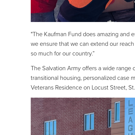
"The Kaufman Fund does amazing and esse
we ensure that we can extend our reach
so much for our country.”
The Salvation Army offers a wide range o
transitional housing, personalized case 
Veterans Residence on Locust Street, St.