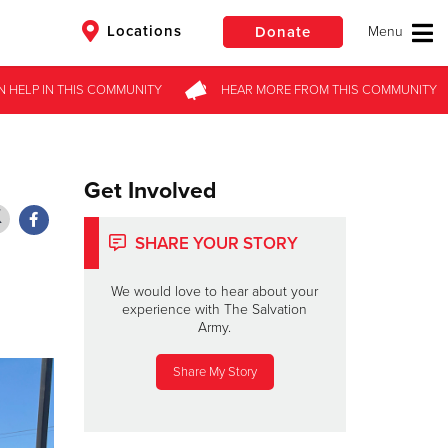
Locations
Donate
N HELP
N HELP
IN THIS
IN THIS
COMMUNITY
COMMUNITY
HEAR MORE
HEAR MORE
FROM
FROM
THIS COMMUNITY
THIS COMMUNITY
$50
Other
Donate
Get Involved
SHARE YOUR STORY
We would love to hear about your
experience with The Salvation
Army.
Share My Story