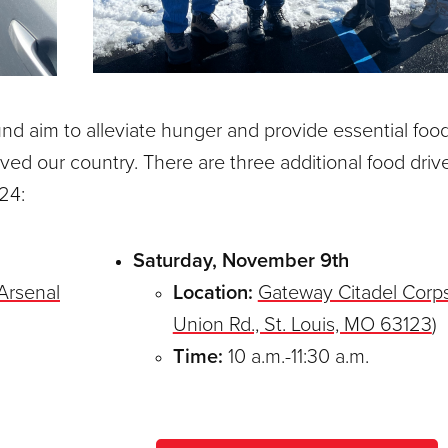
 aim to alleviate hunger and provide essential foo
ved our country. There are three additional food driv
24:
Saturday, November 9th
Arsenal
Location:
Gateway Citadel Corp
Union Rd., St. Louis, MO 63123
)
Time:
10 a.m.-11:30 a.m.