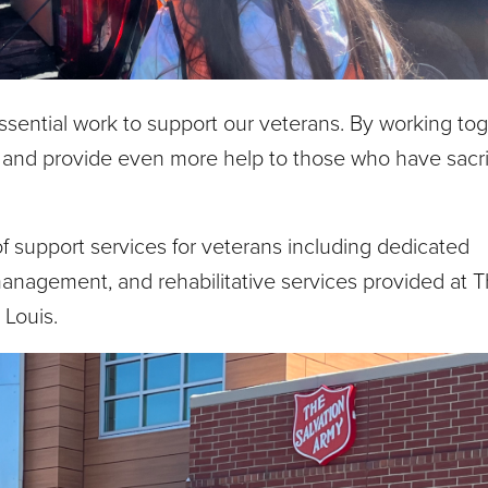
ntial work to support our veterans. By working tog
 and provide even more help to those who have sacri
f support services for veterans including dedicated
management, and rehabilitative services provided at 
 Louis.