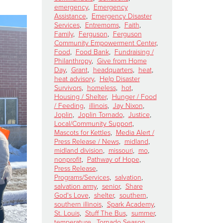
emergency
,
Emergency
Assistance
,
Emergency Disaster
Services
,
Entremoms
,
Faith
,
Family
,
Ferguson
,
Ferguson
Community Empowerment Center
,
Food
,
Food Bank
,
Fundraising /
Philanthropy
,
Give from Home
Day
,
Grant
,
headquarters
,
heat
,
heat advisory
,
Help Disaster
Survivors
,
homeless
,
hot
,
Housing / Shelter
,
Hunger / Food
/ Feeding
,
illinois
,
Jay Nixon
,
Joplin
,
Joplin Tornado
,
Justice
,
Local/Community Support
,
Mascots for Kettles
,
Media Alert /
Press Release / News
,
midland
,
midland division
,
missouri
,
mo
,
nonprofit
,
Pathway of Hope
,
Press Release
,
Programs/Services
,
salvation
,
salvation army
,
senior
,
Share
God's Love
,
shelter
,
southern
,
southern illinois
,
Spark Academy
,
St. Louis
,
Stuff The Bus
,
summer
,
temperature
,
Tornado Season
,