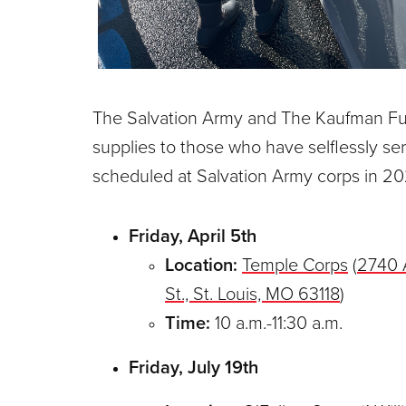
The Salvation Army and The Kaufman Fund
supplies to those who have selflessly ser
scheduled at Salvation Army corps in 20
Friday, April 5th
Location:
Temple Corps
(
2740 
St., St. Louis, MO 63118
)
Time:
10 a.m.-11:30 a.m.
Friday, July 19th