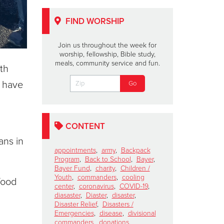
FIND WORSHIP
Join us throughout the week for
worship, fellowship, Bible study,
meals, community service and fun.
ith
s have
CONTENT
ans in
appointments
,
army
,
Backpack
Program
,
Back to School
,
Bayer
,
Bayer Fund
,
charity
,
Children /
Youth
,
commanders
,
cooling
food
center
,
coronavirus
,
COVID-19
,
diasaster
,
Diaster
,
disaster
,
Disaster Relief
,
Disasters /
Emergencies
,
disease
,
divisional
commanders
,
donations
,