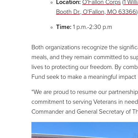
Location:
O'Fallon Corps
(
1 Wil
Booth Dr., O'Fallon, MO 63366
)
Time:
1 p.m.-2:30 p.m
Both organizations recognize the signifi
meals, and they remain committed to sup
lives to protecting our freedom. By comb
Fund seek to make a meaningful impact on
“We are proud to resume our partnershi
commitment to serving Veterans in need,
Commander and General Secretary of The