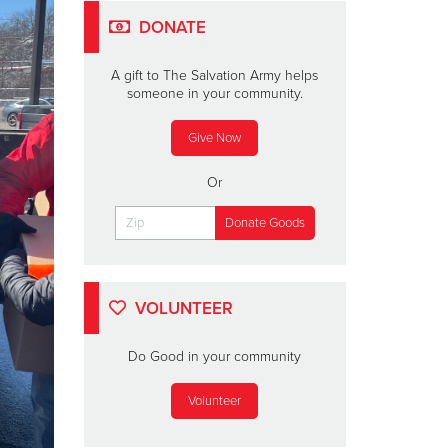
DONATE
A gift to The Salvation Army helps
someone in your community.
Give Now
Or
VOLUNTEER
Do Good in your community
Volunteer