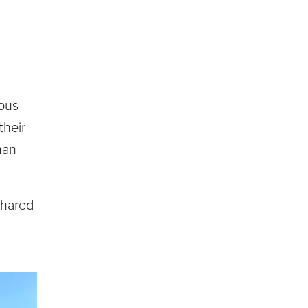
ious
their
man
shared