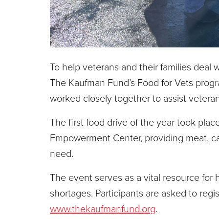
To help veterans and their families deal w
The Kaufman Fund’s Food for Vets progra
worked closely together to assist vetera
The first food drive of the year took pl
Empowerment Center, providing meat, can
need.
The event serves as a vital resource for 
shortages. Participants are asked to regi
www.thekaufmanfund.org
.