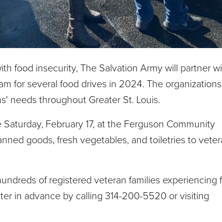
ith food insecurity, The Salvation Army will partner w
m for several food drives in 2024. The organization
ns' needs throughout Greater St. Louis.
ace Saturday, February 17, at the Ferguson Community
ned goods, fresh vegetables, and toiletries to veter
hundreds of registered veteran families experiencing 
ster in advance by calling 314-200-5520 or visiting