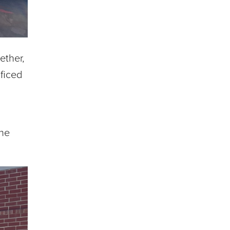
ether,
ficed
The